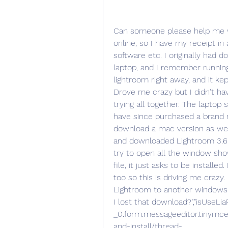
Can someone please help me with this?In the past I purchased the software online, so I have my receipt in an email with the serial number for the software etc. I originally had downloaded the windows version on our dell laptop, and I remember running into this issue where it would not open lightroom right away, and it kept asking me for the id number or whatever. Drove me crazy but I didn't have much time to play around with it so I quit trying all together. The laptop screen is now broken so we no longer use it. I have since purchased a brand new imac and I remember having the option to download a mac version as well as a windows version so...today I got online and downloaded Lightroom 3.6 from my history, its on my desktop but when I try to open all the window shows is the pkg file & pdf file. If I click on the pkg file, it just asks to be installed. I am still learning how to get around my mac too so this is driving me crazy. HELP! oh and is it possible to download Lightroom to another windows pc now that my laptop won't be used or have I lost that download?","isUseLiaRichMedia":false,"autoTitleLink":" _0.form.messageeditor.tinymceeditor:getautotitle?t:ac=board-id/download-and-install/thread-id/500452","isGteEditorV2":true,"linkTooltipTexts":"bareURL":"Bare URL","unlink":"Unlink","openLink":"Open link","autoTitle":"Auto-title","elementSelector":"#tinyMceEditor_26f86d2bb3a714","preLoadedAddOnAssetUrls":["/html/js/lib/tinymce/4.7.13/themes/modern/theme.js","/html/js/lib/tinymce/4.7.13/plugins/lists/plugin.js","/html/js/lib/tinymce/4.7.13/plugins/compat3x/plugin.js","/html/js/lib/tinymce/4.7.13/plugins/image/plugin.js","/html/js/lib/tinymce/4.7.13/plugins/link/plugin.js","/html/js/lib/tinymce/4.7.13/plugins/textcolor/plugin.js","/html/js/lib/tinymce/4.7.13/plugins/table/plugin.js","/html/js/lib/tinymce/4.7.13/plugins/tabfocus/plugin.js","/html/js/lib/tinymce/4.7.13/plugins/paste/plugin.js","/plugin/editors/tinymce/plugins/spoiler/plugin.js","/plugin/editors/tinymce/plugins/spoiler/langs/en.js","/plugin/editors/tinymce/plugins/insertcode/plugin.js","/plugin/editors/tinymce/plugins/insertcode/langs/en.js","/html/js/lib/tinymce/4.7.13/plugins/advlist/plugin.js","/html/js/lib/tinymce/4.7.13/plugins/autolink/plugin.js","/plugin/editors/tinymce/plugins/liarichmedia/plugin.js","/plugin/editors/tinymce/plugins/liarichmedia/langs/en.js","/plugin/editors/tinymce/plugins/liaexpandtoolbar/plugin.js","/plugin/editors/tinymce/plugins/liaexpandtoolbar/langs/en.js","/html/js/lib/tinymce/4.7.13/plugins/codesample/plugin.js","/plugin/editors/tinymce/plugins/liaquote/plugin.js","/plugin/editors/tinymce/plugins/liaquote/langs/en.js","/plugin/editors/tinymce/plugins/liamacros/plugin.js","/plugin/editors/tinymce/plugins/liamacros/langs/en.js","/plugin/editors/tinymce/plugins/liafullscreendone/plugin.js","/plugin/editors/tinymce/plugins/liafullscreendone/langs/en.js","/html/js/lib/tinymce/4.7.13/plugins/code/plugin.js","/plugin/editors/tinymce/plugins/mentions/plugin.js","/plugin/editors/tinymce/plugins/mentions/langs/en.js","/html/js/lib/tinymce/4.7.13/plugins/noneditable/plugin.js","/plugin/editors/tinymce/plugins/emoticons/plugin.js","/plugin/editors/tinymce/plugins/emoticons/langs/en.js","/plugin/editors/tinymce/plugins/spellchecker/plugin.js"],"isOoyalaVideoEnabled":false,"isInlineLinkEditingEnabled":true,"optionsParam":"messageMentionTemplate":"#title","spellcheckerUrl":"/spellchecker/lucene","useUserMentions":true,"toolbarSelector":".mce-toolbar-grp","useProductMentions":false,"mediaUploadOptions":"attachmentOverlayText":"Drop your files here","createVideoLink":" _0.form.messageeditor.tinymceeditor:createvideo?t:ac=board-id/download-and-install/thread-id/500452","imageUploadSettings":"validImageExts":"*.jpg;*.JPG;*.jpeg;*.JPEG;*.gif;*.GIF;*.png;*.PNG","maxFileBytes":10264576,"maxImagesPerUpload":10,"editorOverlayText":"Drop your media files here","copyPasteSettings":"copyPasteEvent":"LITHIUM:liaCopyPasteImages","copyPasteBatchSize":3,"copyPasteCss":"lia-copypaste-placeholde