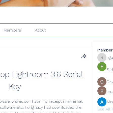
Members
About
Member
ngu
nguyenk
Fat
p Lightroom 3.6 Serial 
Ok
Key
cra
tware online, so I have my receipt in an email 
Alc
software etc. I originally had downloaded the 
See All 