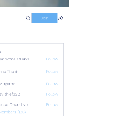
Join
s
yenkhoa070421
Follow
hoa070421
ima Thahir
Follow
wingame
Follow
zy thief322
Follow
ance Deportivo
Follow
Members (138)