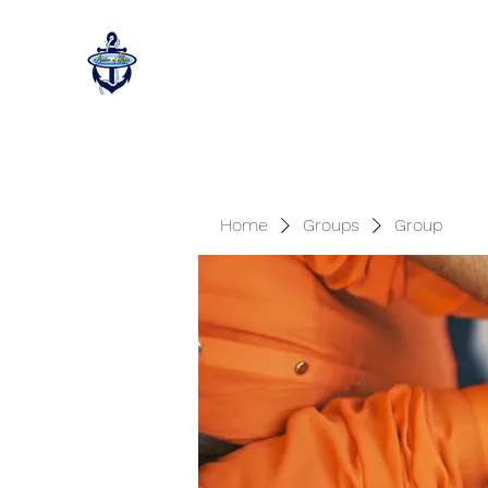
Home
Groups
Group