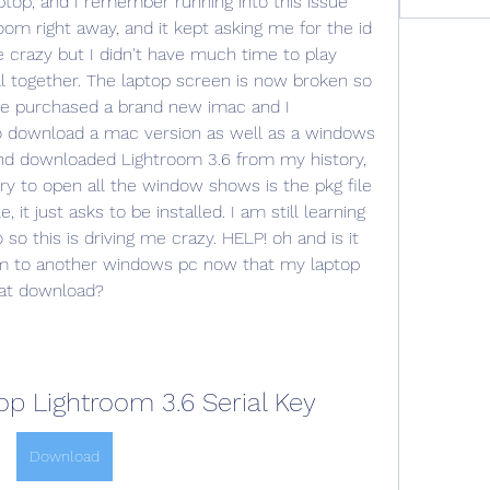
top, and I remember running into this issue 
om right away, and it kept asking me for the id 
crazy but I didn't have much time to play 
all together. The laptop screen is now broken so 
nce purchased a brand new imac and I 
 download a mac version as well as a windows 
 and downloaded Lightroom 3.6 from my history, 
y to open all the window shows is the pkg file 
le, it just asks to be installed. I am still learning 
 this is driving me crazy. HELP! oh and is it 
m to another windows pc now that my laptop 
hat download?
p Lightroom 3.6 Serial Key
Download