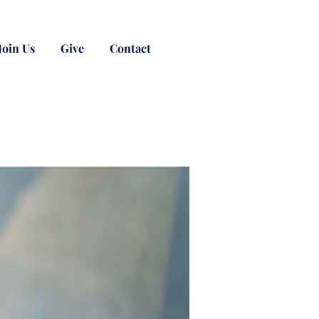
Join Us
Give
Contact