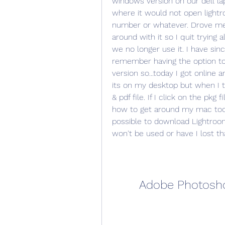
windows version on our dell lap
where it would not open lightro
number or whatever. Drove me 
around with it so I quit trying 
we no longer use it. I have si
remember having the option to
version so...today I got online
its on my desktop but when I tr
& pdf file. If I click on the pkg fi
how to get around my mac too so
possible to download Lightroo
won't be used or have I lost t
Adobe Photosho