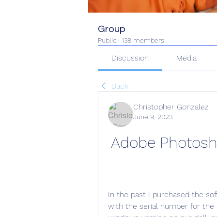
Group
Public
·
138 members
Discussion
Media
Back
Christopher Gonzalez
June 9, 2023
Adobe Photosho
In the past I purchased the sof
with the serial number for the 