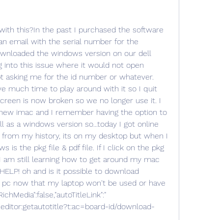
r","username":"Deleted User","videoImageTooltip":"\"Please wait while we upload and process your video. This may take a few minutes, so please check back later.\"","enableFormActionButtonsEvent":"LITHIUM:enableFormActionButtons","videoUploadingUrlsLink":" _0.form.messageeditor.tinymceeditor:videouploadingurls?t:ac=board-id/download-and-install/thread-id/500452","isOverlayVisible":true,"videoEmbedThumbnail":"/i/skins/default/video-loading-new.gif","videoStatusUpdateLink":" _0.form.messageeditor.tinymceeditor:videostatusupdate?t:ac=board-id/download-and-install/thread-id/500452","token":"GAThq1ZYqVfoECxs0yni0acUbymDhyuZK9CF9oFj174.","defaultAlbumId":1,"imageFormatFeedbackErrorContainer":".lia-file-error-msg","fileUploadSelector":".lia-file-upload","isCanUploadImages":false,"videoUploadSettings":"maxFileBytes":512000000,"validVideoExts":".wmv;.avi;.mov;.moov;.mpg;.mpeg;.m2t;.m2v;.vob;.flv;.mp4;.mpg4;.mkv;.asf;.m4v;.m2p;.3gp;.3g2;.f4v;.mp3;.m4a;.wma;.aac","disableFormActionButtonsEvent":"LITHIUM:disableFormActionButtons","isOoyalaVideoEnabled":false,"videoEmbedSizes":"small":"width":200,"height":150,"original":"width":400,"height":300,"large":"width":600,"height":450,"medium":"width":400,"height":300,"isMobileDevice":false,"removeAllOverlays":"LITHIUM:removeAllOverlays","isCanUploadVideo":false,"passToAttachmentEvent":"LITHIUM:passToAttachment","imageUrlPattern":" -id//image-size/?v=v2&px=-1","useMessageMentions":false,"spellcheckerLangs":"English (US)=en,Spanish=es,Portuguese=pt,German=de,French=fr,Arabic=ar","mentionsVersion":"2","iframeTitle":"Body Rich Text Area. Press ALT-F10 for toolbar and Escape to return to the editor.","events":"editorPasteEvent":"LITHIUM:editorPaste","editorLoadedEvent":"LITHIUM:editorLoaded","useGraphicalEditor":true});LITHIUM.InformationBox("updateFeedbackEvent":"LITHIUM:updateAjaxFeedback","componentSelector":"#informationbox_26f86d2bb3a714_9","feedbackSelector":".InfoMessage");LITHIUM.Text.set("ajax.createUrlSnippet.loader.feedback.title":"Loading...");LITHIUM.AjaxSupport("ajaxOptionsParam":"useLoader":true,"event":"LITHIUM:createUrlSnippet","tokenId":"ajax","elementSelector":"#messagepresnippet_26f86d2bb3a714","action":"createUrlSnippet","feedbackSelector":"#messagepresnippet_26f86d2bb3a714","url":" _0.form.messageeditor.messagepresnippet:createurlsnippet?t:ac=board-id/download-and-install/thread-id/500452","ajaxErrorEventName":"LITHIUM:ajaxError","token":"GMZvyehl5SZIeJm6G3NqyQQoQBX018a5PL2RWfb6yRs.");LITHIUM.MessagePreSnippet("pasteEvent":"LITHIUM:editorPaste","maxUrlListSize":10,"snippetExistsTextClass":"lia-media-snippet-preview-exists","tinyMceSelector":"#messageEditor_26f86d2bb3a714_0","messageSnippetEvent":"LITHIUM:createUrlSnippet","elementSelector":"#messagepresnippet_26f86d2bb3a714","snippetUpdateEvent":"LITHIUM:updateUrlSnippet","urlFormFieldSelector":".lia-form-media-snippet-url-input","snippetCloseEvent":"LITHIUM:closeUrlSnippet");LITHIUM.BlockEvents('.lia-js-block-events', [".lia-spoiler-link",".oo-icon",".oo-volume-bar",".oo-close-button"], '.message-preview');LITHIUM.KeepSessionAlive("/t5/status/blankpage?keepalive", 300000);new LITHIUM.MessageEditor("previewButtonSelector":"#previewButton_26f86d2bb3a714","defaultTabSelector":".rich-link","defaultTabName":"rich","usesInlinePreview":true,"formHasErrorsEvent":"LITHIUM:formHasErrors","exitPreviewButtonSelector":"#exitPreviewButton_26f86d2bb3a714","isTabsPresent":false,"ajaxCompleteEvent":"LITHIUM:ajaxComplete","isGteEditorV2":true,"previewSubmitElementSelector":"#submitContext_26f86d2bb3a714","tinyMceElementSelector":"#tinyMceEditor_26f86d2bb3a714","elementSelector":"#messageEditor_26f86d2bb3a714_0","macroChangeEvent":"LITHIUM:change-macro","preExitPreviewEvent":"LITHIUM:refreshAttachments");LITHIUM.MessageEditor.MessageQuote("#messageQuote_26f86d2bb3a714", "#tinyMceEditor_26f86d2bb3a714", " wrote:Can someone please help me with this?In the past I purchased the software online, so I have my receipt in an email with the serial number for the software etc. I originally had downloaded the windows version on our dell laptop, and I remember running into this issue where it would not open lightroom right away, and it kept asking me for the id number or whatever. Drove me crazy but I didn't have much time to play around with it so I quit trying all together. The laptop screen is now broken so we no longer use it. I have since purchased a brand new imac and I remember having the option to download a mac version as well as a windows version so...today I got online and downloaded Lightroom 3.6 from my history, its on my desktop but when I try to open all the window shows is the pkg file & pdf file. If I click on the pkg file, it just asks to be installed. I am still learning how to get around my mac too so this is driving me crazy. HELP! oh and is it possible to download Lightroom to another windows pc now that my laptop won't be used or have I lost that download?", true);LITHIUM.FileDragDrop("urls":"uploadUrl":" _0.form.attachmentscomponent:uploadfileaction/attachments-key/cfe4faab-0b97-4141-8fac-afa26939f205?t:ac=board-id/download-and-install/thread-id/500452","selectors":"container":"#filedragdrop_26f86d2bb3a714","feedbackElement":"#dragDropFeedback .AjaxFeedback","cancelUploadProgress":"lia-remove-attachment-inprogress","fileUpload":"#filedragdrop_26f86d2bb3a714 .lia-file-upload","events":"uploadDoneEvent":"LITHIUM:uploadDone","refreshAttachmentsEvent":"LITHIUM:refreshAttachments","formHasErrorsEvent":"LITHIUM:formHasErrors","misc":"actionTokenId":"uploadFile","fileDataParam":"Filedata","isEditorGteV2":true,"actionToken":"z4m9v0nfiGacDNnGDRQNv51NPswmZFtY6KPKW8Rx6Ls.");LITHIUM.InformationBox("updateFeedbackEvent":"LITHIUM:updateAjaxFeedback","componentSelector":"#informationbox_26f86d2bb3a714_10","feedbackSelector":".InfoMessage");LITHIUM.AjaxSupport("ajaxOptionsParam":"event":"LITHIUM:refreshAttachments","parameters":"clientId":"inlinemessagereplyeditor_0_26f86d2bb3a714"