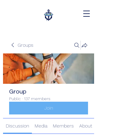
Groups
Group
Public
·
137 members
Join
Discussion
Media
Members
About