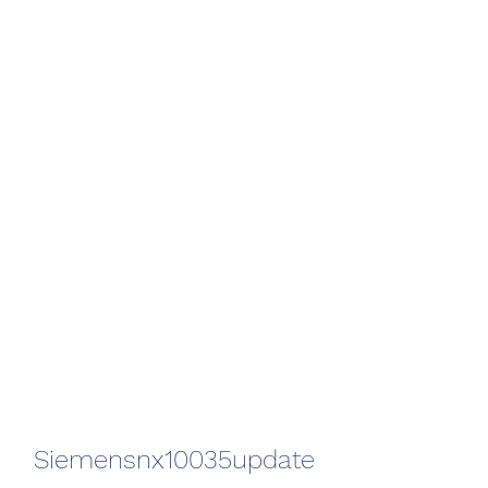
Siemensnx10035update