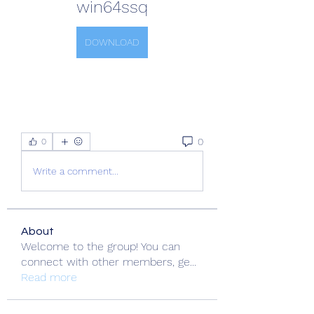
win64ssq
DOWNLOAD
0
0
Write a comment...
About
Welcome to the group! You can
connect with other members, ge
...
Read more