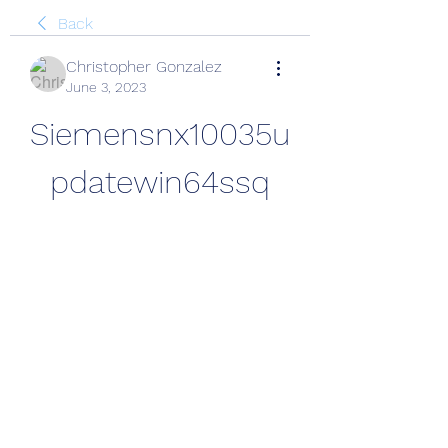
Back
Christopher Gonzalez
June 3, 2023
Siemensnx10035u
pdatewin64ssq