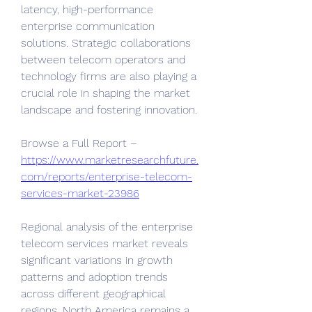
latency, high-performance 
enterprise communication 
solutions. Strategic collaborations 
between telecom operators and 
technology firms are also playing a 
crucial role in shaping the market 
landscape and fostering innovation.
Browse a Full Report – 
https://www.marketresearchfuture.
com/reports/enterprise-telecom-
services-market-23986
Regional analysis of the enterprise 
telecom services market reveals 
significant variations in growth 
patterns and adoption trends 
across different geographical 
regions. North America remains a 