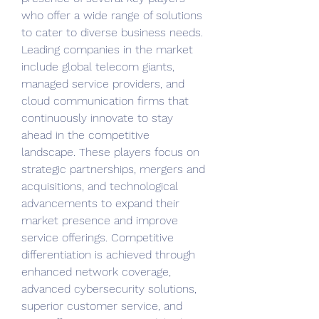
who offer a wide range of solutions 
to cater to diverse business needs. 
Leading companies in the market 
include global telecom giants, 
managed service providers, and 
cloud communication firms that 
continuously innovate to stay 
ahead in the competitive 
landscape. These players focus on 
strategic partnerships, mergers and 
acquisitions, and technological 
advancements to expand their 
market presence and improve 
service offerings. Competitive 
differentiation is achieved through 
enhanced network coverage, 
advanced cybersecurity solutions, 
superior customer service, and 