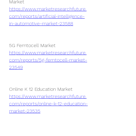
Market 
https://www.marketresearchfuture.
com/reports/artificial-intelligence-
in-automotive-market-23588
5G Femtocell Market 
https://www.marketresearchfuture.
com/reports/5g-femtocell-market-
23549
Online K 12 Education Market 
https://www.marketresearchfuture.
com/reports/online-k-12-education-
market-23535
Online Fine Art Market 