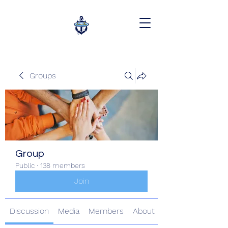
Groups
Group
Public
·
138 members
Join
Discussion
Media
Members
About