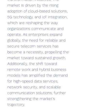
market is driven by the rising 
adoption of cloud-based solutions, 
5G technology, and IoT integration, 
which are reshaping the way 
organizations communicate and 
operate. As enterprises expand 
globally, the need for reliable and 
secure telecom services has 
become a necessity, propelling the 
market toward sustained growth. 
Additionally, the shift toward 
remote work and hybrid business 
models has amplified the demand 
for high-speed data services, 
network security, and scalable 
communication solutions, further 
strengthening the market's 
trajectory.