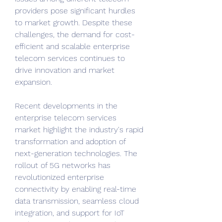
providers pose significant hurdles 
to market growth. Despite these 
challenges, the demand for cost-
efficient and scalable enterprise 
telecom services continues to 
drive innovation and market 
expansion.
Recent developments in the 
enterprise telecom services 
market highlight the industry's rapid 
transformation and adoption of 
next-generation technologies. The 
rollout of 5G networks has 
revolutionized enterprise 
connectivity by enabling real-time 
data transmission, seamless cloud 
integration, and support for IoT 