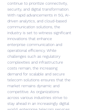
continue to prioritize connectivity, 
security, and digital transformation. 
With rapid advancements in 5G, AI-
driven analytics, and cloud-based 
communication solutions, the 
industry is set to witness significant 
innovations that enhance 
enterprise communication and 
operational efficiency. While 
challenges such as regulatory 
complexities and infrastructure 
costs remain, the increasing 
demand for scalable and secure 
telecom solutions ensures that the 
market remains dynamic and 
competitive. As organizations 
across various industries strive to 
stay ahead in an increasingly digital 
world, enterprise telecom services 