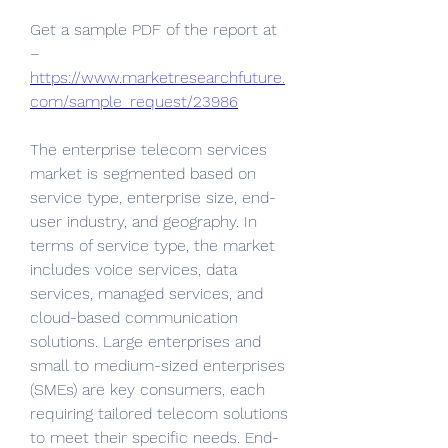
Get a sample PDF of the report at 
– 
https://www.marketresearchfuture.
com/sample_request/23986
The enterprise telecom services 
market is segmented based on 
service type, enterprise size, end-
user industry, and geography. In 
terms of service type, the market 
includes voice services, data 
services, managed services, and 
cloud-based communication 
solutions. Large enterprises and 
small to medium-sized enterprises 
(SMEs) are key consumers, each 
requiring tailored telecom solutions 
to meet their specific needs. End-