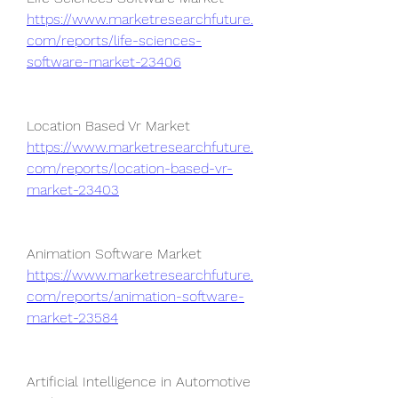
https://www.marketresearchfuture.
com/reports/life-sciences-
software-market-23406
Location Based Vr Market 
https://www.marketresearchfuture.
com/reports/location-based-vr-
market-23403
Animation Software Market 
https://www.marketresearchfuture.
com/reports/animation-software-
market-23584
Artificial Intelligence in Automotive 