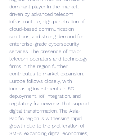
dominant player in the market, 
driven by advanced telecom 
infrastructure, high penetration of 
cloud-based communication 
solutions, and strong demand for 
enterprise-grade cybersecurity 
services. The presence of major 
telecom operators and technology 
firms in the region further 
contributes to market expansion. 
Europe follows closely, with 
increasing investments in 5G 
deployment, IoT integration, and 
regulatory frameworks that support 
digital transformation. The Asia-
Pacific region is witnessing rapid 
growth due to the proliferation of 
SMEs, expanding digital economies, 