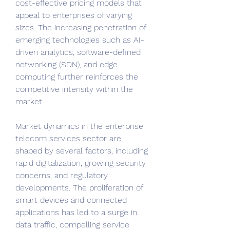
cost-effective pricing models that 
appeal to enterprises of varying 
sizes. The increasing penetration of 
emerging technologies such as AI-
driven analytics, software-defined 
networking (SDN), and edge 
computing further reinforces the 
competitive intensity within the 
market.
Market dynamics in the enterprise 
telecom services sector are 
shaped by several factors, including 
rapid digitalization, growing security 
concerns, and regulatory 
developments. The proliferation of 
smart devices and connected 
applications has led to a surge in 
data traffic, compelling service 