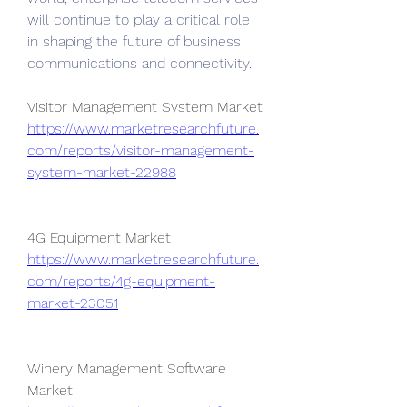
will continue to play a critical role 
in shaping the future of business 
communications and connectivity.
Visitor Management System Market 
https://www.marketresearchfuture.
com/reports/visitor-management-
system-market-22988
4G Equipment Market 
https://www.marketresearchfuture.
com/reports/4g-equipment-
market-23051
Winery Management Software 
Market 