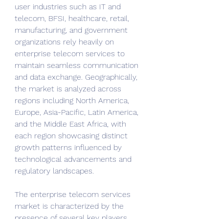
user industries such as IT and 
telecom, BFSI, healthcare, retail, 
manufacturing, and government 
organizations rely heavily on 
enterprise telecom services to 
maintain seamless communication 
and data exchange. Geographically, 
the market is analyzed across 
regions including North America, 
Europe, Asia-Pacific, Latin America, 
and the Middle East Africa, with 
each region showcasing distinct 
growth patterns influenced by 
technological advancements and 
regulatory landscapes.
The enterprise telecom services 
market is characterized by the 
presence of several key players 