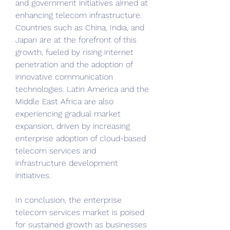
and government initiatives aimed at 
enhancing telecom infrastructure. 
Countries such as China, India, and 
Japan are at the forefront of this 
growth, fueled by rising internet 
penetration and the adoption of 
innovative communication 
technologies. Latin America and the 
Middle East Africa are also 
experiencing gradual market 
expansion, driven by increasing 
enterprise adoption of cloud-based 
telecom services and 
infrastructure development 
initiatives.
In conclusion, the enterprise 
telecom services market is poised 
for sustained growth as businesses 