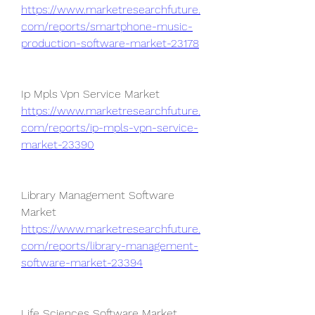
https://www.marketresearchfuture.
com/reports/smartphone-music-
production-software-market-23178
Ip Mpls Vpn Service Market 
https://www.marketresearchfuture.
com/reports/ip-mpls-vpn-service-
market-23390
Library Management Software 
Market 
https://www.marketresearchfuture.
com/reports/library-management-
software-market-23394
Life Sciences Software Market 