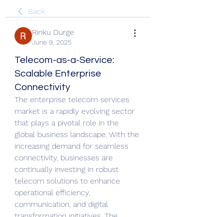
Back
Rinku Durge
June 9, 2025
Telecom-as-a-Service:
Scalable Enterprise
Connectivity
The enterprise telecom services 
market is a rapidly evolving sector 
that plays a pivotal role in the 
global business landscape. With the 
increasing demand for seamless 
connectivity, businesses are 
continually investing in robust 
telecom solutions to enhance 
operational efficiency, 
communication, and digital 
transformation initiatives. The 