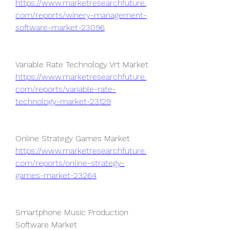
https://www.marketresearchfuture.
com/reports/winery-management-
software-market-23096
Variable Rate Technology Vrt Market 
https://www.marketresearchfuture.
com/reports/variable-rate-
technology-market-23129
Online Strategy Games Market 
https://www.marketresearchfuture.
com/reports/online-strategy-
games-market-23264
Smartphone Music Production 
Software Market 