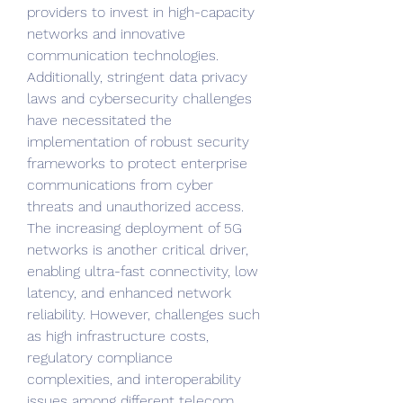
providers to invest in high-capacity 
networks and innovative 
communication technologies. 
Additionally, stringent data privacy 
laws and cybersecurity challenges 
have necessitated the 
implementation of robust security 
frameworks to protect enterprise 
communications from cyber 
threats and unauthorized access. 
The increasing deployment of 5G 
networks is another critical driver, 
enabling ultra-fast connectivity, low 
latency, and enhanced network 
reliability. However, challenges such 
as high infrastructure costs, 
regulatory compliance 
complexities, and interoperability 
issues among different telecom 