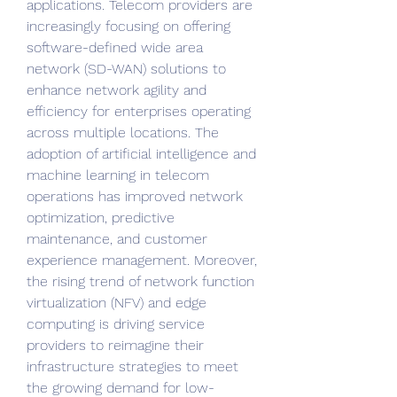
applications. Telecom providers are 
increasingly focusing on offering 
software-defined wide area 
network (SD-WAN) solutions to 
enhance network agility and 
efficiency for enterprises operating 
across multiple locations. The 
adoption of artificial intelligence and 
machine learning in telecom 
operations has improved network 
optimization, predictive 
maintenance, and customer 
experience management. Moreover, 
the rising trend of network function 
virtualization (NFV) and edge 
computing is driving service 
providers to reimagine their 
infrastructure strategies to meet 
the growing demand for low-