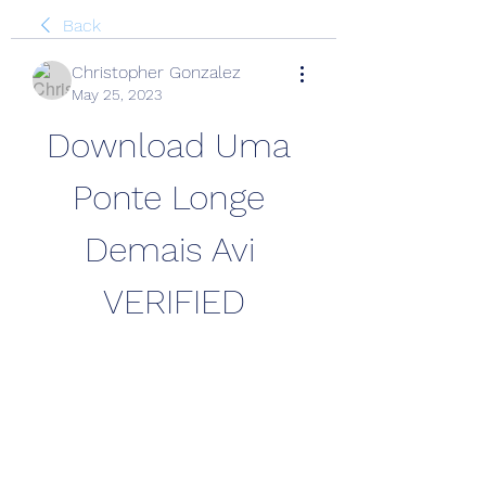
Back
Christopher Gonzalez
May 25, 2023
Download Uma 
Ponte Longe 
Demais Avi 
VERIFIED