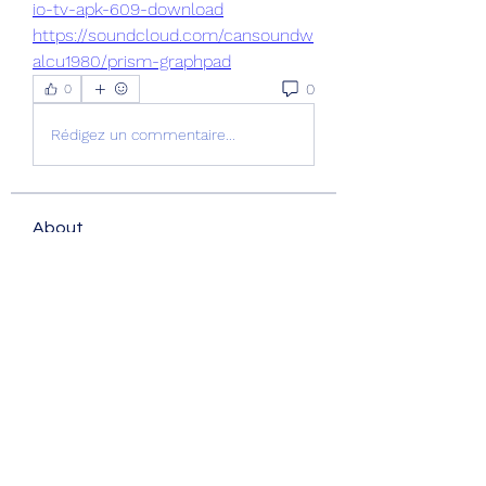
io-tv-apk-609-download
https://soundcloud.com/cansoundw
alcu1980/prism-graphpad
0
0
Rédigez un commentaire...
About
Welcome to the group! You can
connect with other members, ge
...
Read more
Members
nguyenkhoa070421
Follow
nguyenkhoa070421
Fatima Thahir
Follow