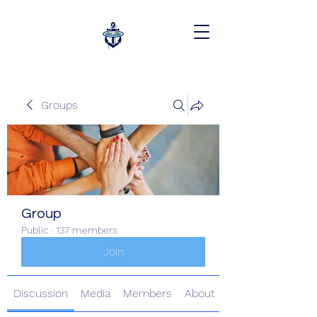
Groups
Group
Public
·
137 members
Join
Discussion
Media
Members
About