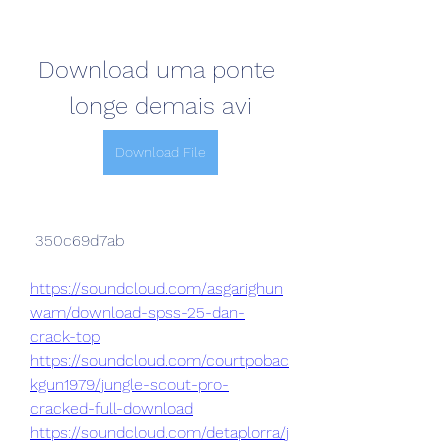
Download uma ponte 
longe demais avi
Download File
 350c69d7ab
https://soundcloud.com/asgarighun
wam/download-spss-25-dan-
crack-top
https://soundcloud.com/courtpobac
kgun1979/jungle-scout-pro-
cracked-full-download
https://soundcloud.com/detaplorra/j