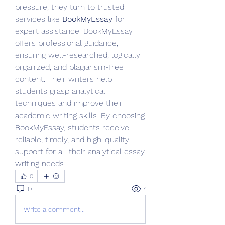
pressure, they turn to trusted 
services like 
BookMyEssay
 for 
expert assistance. BookMyEssay 
offers professional guidance, 
ensuring well-researched, logically 
organized, and plagiarism-free 
content. Their writers help 
students grasp analytical 
techniques and improve their 
academic writing skills. By choosing 
BookMyEssay, students receive 
reliable, timely, and high-quality 
support for all their analytical essay 
writing needs.
0
0
7
Write a comment...