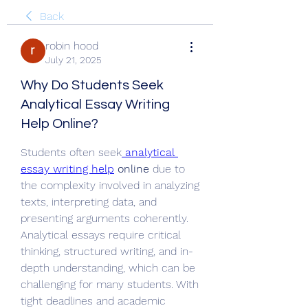
Back
robin hood
July 21, 2025
Why Do Students Seek
Analytical Essay Writing
Help Online?
Students often seek
analytical 
essay writing help
 online
 due to 
the complexity involved in analyzing 
texts, interpreting data, and 
presenting arguments coherently. 
Analytical essays require critical 
thinking, structured writing, and in-
depth understanding, which can be 
challenging for many students. With 
tight deadlines and academic 