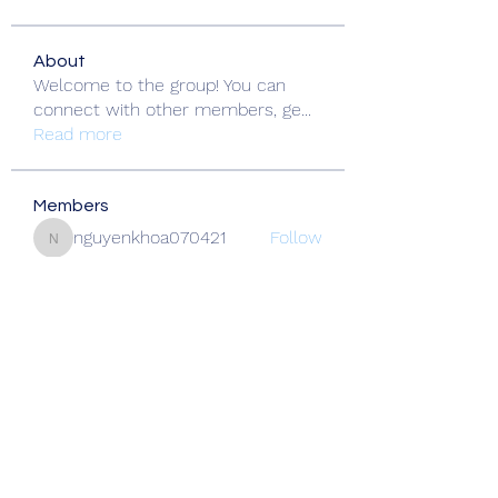
About
Welcome to the group! You can
connect with other members, ge
...
Read more
Members
nguyenkhoa070421
Follow
nguyenkhoa070421
Fatima Thahir
Follow
Okwingame
Follow
crazy thief322
Follow
Alcance Deportivo
Follow
See All Members (138)