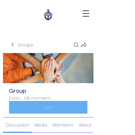
Groups
Group
Public
·
138 members
Join
Discussion
Media
Members
About