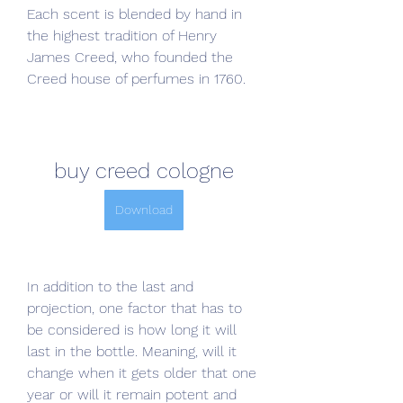
Each scent is blended by hand in 
the highest tradition of Henry 
James Creed, who founded the 
Creed house of perfumes in 1760.
buy creed cologne
Download
In addition to the last and 
projection, one factor that has to 
be considered is how long it will 
last in the bottle. Meaning, will it 
change when it gets older that one 
year or will it remain potent and 