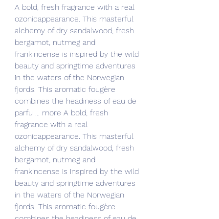
A bold, fresh fragrance with a real 
ozonicappearance. This masterful 
alchemy of dry sandalwood, fresh 
bergamot, nutmeg and 
frankincense is inspired by the wild 
beauty and springtime adventures 
in the waters of the Norwegian 
fjords. This aromatic fougère 
combines the headiness of eau de 
parfu ... more A bold, fresh 
fragrance with a real 
ozonicappearance. This masterful 
alchemy of dry sandalwood, fresh 
bergamot, nutmeg and 
frankincense is inspired by the wild 
beauty and springtime adventures 
in the waters of the Norwegian 
fjords. This aromatic fougère 
combines the headiness of eau de 