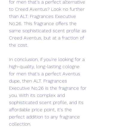
for men that's a perfect alternative 
to Creed Aventus? Look no further 
than ALT. Fragrances Executive 
No.26. This fragrance offers the 
same sophisticated scent profile as 
Creed Aventus, but at a fraction of 
the cost.
In conclusion, if you're looking for a 
high-quality, long-lasting cologne 
for men that's a perfect Aventus 
dupe, then ALT. Fragrances 
Executive No.26 is the fragrance for 
you. With its complex and 
sophisticated scent profile, and its 
affordable price point, it's the 
perfect addition to any fragrance 
collection.