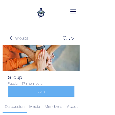
Groups
Group
Public
·
137 members
Join
Discussion
Media
Members
About