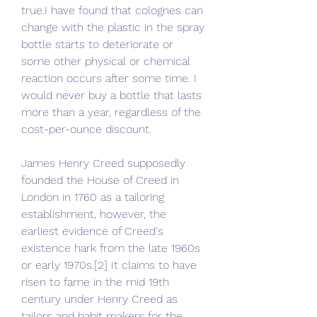
true.I have found that colognes can 
change with the plastic in the spray 
bottle starts to deteriorate or 
some other physical or chemical 
reaction occurs after some time. I 
would never buy a bottle that lasts 
more than a year, regardless of the 
cost-per-ounce discount.
James Henry Creed supposedly 
founded the House of Creed in 
London in 1760 as a tailoring 
establishment, however, the 
earliest evidence of Creed's 
existence hark from the late 1960s 
or early 1970s.[2] It claims to have 
risen to fame in the mid 19th 
century under Henry Creed as 
tailors and habit makers for the 