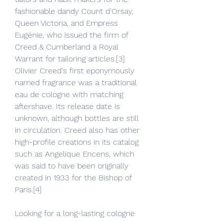
fashionable dandy Count d'Orsay, 
Queen Victoria, and Empress 
Eugénie, who issued the firm of 
Creed & Cumberland a Royal 
Warrant for tailoring articles.[3] 
Olivier Creed's first eponymously 
named fragrance was a traditional 
eau de cologne with matching 
aftershave. Its release date is 
unknown, although bottles are still 
in circulation. Creed also has other 
high-profile creations in its catalog 
such as Angelique Encens, which 
was said to have been originally 
created in 1933 for the Bishop of 
Paris.[4]
Looking for a long-lasting cologne 