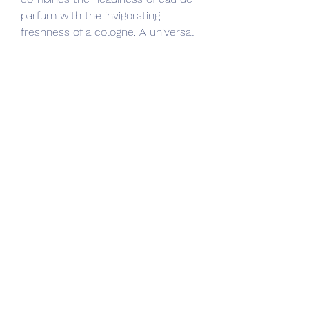
parfum with the invigorating 
freshness of a cologne. A universal 
fragrance of boundless exploration, 
Viking Cologne is a contemporary 
scent for the modern adventurer.
As ever, that's where I come in. In 
today's article, I'm breaking out my 
top 5 Creed colognes and 
explaining not only how they smell, 
but also when you should wear 
them and how they perform on the 
skin.
From my experience, Green Irish 
Tweed is also one of the most 
long-lasting Creed colognes, 
meaning you'll smell great all day 