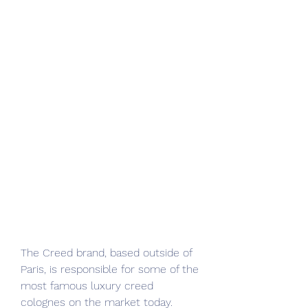
The Creed brand, based outside of 
Paris, is responsible for some of the 
most famous luxury creed 
colognes on the market today. 