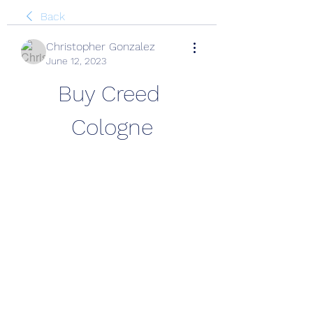
Back
Christopher Gonzalez
June 12, 2023
Buy Creed 
Cologne