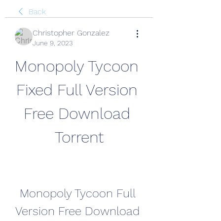
Back
Christopher Gonzalez
June 9, 2023
Monopoly Tycoon 
Fixed Full Version 
Free Download 
Torrent
Monopoly Tycoon Full 
Version Free Download 