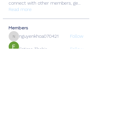
connect with other members, ge
...
Read more
Members
nguyenkhoa070421
Follow
nguyenkhoa070421
Fatima Thahir
Follow
Okwingame
Follow
crazy thief322
Follow
Alcance Deportivo
Follow
See All Members (137)