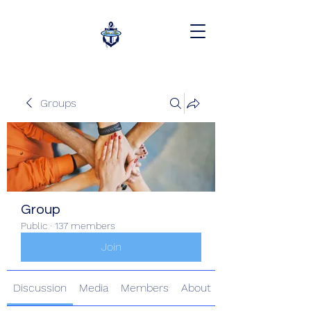
Groups
Group
Public
·
137 members
Join
Discussion
Media
Members
About