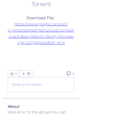
Torrent
Download File: 
https://www.google.com/url?
q=https%3A%2F%2Furlcod.com%2F
2uaI2U&sa=D&sntz=1&usg=AOvVaw
2yK-02QNjitSwjdkoP_kmY
0
0
Write a comment...
About
Welcome to the group! You can