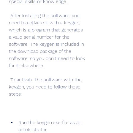
special skills or knowledge.
 After installing the software, you 
need to activate it with a keygen, 
which is a program that generates 
a valid serial number for the 
software. The keygen is included in 
the download package of the 
software, so you don't need to look 
for it elsewhere.
 To activate the software with the 
keygen, you need to follow these 
steps:
Run the keygen.exe file as an 
administrator.