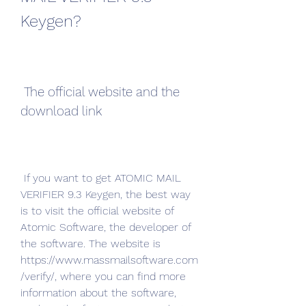
Keygen?
 The official website and the 
download link
 If you want to get ATOMIC MAIL 
VERIFIER 9.3 Keygen, the best way 
is to visit the official website of 
Atomic Software, the developer of 
the software. The website is 
https://www.massmailsoftware.com
/verify/, where you can find more 
information about the software, 