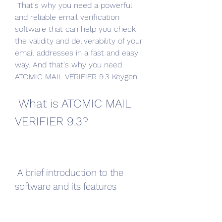
 That's why you need a powerful 
and reliable email verification 
software that can help you check 
the validity and deliverability of your 
email addresses in a fast and easy 
way. And that's why you need 
ATOMIC MAIL VERIFIER 9.3 Keygen.
 What is ATOMIC MAIL 
VERIFIER 9.3?
 A brief introduction to the 
software and its features