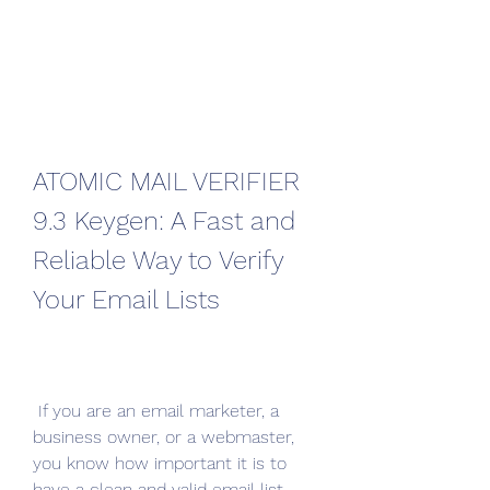
ATOMIC MAIL VERIFIER 
9.3 Keygen: A Fast and 
Reliable Way to Verify 
Your Email Lists
 If you are an email marketer, a 
business owner, or a webmaster, 
you know how important it is to 
have a clean and valid email list. 