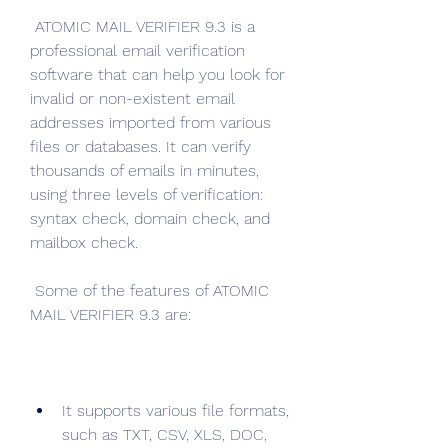
 ATOMIC MAIL VERIFIER 9.3 is a 
professional email verification 
software that can help you look for 
invalid or non-existent email 
addresses imported from various 
files or databases. It can verify 
thousands of emails in minutes, 
using three levels of verification: 
syntax check, domain check, and 
mailbox check.
 Some of the features of ATOMIC 
MAIL VERIFIER 9.3 are:
It supports various file formats, 
such as TXT, CSV, XLS, DOC, 