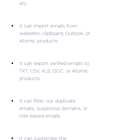
etc.
It can import emails from 
websites, clipboard, Outlook, or 
Atomic products.
It can export verified emails to 
TXT, CSV, XLS, DOC, or Atomic 
products.
It can filter out duplicate 
emails, suspicious domains, or 
role-based emails.
It can customize the 