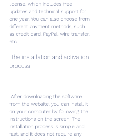
license, which includes free 
updates and technical support for 
one year. You can also choose from 
different payment methods, such 
as credit card, PayPal, wire transfer, 
etc.
 The installation and activation 
process
 After downloading the software 
from the website, you can install it 
on your computer by following the 
instructions on the screen. The 
installation process is simple and 
fast, and it does not require any 