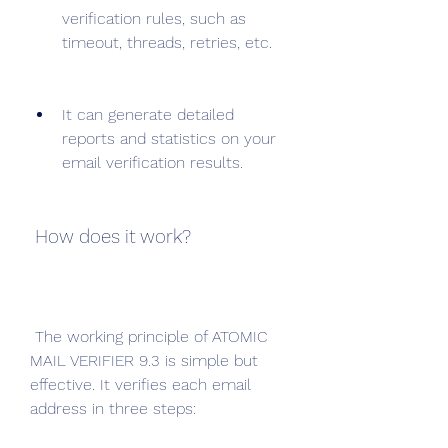
verification rules, such as 
timeout, threads, retries, etc.
It can generate detailed 
reports and statistics on your 
email verification results.
 How does it work?
 The working principle of ATOMIC 
MAIL VERIFIER 9.3 is simple but 
effective. It verifies each email 
address in three steps: