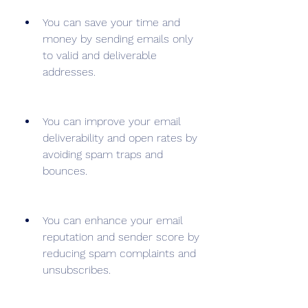
You can save your time and 
money by sending emails only 
to valid and deliverable 
addresses.
You can improve your email 
deliverability and open rates by 
avoiding spam traps and 
bounces.
You can enhance your email 
reputation and sender score by 
reducing spam complaints and 
unsubscribes.