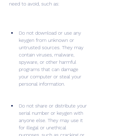
need to avoid, such as:
Do not download or use any 
keygen from unknown or 
untrusted sources. They may 
contain viruses, malware, 
spyware, or other harmful 
programs that can damage 
your computer or steal your 
personal information.
Do not share or distribute your 
serial number or keygen with 
anyone else. They may use it 
for illegal or unethical 
purposes, such as cracking or 