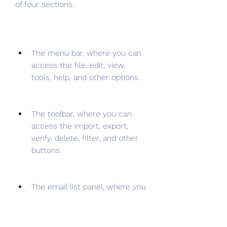
of four sections:
The menu bar, where you can 
access the file, edit, view, 
tools, help, and other options.
The toolbar, where you can 
access the import, export, 
verify, delete, filter, and other 
buttons.
The email list panel, where you 
can view and manage your 
imported email addresses and 
their verification statuses.