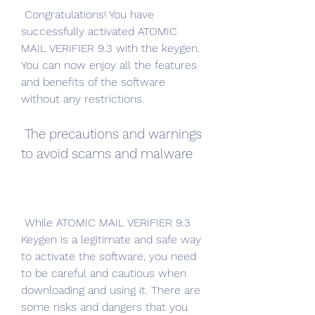
 Congratulations! You have 
successfully activated ATOMIC 
MAIL VERIFIER 9.3 with the keygen. 
You can now enjoy all the features 
and benefits of the software 
without any restrictions.
 The precautions and warnings 
to avoid scams and malware
 While ATOMIC MAIL VERIFIER 9.3 
Keygen is a legitimate and safe way 
to activate the software, you need 
to be careful and cautious when 
downloading and using it. There are 
some risks and dangers that you 