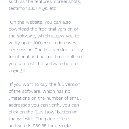
such as the features, screenshots, 
testimonials, FAQs, etc.
 On the website, you can also 
download the free trial version of 
the software, which allows you to 
verify up to 100 email addresses 
per session. The trial version is fully 
functional and has no time limit, so 
you can test the software before 
buying it.
 If you want to buy the full version 
of the software, which has no 
limitations on the number of email 
addresses you can verify, you can 
click on the "Buy Now" button on 
the website. The price of the 
software is $69.85 for a single 