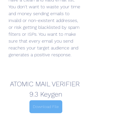
You don't want to waste your time 
and money sending emails to 
invalid or non-existent addresses, 
or risk getting blacklisted by spam 
filters or ISPs. You want to make 
sure that every email you send 
reaches your target audience and 
generates a positive response.
ATOMIC MAIL VERIFIER 
9.3 Keygen
Download File