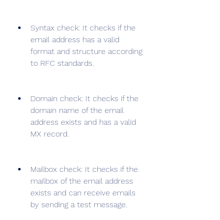
Syntax check: It checks if the 
email address has a valid 
format and structure according 
to RFC standards.
Domain check: It checks if the 
domain name of the email 
address exists and has a valid 
MX record.
Mailbox check: It checks if the 
mailbox of the email address 
exists and can receive emails 
by sending a test message.