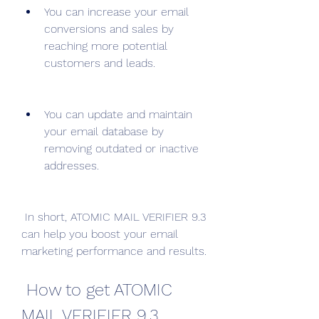
You can increase your email 
conversions and sales by 
reaching more potential 
customers and leads.
You can update and maintain 
your email database by 
removing outdated or inactive 
addresses.
 In short, ATOMIC MAIL VERIFIER 9.3 
can help you boost your email 
marketing performance and results.
 How to get ATOMIC 
MAIL VERIFIER 9.3 