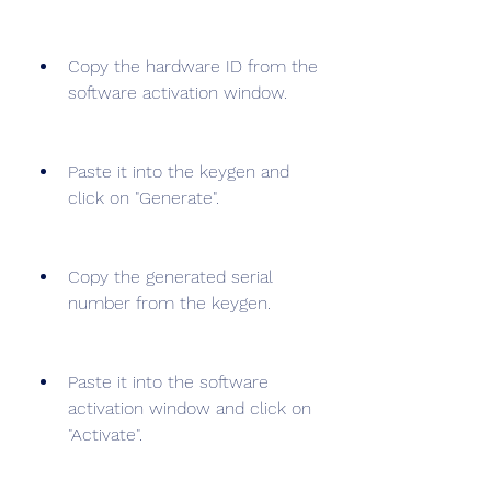
Copy the hardware ID from the 
software activation window.
Paste it into the keygen and 
click on "Generate".
Copy the generated serial 
number from the keygen.
Paste it into the software 
activation window and click on 
"Activate".