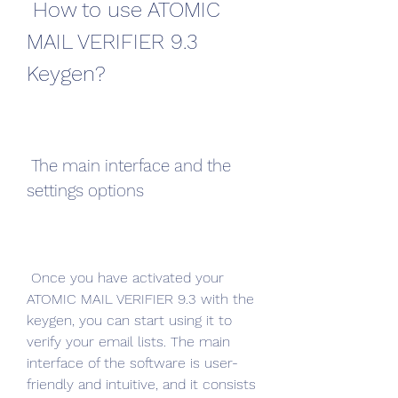
 How to use ATOMIC 
MAIL VERIFIER 9.3 
Keygen?
 The main interface and the 
settings options
 Once you have activated your 
ATOMIC MAIL VERIFIER 9.3 with the 
keygen, you can start using it to 
verify your email lists. The main 
interface of the software is user-
friendly and intuitive, and it consists 