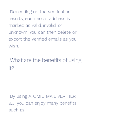
 Depending on the verification 
results, each email address is 
marked as valid, invalid, or 
unknown. You can then delete or 
export the verified emails as you 
wish.
 What are the benefits of using 
it?
 By using ATOMIC MAIL VERIFIER 
9.3, you can enjoy many benefits, 
such as: