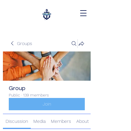
Groups
Group
Public
·
139 members
Join
Discussion
Media
Members
About