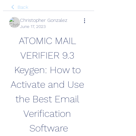
Back
Christopher Gonzalez
June 17, 2023
ATOMIC MAIL 
VERIFIER 9.3 
Keygen: How to 
Activate and Use 
the Best Email 
Verification 
Software