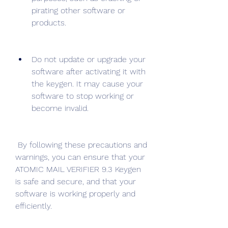
pirating other software or 
products.
Do not update or upgrade your 
software after activating it with 
the keygen. It may cause your 
software to stop working or 
become invalid.
 By following these precautions and 
warnings, you can ensure that your 
ATOMIC MAIL VERIFIER 9.3 Keygen 
is safe and secure, and that your 
software is working properly and 
efficiently.