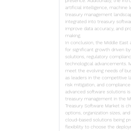
presence. Additionally, the int
artificial intelligence, machine 
treasury management landscape 
integrated into treasury softw
improve data accuracy, and prov
making.
In conclusion, the Middle East 
for significant growth driven b
solutions, regulatory complianc
technological advancements. Ma
meet the evolving needs of bus
as leaders in the competitive la
risk mitigation, and compliance 
advanced software solutions is 
treasury management in the Mid
Treasury Software Market is ch
options, organization sizes, an
cloud-based solutions being pr
flexibility to choose the deplo