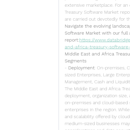
extensive marketplace. For an 
Treasury Software Market report
are carried out devotedly for t
Navigate the evolving landsca
Software Market with our full a
report:
https://www.databridg
and-africa-treasury-software
Middle East and Africa Treas
Segments
- 
Deployment
: On-premises, C
sized Enterprises, Large Enterp
Management, Cash and Liquidit
The Middle East and Africa Tr
deployment, organization size, 
on-premises and cloud-based s
enterprises in the region. While 
and scalability offered by clou
medium-sized businesses may o