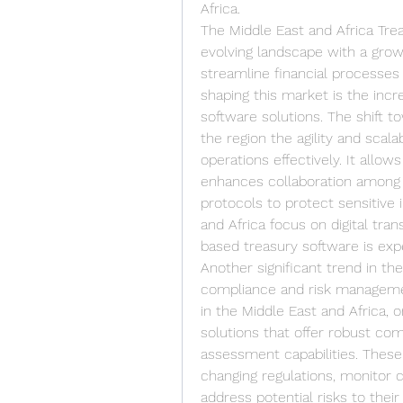
Africa.
The Middle East and Africa Tre
evolving landscape with a grow
streamline financial processes 
shaping this market is the incr
software solutions. The shift 
the region the agility and scala
operations effectively. It allows
enhances collaboration among 
protocols to protect sensitive 
and Africa focus on digital tra
based treasury software is expec
Another significant trend in th
compliance and risk managemen
in the Middle East and Africa, o
solutions that offer robust com
assessment capabilities. These
changing regulations, monitor 
address potential risks to their 