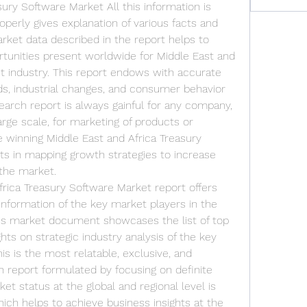
ury Software Market All this information is 
operly gives explanation of various facts and 
rket data described in the report helps to 
unities present worldwide for Middle East and 
t industry. This report endows with accurate 
s, industrial changes, and consumer behavior 
arch report is always gainful for any company, 
arge scale, for marketing of products or 
e winning Middle East and Africa Treasury 
s in mapping growth strategies to increase 
 the market.
rica Treasury Software Market report offers 
nformation of the key market players in the 
is market document showcases the list of top 
ts on strategic industry analysis of the key 
is is the most relatable, exclusive, and 
eport formulated by focusing on definite 
t status at the global and regional level is 
ich helps to achieve business insights at the 