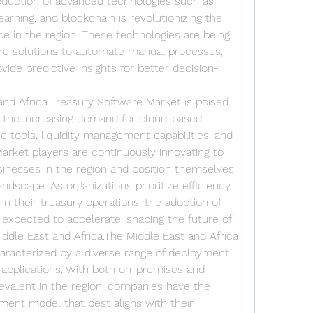
roduction of advanced technologies such as 
learning, and blockchain is revolutionizing the 
in the region. These technologies are being 
are solutions to automate manual processes, 
ide predictive insights for better decision-
and Africa Treasury Software Market is poised 
y the increasing demand for cloud-based 
e tools, liquidity management capabilities, and 
rket players are continuously innovating to 
inesses in the region and position themselves 
ndscape. As organizations prioritize efficiency, 
in their treasury operations, the adoption of 
expected to accelerate, shaping the future of 
dle East and Africa.The Middle East and Africa 
aracterized by a diverse range of deployment 
d applications. With both on-premises and 
evalent in the region, companies have the 
yment model that best aligns with their 