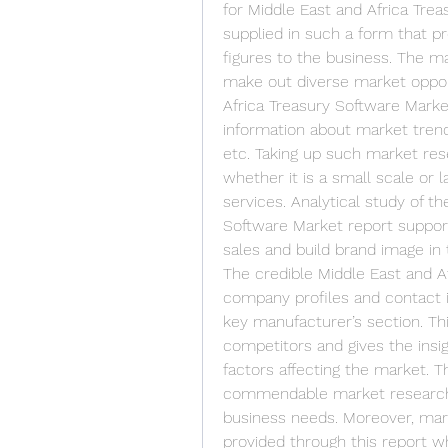
for Middle East and Africa Treas
supplied in such a form that pr
figures to the business. The ma
make out diverse market opport
Africa Treasury Software Marke
information about market trend
etc. Taking up such market rese
whether it is a small scale or l
services. Analytical study of th
Software Market report support
sales and build brand image in
The credible Middle East and Af
company profiles and contact i
key manufacturer’s section. Th
competitors and gives the insigh
factors affecting the market. Th
commendable market research r
business needs. Moreover, marke
provided through this report wh