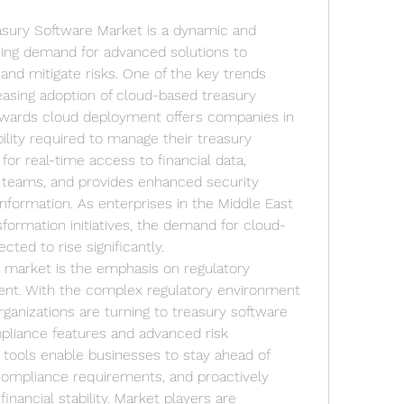
asury Software Market is a dynamic and 
ing demand for advanced solutions to 
and mitigate risks. One of the key trends 
easing adoption of cloud-based treasury 
towards cloud deployment offers companies in 
bility required to manage their treasury 
 for real-time access to financial data, 
teams, and provides enhanced security 
information. As enterprises in the Middle East 
nsformation initiatives, the demand for cloud-
ted to rise significantly.
e market is the emphasis on regulatory 
t. With the complex regulatory environment 
rganizations are turning to treasury software 
pliance features and advanced risk 
 tools enable businesses to stay ahead of 
compliance requirements, and proactively 
financial stability. Market players are 