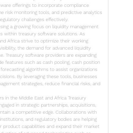
tware offerings to incorporate compliance 
risk monitoring tools, and predictive analytics 
egulatory challenges effectively.
sing a growing focus on liquidity management 
s within treasury software solutions. As 
nd Africa strive to optimize their working 
sibility, the demand for advanced liquidity 
e. Treasury software providers are expanding 
de features such as cash pooling, cash position 
orecasting algorithms to assist organizations 
cisions. By leveraging these tools, businesses 
agement strategies, reduce financial risks, and 
 in the Middle East and Africa Treasury 
gaged in strategic partnerships, acquisitions, 
tain a competitive edge. Collaborations with 
institutions, and regulatory bodies are helping 
 product capabilities and expand their market 