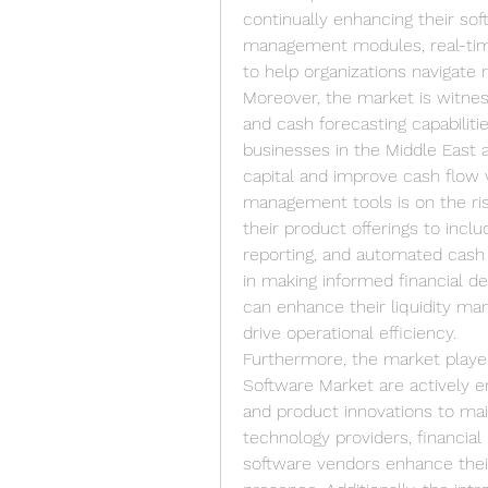
continually enhancing their sof
management modules, real-time 
to help organizations navigate r
Moreover, the market is witnes
and cash forecasting capabilitie
businesses in the Middle East a
capital and improve cash flow vi
management tools is on the ris
their product offerings to inclu
reporting, and automated cash f
in making informed financial de
can enhance their liquidity man
drive operational efficiency.
Furthermore, the market players
Software Market are actively en
and product innovations to main
technology providers, financial 
software vendors enhance their