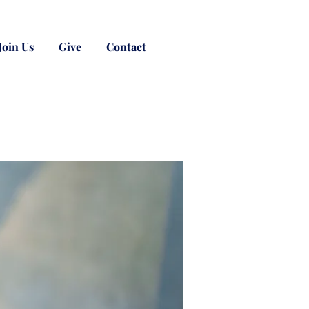
Join Us
Give
Contact