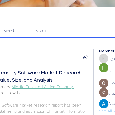
Members
About
Member
ngu
nguyenk
Fat
Treasury Software Market Research
lue, Size, and Analysis
Ok
mmary 
Middle East and Africa Treasury 
are Growth
cra
Alc
y Software Market research report has been 
See All 
athering and estimation of market information 