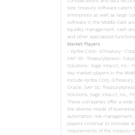
considerations and data securi
size, treasury software caters
enterprises as well as large cor
software in the Middle East and
liquidity management, cash and 
and other specialized functions
Market Players
- Kyriba Corp- GTreasury- Copp
SAP SE- TreasuryXpress- Calyp
Solutions- Sage Intacct, Inc.- F
Key market players in the Midd
include Kyriba Corp, GTreasury,
Oracle, SAP SE, TreasuryXpress
Solutions, Sage Intacct, Inc., Fi
These companies offer a wide r
the diverse needs of businesses
automation, risk management, 
players continue to innovate a
requirements of the treasury 