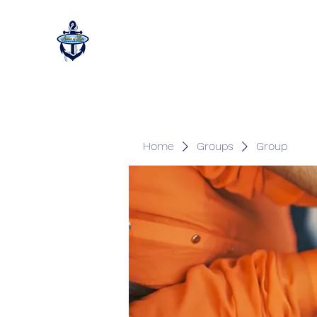
Home
Groups
Group