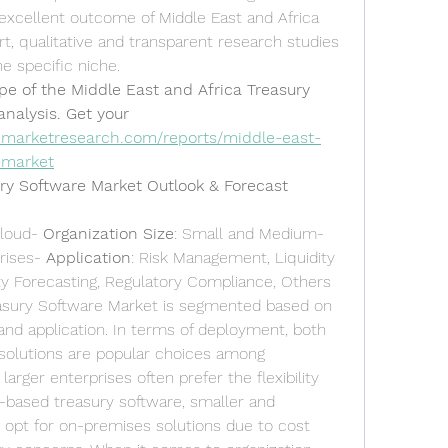
excellent outcome of Middle East and Africa 
, qualitative and transparent research studies 
he specific niche.
pe of the Middle East and Africa Treasury 
nalysis. Get your 
emarketresearch.com/reports/middle-east-
-market
ury Software Market Outlook & Forecast
loud- 
Organization Size
: Small and Medium-
rises- 
Application
: Risk Management, Liquidity 
y Forecasting, Regulatory Compliance, Others
easury Software Market is segmented based on 
and application. In terms of deployment, both 
olutions are popular choices among 
larger enterprises often prefer the flexibility 
d-based treasury software, smaller and 
pt for on-premises solutions due to cost 