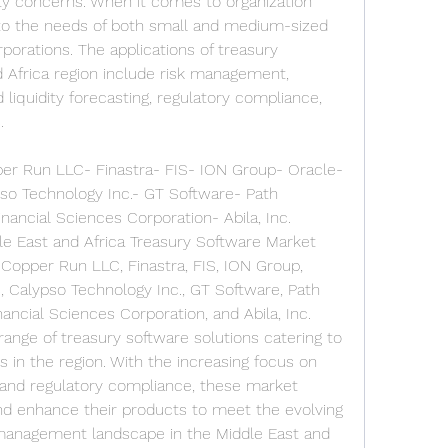
ty concerns. When it comes to organization 
 to the needs of both small and medium-sized 
porations. The applications of treasury 
 Africa region include risk management, 
liquidity forecasting, regulatory compliance, 
.
er Run LLC- Finastra- FIS- ION Group- Oracle- 
so Technology Inc.- GT Software- Path 
inancial Sciences Corporation- Abila, Inc.
le East and Africa Treasury Software Market 
 Copper Run LLC, Finastra, FIS, ION Group, 
, Calypso Technology Inc., GT Software, Path 
nancial Sciences Corporation, and Abila, Inc. 
ange of treasury software solutions catering to 
 in the region. With the increasing focus on 
and regulatory compliance, these market 
nd enhance their products to meet the evolving 
management landscape in the Middle East and 