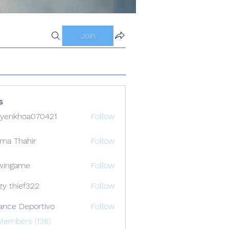
Join
s
yenkhoa070421
Follow
hoa070421
ima Thahir
Follow
wingame
Follow
zy thief322
Follow
ance Deportivo
Follow
Members (138)