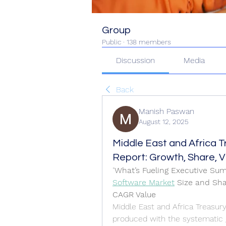
Group
Public
·
138 members
Discussion
Media
Back
Manish Paswan
August 12, 2025
Middle East and Africa 
Report: Growth, Share, Va
"
What’s Fueling Executive Su
Software Market
 Size and Sh
CAGR Value
Middle East and Africa Treasur
produced with the systematic g