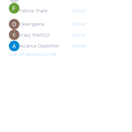
nguyenkhoa070421
Fatima Thahir
Follow
Okwingame
Follow
crazy thief322
Follow
Alcance Deportivo
Follow
See All Members (139)
Subscribe Form
Submit