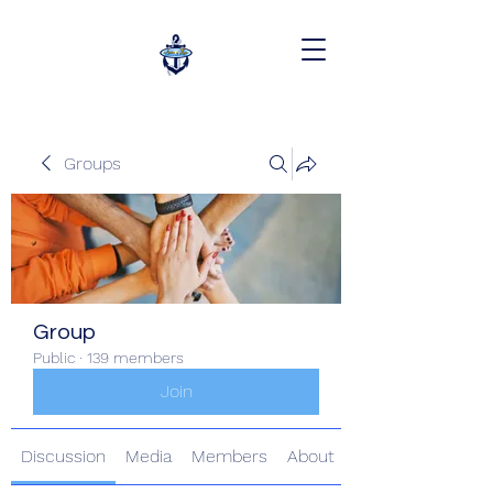
Groups
Group
Public
·
139 members
Join
Discussion
Media
Members
About