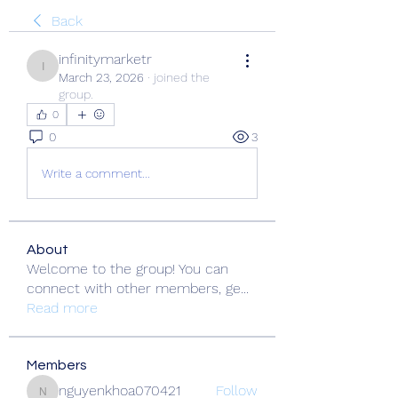
Back
infinitymarketr
infinitymarketr
March 23, 2026
·
joined the
group.
0
0
3
Write a comment...
About
Welcome to the group! You can
connect with other members, ge
...
Read more
Members
nguyenkhoa070421
Follow