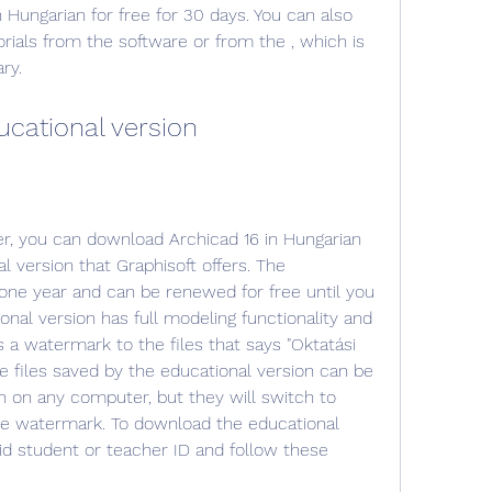
Hungarian for free for 30 days. You can also 
rials from the software or from the , which is 
ry.
ucational version
er, you can download Archicad 16 in Hungarian 
l version that Graphisoft offers. The 
r one year and can be renewed for free until you 
onal version has full modeling functionality and 
 a watermark to the files that says "Oktatási 
he files saved by the educational version can be 
 on any computer, but they will switch to 
 watermark. To download the educational 
id student or teacher ID and follow these 