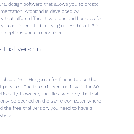
ural design software that allows you to create 
mentation. Archicad is developed by 
 that offers different versions and licenses for 
 you are interested in trying out Archicad 16 in 
ome options you can consider.
 trial version
hicad 16 in Hungarian for free is to use the 
t provides. The free trial version is valid for 30 
ionality. However, the files saved by the trial 
n only be opened on the same computer where 
the free trial version, you need to have a 
steps: