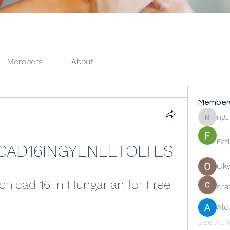
Members
About
Member
ngu
nguyenk
Fat
CAD16INGYENLETOLTES
Ok
hicad 16 in Hungarian for Free
cra
Alc
See All 