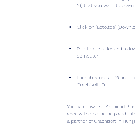
16) that you want to down
Click on "Letöltés" (Downlo
Run the installer and follo
computer
Launch Archicad 16 and act
Graphisoft ID
You can now use Archicad 16 in 
access the online help and tuto
a partner of Graphisoft in Hunga