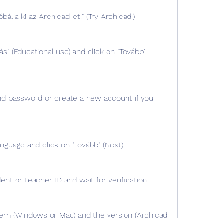
bálja ki az Archicad-et!" (Try Archicad!)
ás" (Educational use) and click on "Tovább" 
nd password or create a new account if you 
nguage and click on "Tovább" (Next)
ent or teacher ID and wait for verification
em (Windows or Mac) and the version (Archicad 