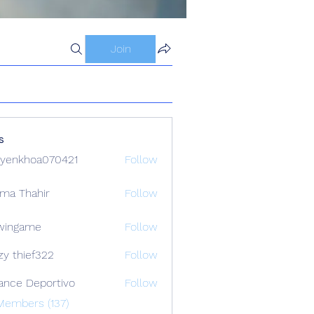
Join
s
yenkhoa070421
Follow
hoa070421
ima Thahir
Follow
wingame
Follow
zy thief322
Follow
ance Deportivo
Follow
Members (137)