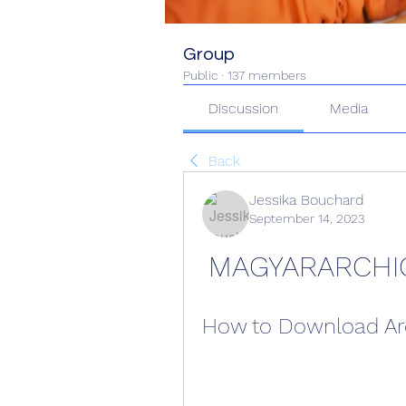
Group
Public
·
137 members
Discussion
Media
Back
Jessika Bouchard
September 14, 2023
MAGYARARCHI
How to Download Arc