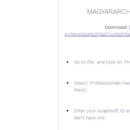
MAGYARARCH
Download: 
q=https%3A%2F%2Ft.co%2FRa
Go to the  and click on "Pró
Select "Professzionális has
(Next)
Enter your Graphisoft ID a
don't have one