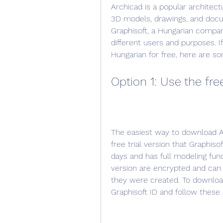
Archicad is a popular architect
3D models, drawings, and docu
Graphisoft, a Hungarian company
different users and purposes. If
Hungarian for free, here are s
Option 1: Use the free
The easiest way to download Arc
free trial version that Graphisof
days and has full modeling funct
version are encrypted and ca
they were created. To download 
Graphisoft ID and follow these 