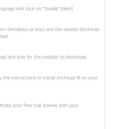
nguage and click on "Tovább" (Next)
em (Windows or Mac) and the version (Archicad 
load
ad) and wait for the installer to download
w the instructions to install Archicad 16 on your 
vate your free trial license with your 