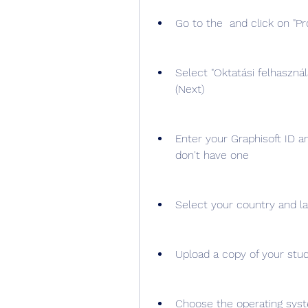
Go to the  and click on "Pró
Select "Oktatási felhasznál
(Next)
Enter your Graphisoft ID a
don't have one
Select your country and la
Upload a copy of your stud
Choose the operating syst