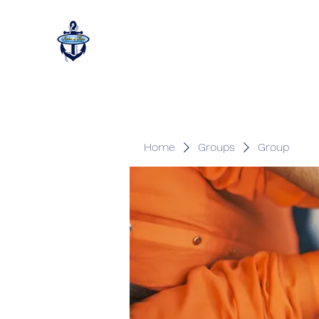
Home
Groups
Group