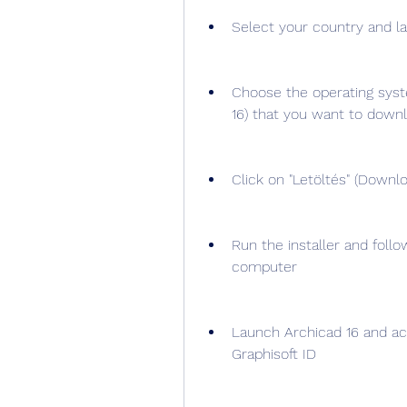
Select your country and la
Choose the operating syst
16) that you want to down
Click on "Letöltés" (Downlo
Run the installer and follo
computer
Launch Archicad 16 and acti
Graphisoft ID