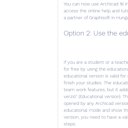
You can now use Archicad 16 in 
access the online help and tuto
a partner of Graphisoft in Hunga
Option 2: Use the ed
If you are a student or a teach
for free by using the educationa
educational version is valid fo
finish your studies. The educati
team work features, but it adds
verzió" (Educational version). T
opened by any Archicad version
educational mode and show the
version, you need to have a val
steps: