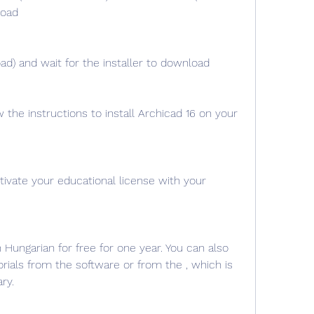
load
ad) and wait for the installer to download
w the instructions to install Archicad 16 on your 
ivate your educational license with your 
Hungarian for free for one year. You can also 
rials from the software or from the , which is 
ry.