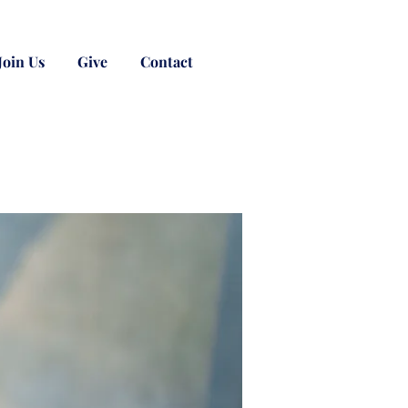
Join Us
Give
Contact