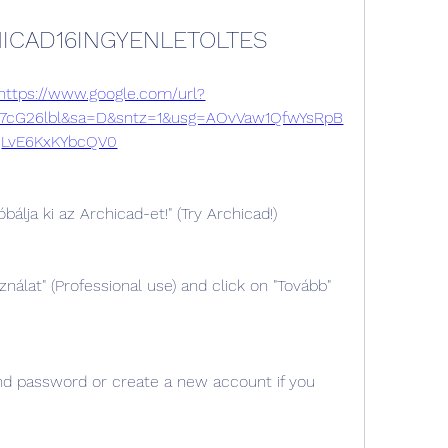
ICAD16INGYENLETOLTES
https://www.google.com/url?
7cG26lbl&sa=D&sntz=1&usg=AOvVaw1QfwYsRpB
LvE6KxKYbcQV0
bálja ki az Archicad-et!" (Try Archicad!)
ználat" (Professional use) and click on "Tovább" 
nd password or create a new account if you 