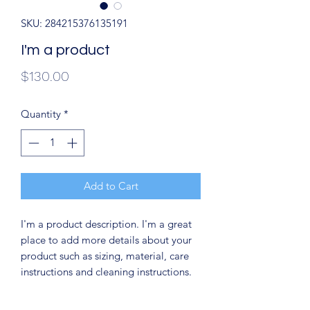
SKU: 284215376135191
I'm a product
Price
$130.00
Quantity
*
Add to Cart
I'm a product description. I'm a great 
place to add more details about your 
product such as sizing, material, care 
instructions and cleaning instructions.