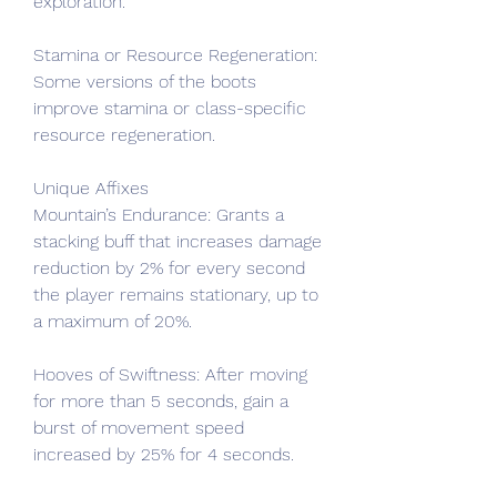
exploration.
Stamina or Resource Regeneration: 
Some versions of the boots 
improve stamina or class-specific 
resource regeneration.
Unique Affixes
Mountain’s Endurance: Grants a 
stacking buff that increases damage 
reduction by 2% for every second 
the player remains stationary, up to 
a maximum of 20%.
Hooves of Swiftness: After moving 
for more than 5 seconds, gain a 
burst of movement speed 
increased by 25% for 4 seconds.