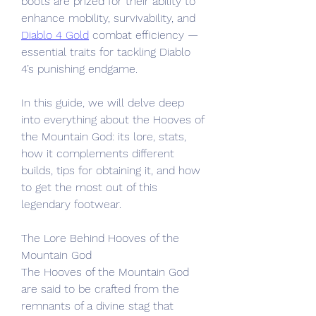
boots are prized for their ability to 
enhance mobility, survivability, and 
Diablo 4 Gold
 combat efficiency — 
essential traits for tackling Diablo 
4’s punishing endgame.
In this guide, we will delve deep 
into everything about the Hooves of 
the Mountain God: its lore, stats, 
how it complements different 
builds, tips for obtaining it, and how 
to get the most out of this 
legendary footwear.
The Lore Behind Hooves of the 
Mountain God
The Hooves of the Mountain God 
are said to be crafted from the 
remnants of a divine stag that 