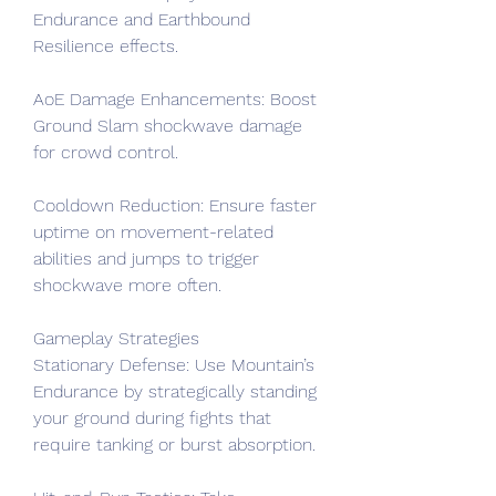
Endurance and Earthbound 
Resilience effects.
AoE Damage Enhancements: Boost 
Ground Slam shockwave damage 
for crowd control.
Cooldown Reduction: Ensure faster 
uptime on movement-related 
abilities and jumps to trigger 
shockwave more often.
Gameplay Strategies
Stationary Defense: Use Mountain’s 
Endurance by strategically standing 
your ground during fights that 
require tanking or burst absorption.