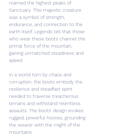
roamed the highest peaks of 
Sanctuary. This majestic creature 
was a symbol of strength, 
endurance, and connection to the 
earth itself. Legends tell that those 
who wear these boots channel the 
primal force of the mountain, 
gaining unmatched steadiness and 
speed.
In a world torn by chaos and 
corruption, the boots embody the 
resilience and steadfast spirit 
needed to traverse treacherous 
terrains and withstand relentless 
assaults. The boots’ design evokes 
rugged, powerful hooves, grounding 
the wearer with the might of the 
mountains.