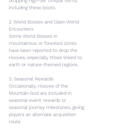
dropping high-tier Unique items, 
including these boots.
2. World Bosses and Open World 
Encounters
Some World Bosses in 
mountainous or forested zones 
have been reported to drop the 
Hooves, especially those linked to 
earth or nature-themed regions.
3. Seasonal Rewards
Occasionally, Hooves of the 
Mountain God are included in 
seasonal event rewards or 
seasonal journey milestones, giving 
players an alternate acquisition 
route.