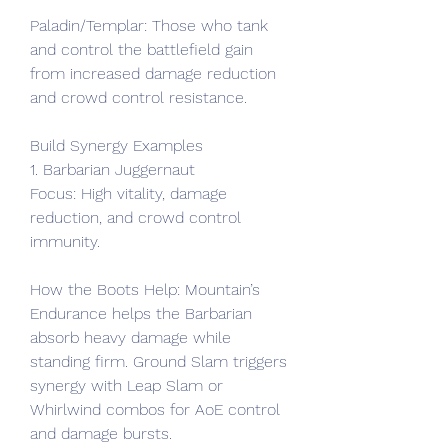
Paladin/Templar: Those who tank 
and control the battlefield gain 
from increased damage reduction 
and crowd control resistance.
Build Synergy Examples
1. Barbarian Juggernaut
Focus: High vitality, damage 
reduction, and crowd control 
immunity.
How the Boots Help: Mountain’s 
Endurance helps the Barbarian 
absorb heavy damage while 
standing firm. Ground Slam triggers 
synergy with Leap Slam or 
Whirlwind combos for AoE control 
and damage bursts.