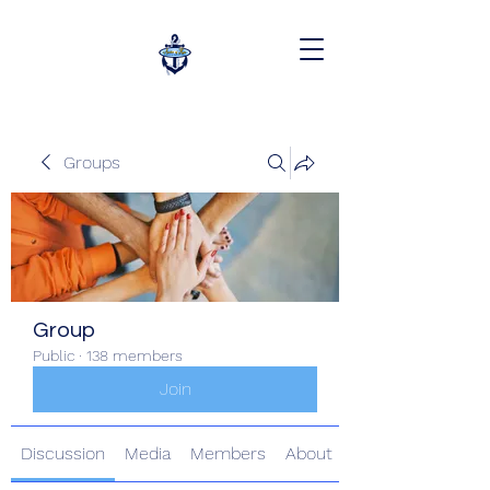
Groups
Group
Public
·
138 members
Join
Discussion
Media
Members
About