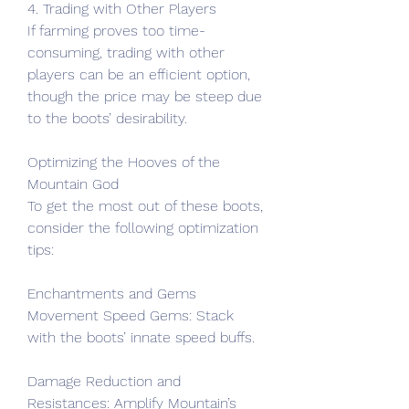
4. Trading with Other Players
If farming proves too time-
consuming, trading with other 
players can be an efficient option, 
though the price may be steep due 
to the boots’ desirability.
Optimizing the Hooves of the 
Mountain God
To get the most out of these boots, 
consider the following optimization 
tips:
Enchantments and Gems
Movement Speed Gems: Stack 
with the boots’ innate speed buffs.
Damage Reduction and 
Resistances: Amplify Mountain’s 