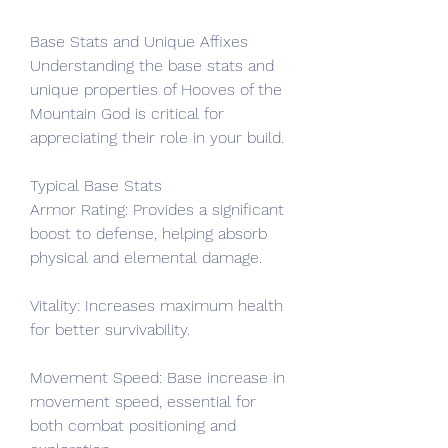
Base Stats and Unique Affixes
Understanding the base stats and 
unique properties of Hooves of the 
Mountain God is critical for 
appreciating their role in your build.
Typical Base Stats
Armor Rating: Provides a significant 
boost to defense, helping absorb 
physical and elemental damage.
Vitality: Increases maximum health 
for better survivability.
Movement Speed: Base increase in 
movement speed, essential for 
both combat positioning and 