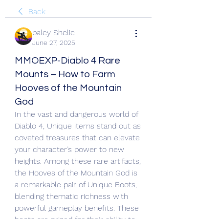
Back
paley Shelie
June 27, 2025
MMOEXP-Diablo 4 Rare
Mounts – How to Farm
Hooves of the Mountain
God
In the vast and dangerous world of 
Diablo 4, Unique items stand out as 
coveted treasures that can elevate 
your character’s power to new 
heights. Among these rare artifacts, 
the Hooves of the Mountain God is 
a remarkable pair of Unique Boots, 
blending thematic richness with 
powerful gameplay benefits. These 