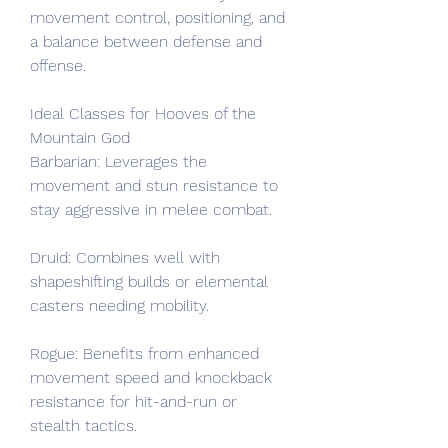
movement control, positioning, and 
a balance between defense and 
offense.
Ideal Classes for Hooves of the 
Mountain God
Barbarian: Leverages the 
movement and stun resistance to 
stay aggressive in melee combat.
Druid: Combines well with 
shapeshifting builds or elemental 
casters needing mobility.
Rogue: Benefits from enhanced 
movement speed and knockback 
resistance for hit-and-run or 
stealth tactics.