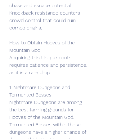
chase and escape potential. 
Knockback resistance counters 
crowd control that could ruin 
combo chains.
How to Obtain Hooves of the 
Mountain God
Acquiring this Unique boots 
requires patience and persistence, 
as it is a rare drop.
1. Nightmare Dungeons and 
Tormented Bosses
Nightmare Dungeons are among 
the best farming grounds for 
Hooves of the Mountain God. 
Tormented Bosses within these 
dungeons have a higher chance of 