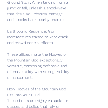
Ground Slam: When landing from a 
jump or fall, unleash a shockwave 
that deals AoE physical damage 
and knocks back nearby enemies.
Earthbound Resilience: Gain 
increased resistance to knockback 
and crowd control effects.
These affixes make the Hooves of 
the Mountain God exceptionally 
versatile, combining defensive and 
offensive utility with strong mobility 
enhancements.
How Hooves of the Mountain God 
Fits Into Your Build
These boots are highly valuable for 
classes and builds that rely on 