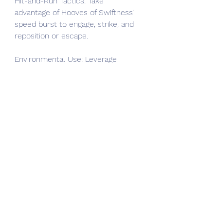
Hit-and-Run Tactics: Take 
advantage of Hooves of Swiftness’ 
speed burst to engage, strike, and 
reposition or escape.
Environmental Use: Leverage 
terrain elevation to maximize the 
impact of Ground Slam by jumping 
from cliffs or raised surfaces.
How Hooves of the Mountain God 
Compare to Other Unique Boots
Diablo 4 offers many Unique boots, 
each catering to different 
playstyles:
Versus Sandstrider’s Pace: 
Sandstrider boots focus heavily on 
dodge and evasion, favoring Rogue 