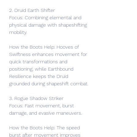
2. Druid Earth Shifter
Focus: Combining elemental and 
physical damage with shapeshifting 
mobility.
How the Boots Help: Hooves of 
Swiftness enhances movement for 
quick transformations and 
positioning, while Earthbound 
Resilience keeps the Druid 
grounded during shapeshift combat.
3. Rogue Shadow Striker
Focus: Fast movement, burst 
damage, and evasive maneuvers.
How the Boots Help: The speed 
burst after movement improves 