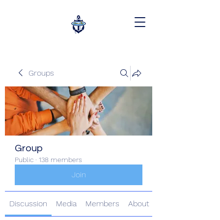
Groups
Group
Public
·
138 members
Join
Discussion
Media
Members
About