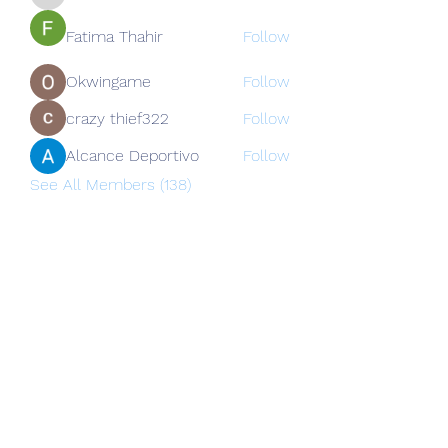
nguyenkhoa070421
Fatima Thahir
Follow
Okwingame
Follow
crazy thief322
Follow
Alcance Deportivo
Follow
See All Members (138)
Subscribe Form
Submit