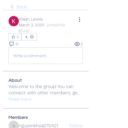
Back
Kiaan Lewis
March 3, 2025
·
joined the
group.
0
0
2
Write a comment...
About
Welcome to the group! You can
connect with other members, ge
...
Read more
Members
nguyenkhoa070421
Follow