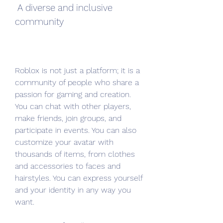
 A diverse and inclusive 
community
Roblox is not just a platform; it is a 
community of people who share a 
passion for gaming and creation. 
You can chat with other players, 
make friends, join groups, and 
participate in events. You can also 
customize your avatar with 
thousands of items, from clothes 
and accessories to faces and 
hairstyles. You can express yourself 
and your identity in any way you 
want.