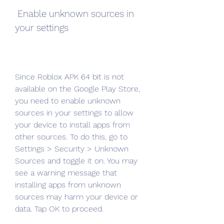
 Enable unknown sources in 
your settings
Since Roblox APK 64 bit is not 
available on the Google Play Store, 
you need to enable unknown 
sources in your settings to allow 
your device to install apps from 
other sources. To do this, go to 
Settings > Security > Unknown 
Sources and toggle it on. You may 
see a warning message that 
installing apps from unknown 
sources may harm your device or 
data. Tap OK to proceed.