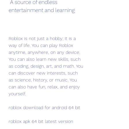
 A source of endless 
entertainment and learning
Roblox is not just a hobby; it is a 
way of life. You can play Roblox 
anytime, anywhere, on any device. 
You can also learn new skills, such 
as coding, design, art, and math. You 
can discover new interests, such 
as science, history, or music. You 
can also have fun, relax, and enjoy 
yourself.
roblox download for android 64 bit
roblox apk 64 bit latest version