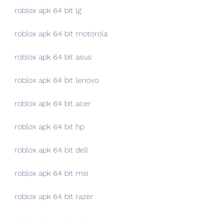
roblox apk 64 bit lg
roblox apk 64 bit motorola
roblox apk 64 bit asus
roblox apk 64 bit lenovo
roblox apk 64 bit acer
roblox apk 64 bit hp
roblox apk 64 bit dell
roblox apk 64 bit msi
roblox apk 64 bit razer