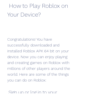
 How to Play Roblox on 
Your Device?
Congratulations! You have 
successfully downloaded and 
installed Roblox APK 64 bit on your 
device. Now you can enjoy playing 
and creating games on Roblox with 
millions of other players around the 
world. Here are some of the things 
you can do on Roblox:
 Sign up or log in to your 
account