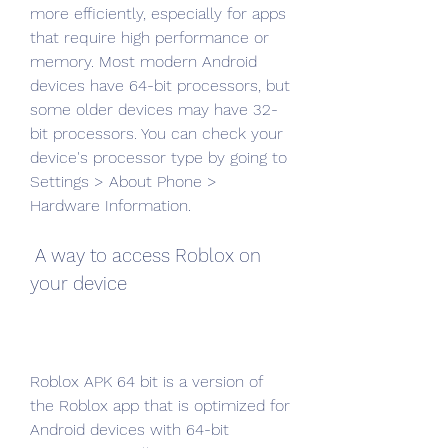
more efficiently, especially for apps 
that require high performance or 
memory. Most modern Android 
devices have 64-bit processors, but 
some older devices may have 32-
bit processors. You can check your 
device's processor type by going to 
Settings > About Phone > 
Hardware Information.
 A way to access Roblox on 
your device
Roblox APK 64 bit is a version of 
the Roblox app that is optimized for 
Android devices with 64-bit 