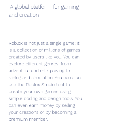
 A global platform for gaming 
and creation
Roblox is not just a single game; it 
is a collection of millions of games 
created by users like you. You can 
explore different genres, from 
adventure and role-playing to 
racing and simulation. You can also 
use the Roblox Studio tool to 
create your own games using 
simple coding and design tools. You 
can even earn money by selling 
your creations or by becoming a 
premium member.