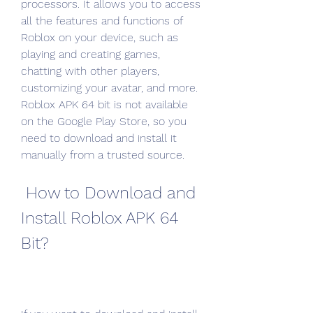
processors. It allows you to access 
all the features and functions of 
Roblox on your device, such as 
playing and creating games, 
chatting with other players, 
customizing your avatar, and more. 
Roblox APK 64 bit is not available 
on the Google Play Store, so you 
need to download and install it 
manually from a trusted source.
 How to Download and 
Install Roblox APK 64 
Bit?