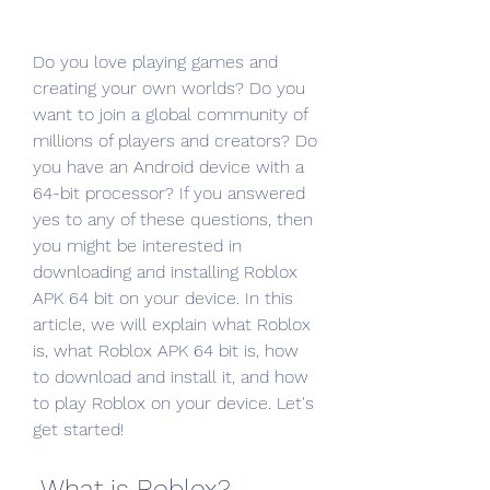
Do you love playing games and 
creating your own worlds? Do you 
want to join a global community of 
millions of players and creators? Do 
you have an Android device with a 
64-bit processor? If you answered 
yes to any of these questions, then 
you might be interested in 
downloading and installing Roblox 
APK 64 bit on your device. In this 
article, we will explain what Roblox 
is, what Roblox APK 64 bit is, how 
to download and install it, and how 
to play Roblox on your device. Let's 
get started!
 What is Roblox?