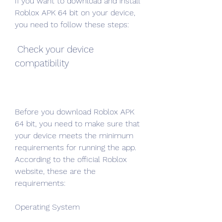
If you want to download and install 
Roblox APK 64 bit on your device, 
you need to follow these steps:
 Check your device 
compatibility
Before you download Roblox APK 
64 bit, you need to make sure that 
your device meets the minimum 
requirements for running the app. 
According to the official Roblox 
website, these are the 
requirements:
Operating System