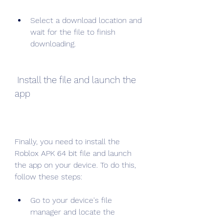
Select a download location and 
wait for the file to finish 
downloading.
 Install the file and launch the 
app
Finally, you need to install the 
Roblox APK 64 bit file and launch 
the app on your device. To do this, 
follow these steps:
Go to your device's file 
manager and locate the 