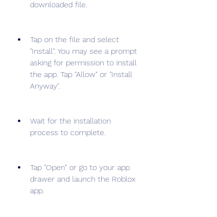
downloaded file.
Tap on the file and select 
"Install". You may see a prompt 
asking for permission to install 
the app. Tap "Allow" or "Install 
Anyway".
Wait for the installation 
process to complete.
Tap "Open" or go to your app 
drawer and launch the Roblox 
app.