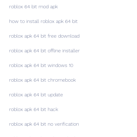
roblox 64 bit mod apk
how to install roblox apk 64 bit
roblox apk 64 bit free download
roblox apk 64 bit offline installer
roblox apk 64 bit windows 10
roblox apk 64 bit chromebook
roblox apk 64 bit update
roblox apk 64 bit hack
roblox apk 64 bit no verification