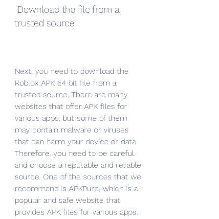
 Download the file from a 
trusted source
Next, you need to download the 
Roblox APK 64 bit file from a 
trusted source. There are many 
websites that offer APK files for 
various apps, but some of them 
may contain malware or viruses 
that can harm your device or data. 
Therefore, you need to be careful 
and choose a reputable and reliable 
source. One of the sources that we 
recommend is APKPure, which is a 
popular and safe website that 
provides APK files for various apps. 