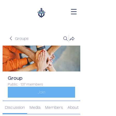
Groups
Group
Public
·
137 members
Join
Discussion
Media
Members
About