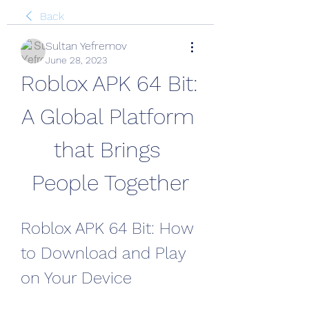
Back
Sultan Yefremov
June 28, 2023
Roblox APK 64 Bit: 
A Global Platform 
that Brings 
People Together
Roblox APK 64 Bit: How 
to Download and Play 
on Your Device