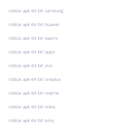
roblox apk 64 bit samsung
roblox apk 64 bit huawei
roblox apk 64 bit xiaomi
roblox apk 64 bit oppo
roblox apk 64 bit vivo
roblox apk 64 bit oneplus
roblox apk 64 bit realme
roblox apk 64 bit nokia
roblox apk 64 bit sony