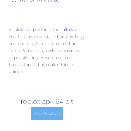
Roblox is a platform that allows 
you to play, create, and be anything 
you can imagine. It is more than 
just a game; it is a whole universe 
of possibilities. Here are some of 
the features that make Roblox 
unique:
roblox apk 64 bit
Download Zip