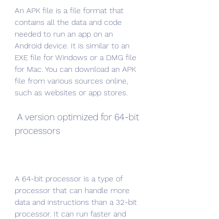
An APK file is a file format that 
contains all the data and code 
needed to run an app on an 
Android device. It is similar to an 
EXE file for Windows or a DMG file 
for Mac. You can download an APK 
file from various sources online, 
such as websites or app stores.
 A version optimized for 64-bit 
processors
A 64-bit processor is a type of 
processor that can handle more 
data and instructions than a 32-bit 
processor. It can run faster and 