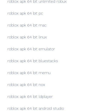
roblox apk 64 bit unlimited robux
roblox apk 64 bit pc
roblox apk 64 bit mac
roblox apk 64 bit linux
roblox apk 64 bit emulator
roblox apk 64 bit bluestacks
roblox apk 64 bit memu
roblox apk 64 bit nox
roblox apk 64 bit ldplayer
roblox apk 64 bit android studio