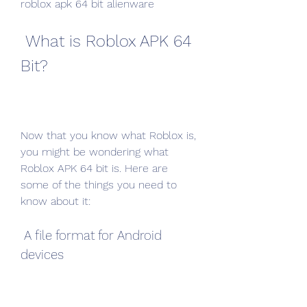
roblox apk 64 bit alienware
 What is Roblox APK 64 
Bit?
Now that you know what Roblox is, 
you might be wondering what 
Roblox APK 64 bit is. Here are 
some of the things you need to 
know about it:
 A file format for Android 
devices