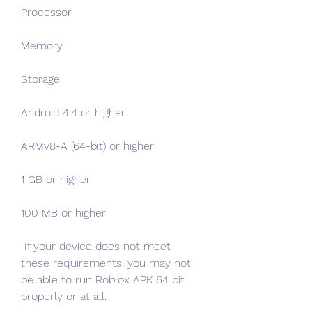
Processor
Memory
Storage
Android 4.4 or higher
ARMv8-A (64-bit) or higher
1 GB or higher
100 MB or higher
 If your device does not meet 
these requirements, you may not 
be able to run Roblox APK 64 bit 
properly or at all.