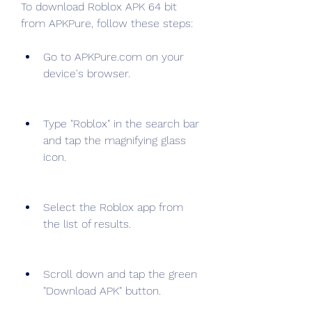
To download Roblox APK 64 bit 
from APKPure, follow these steps:
Go to APKPure.com on your 
device's browser.
Type "Roblox" in the search bar 
and tap the magnifying glass 
icon.
Select the Roblox app from 
the list of results.
Scroll down and tap the green 
"Download APK" button.