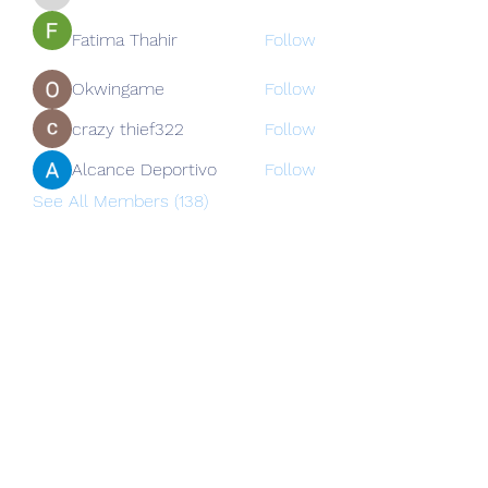
nguyenkhoa070421
Fatima Thahir
Follow
Okwingame
Follow
crazy thief322
Follow
Alcance Deportivo
Follow
See All Members (138)
Subscribe Form
Submit