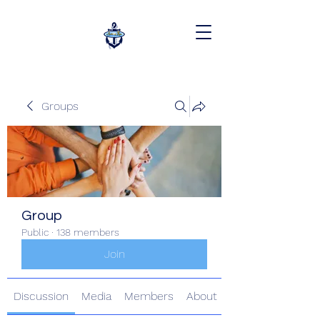
Groups
Group
Public
·
138 members
Join
Discussion
Media
Members
About