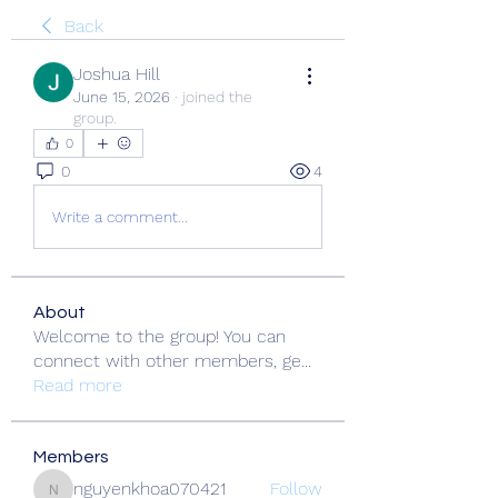
Back
Joshua Hill
June 15, 2026
·
joined the
group.
0
0
4
Write a comment...
About
Welcome to the group! You can
connect with other members, ge
...
Read more
Members
nguyenkhoa070421
Follow