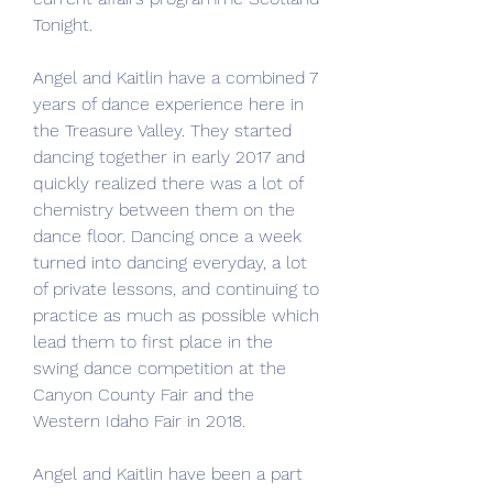
Tonight.
Angel and Kaitlin have a combined 7 
years of dance experience here in 
the Treasure Valley. They started 
dancing together in early 2017 and 
quickly realized there was a lot of 
chemistry between them on the 
dance floor. Dancing once a week 
turned into dancing everyday, a lot 
of private lessons, and continuing to 
practice as much as possible which 
lead them to first place in the 
swing dance competition at the 
Canyon County Fair and the 
Western Idaho Fair in 2018.
Angel and Kaitlin have been a part 