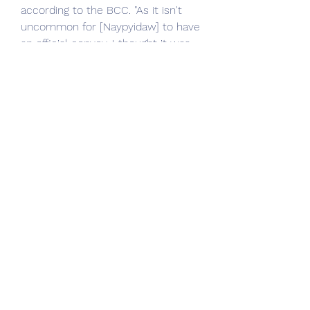
according to the BCC. "As it isn't 
uncommon for [Naypyidaw] to have 
an official convoy, I thought it was 
normal so I continued."
Just Dance 2021 is the ultimate 
dance game, with 40 hot new 
tracks from chart-topping hits like 
"Rain On Me" by Lady Gaga & Ariana 
Grande, "Adore You" by Harry Styles, 
and "Ice Cream" by BLACKPINK x 
Selena Gomez and more! Start a 
dance party your friends and family 
can enjoy!
With Just Dance Unlimited, dance 
to over +600 songs! A free 1-month 
trail of Just Dance Unlimited is 
included with every copy of Just 