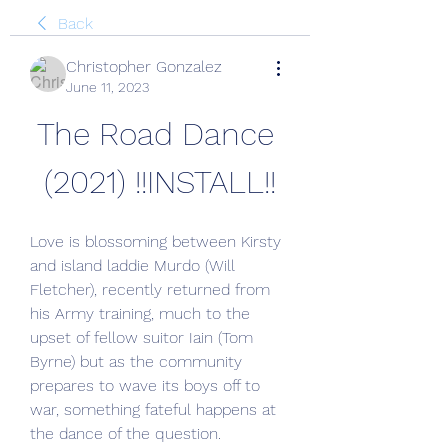
Back
Christopher Gonzalez
June 11, 2023
The Road Dance 
(2021) !!INSTALL!!
Love is blossoming between Kirsty 
and island laddie Murdo (Will 
Fletcher), recently returned from 
his Army training, much to the 
upset of fellow suitor Iain (Tom 
Byrne) but as the community 
prepares to wave its boys off to 
war, something fateful happens at 
the dance of the question.