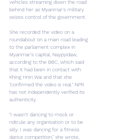
vehicles streaming down the road 
behind her as Myanmar's military 
seizes control of the government.
She recorded the video on a 
roundabout on a main road leading 
to the parliament complex in 
Myanmar's capital, Naypyidaw, 
according to the BBC, which said 
that it had been in contact with 
Khing Hnin Wai and that she 
"confirmed the video is real." NPR 
has not independently verified its 
authenticity.
"I wasn't dancing to mock or 
ridicule any organisation or to be 
silly. I was dancing for a fitness 
dance competition," she wrote, 