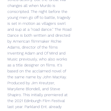
changes all when Murdo is 
conscripted. The night before the 
young men go off to battle, tragedy 
is set in motion as villagers swirl 
and sup at a "road dance." The Road 
Dance is both written and directed 
by American filmmaker Richie 
Adams, director of the films 
Inventing Adam and Of Mind and 
Music previously, who also works 
as a title designer on films. It's 
based on the acclaimed novel of 
the same name by John MacKay. 
Produced by Jim Kreutzer, 
Maryilene Blondell, and Steve 
Shapiro. This initially premiered at 
the 2021 Edinburgh Film Festival 
last year. Parkland Ent. already 