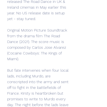
released The Road Dance in UK & 
Ireland cinemas in May earlier this 
year. No US release date is setup 
yet - stay tuned.
Original Motion Picture Soundtrack 
from the drama film The Road 
Dance (2021). The score music is 
composed by Carlos Jose Alvarez 
(Cocaine Cowboys: The Kings of 
Miami).
But fate intervenes when four local 
lads, including Murdo, are 
conscripted into the army and sent 
off to fight in the battlefields of 
France. Kirsty is heartbroken but 
promises to write to Murdo every 
day. The night before the lads leave 