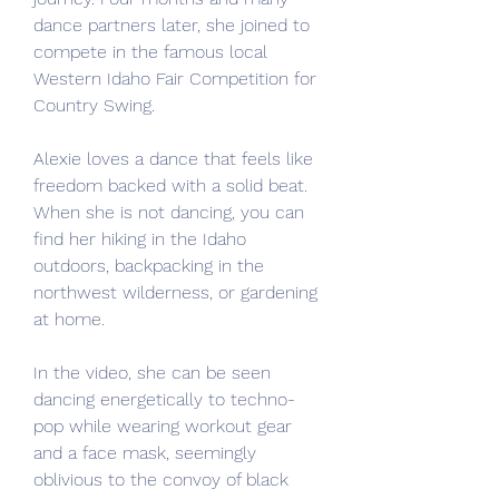
dance partners later, she joined to 
compete in the famous local 
Western Idaho Fair Competition for 
Country Swing.
Alexie loves a dance that feels like 
freedom backed with a solid beat. 
When she is not dancing, you can 
find her hiking in the Idaho 
outdoors, backpacking in the 
northwest wilderness, or gardening 
at home.
In the video, she can be seen 
dancing energetically to techno-
pop while wearing workout gear 
and a face mask, seemingly 
oblivious to the convoy of black 