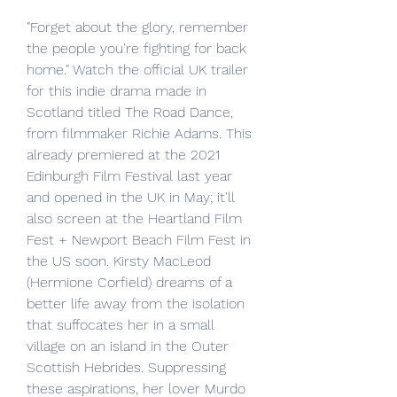
"Forget about the glory, remember 
the people you're fighting for back 
home." Watch the official UK trailer 
for this indie drama made in 
Scotland titled The Road Dance, 
from filmmaker Richie Adams. This 
already premiered at the 2021 
Edinburgh Film Festival last year 
and opened in the UK in May; it'll 
also screen at the Heartland Film 
Fest + Newport Beach Film Fest in 
the US soon. Kirsty MacLeod 
(Hermione Corfield) dreams of a 
better life away from the isolation 
that suffocates her in a small 
village on an island in the Outer 
Scottish Hebrides. Suppressing 
these aspirations, her lover Murdo 