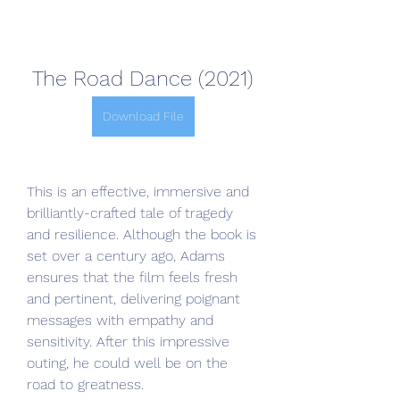
The Road Dance (2021)
Download File
This is an effective, immersive and 
brilliantly-crafted tale of tragedy 
and resilience. Although the book is 
set over a century ago, Adams 
ensures that the film feels fresh 
and pertinent, delivering poignant 
messages with empathy and 
sensitivity. After this impressive 
outing, he could well be on the 
road to greatness.