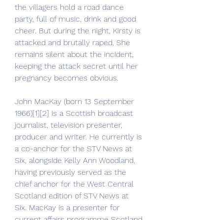
the villagers hold a road dance 
party, full of music, drink and good 
cheer. But during the night, Kirsty is 
attacked and brutally raped. She 
remains silent about the incident, 
keeping the attack secret until her 
pregnancy becomes obvious.
John MacKay (born 13 September 
1966)[1][2] is a Scottish broadcast 
journalist, television presenter, 
producer and writer. He currently is 
a co-anchor for the STV News at 
Six, alongside Kelly Ann Woodland, 
having previously served as the 
chief anchor for the West Central 
Scotland edition of STV News at 
Six. MacKay is a presenter for 
current affairs programme Scotland 