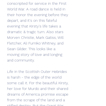
conscripted for service in the First 
World War. A road dance is held in 
their honor the evening before they 
depart, and it's on this fateful 
evening that Kirsty's life takes a 
dramatic & tragic turn. Also stars 
Morven Christie, Mark Gatiss, Will 
Fletcher, Ali Fumiko Whitney, and 
Sean Gilder. This looks like a 
moving story of love and longing 
and community.
Life in the Scottish Outer Hebrides 
is harsh - the edge of the world 
some call it. For the beautiful Kirsty, 
her love for Murdo and their shared 
dreams of America promise escape 
from the scrape of the land and a 
stifled destiny. But the Great War 