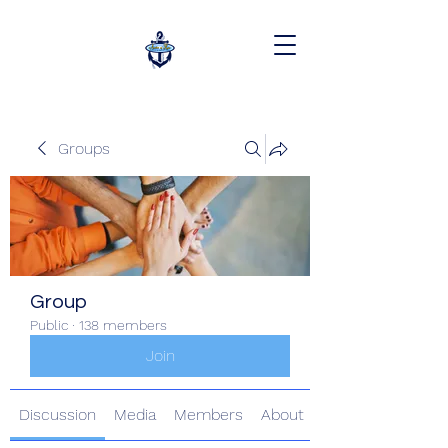
Groups
Group
Public
·
138 members
Join
Discussion
Media
Members
About