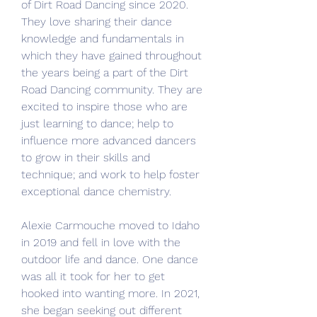
of Dirt Road Dancing since 2020. 
They love sharing their dance 
knowledge and fundamentals in 
which they have gained throughout 
the years being a part of the Dirt 
Road Dancing community. They are 
excited to inspire those who are 
just learning to dance; help to 
influence more advanced dancers 
to grow in their skills and 
technique; and work to help foster 
exceptional dance chemistry.
Alexie Carmouche moved to Idaho 
in 2019 and fell in love with the 
outdoor life and dance. One dance 
was all it took for her to get 
hooked into wanting more. In 2021, 
she began seeking out different 