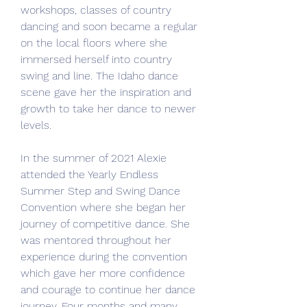
workshops, classes of country 
dancing and soon became a regular 
on the local floors where she 
immersed herself into country 
swing and line. The Idaho dance 
scene gave her the inspiration and 
growth to take her dance to newer 
levels.
In the summer of 2021 Alexie 
attended the Yearly Endless 
Summer Step and Swing Dance 
Convention where she began her 
journey of competitive dance. She 
was mentored throughout her 
experience during the convention 
which gave her more confidence 
and courage to continue her dance 
journey. Four months and many 