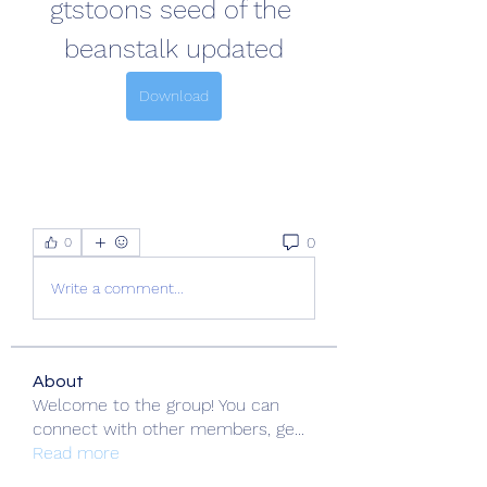
gtstoons seed of the 
beanstalk updated
Download
0
0
Write a comment...
About
Welcome to the group! You can
connect with other members, ge
...
Read more