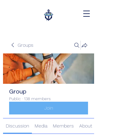
Groups
Group
Public
·
138 members
Join
Discussion
Media
Members
About