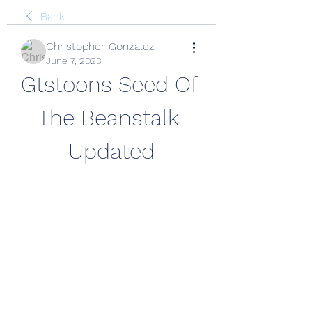
Back
Christopher Gonzalez
June 7, 2023
Gtstoons Seed Of 
The Beanstalk 
Updated