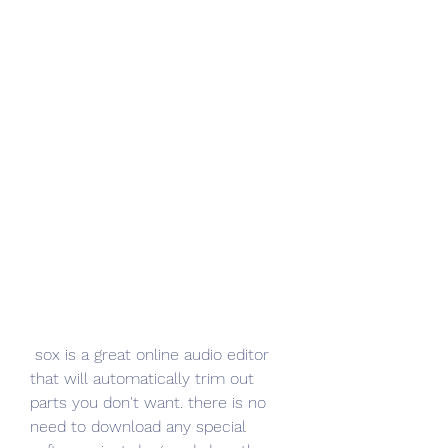
 sox is a great online audio editor 
that will automatically trim out 
parts you don't want. there is no 
need to download any special 