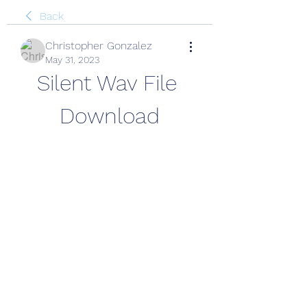
Back
Christopher Gonzalez
May 31, 2023
Silent Wav File 
Download