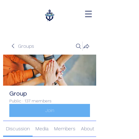
Groups
Group
Public
·
137 members
Join
Discussion
Media
Members
About