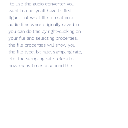
 to use the audio converter you 
want to use, youll have to first 
figure out what file format your 
audio files were originally saved in. 
you can do this by right-clicking on 
your file and selecting properties. 
the file properties will show you 
the file type, bit rate, sampling rate, 
etc. the sampling rate refers to 
how many times a second the 
waveform is sampled. you can use 
this to work out what bit rate to 
use when converting the file to a 
format like mp3. if you want a free 
audio converter, you can use the 
program audacity. you can 
download it by clicking the blue 
button below. 