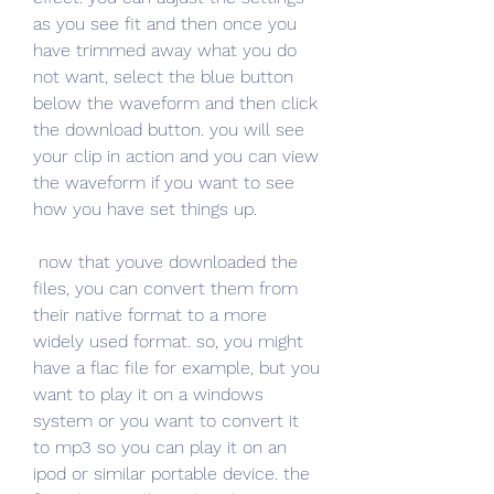
as you see fit and then once you 
have trimmed away what you do 
not want, select the blue button 
below the waveform and then click 
the download button. you will see 
your clip in action and you can view 
the waveform if you want to see 
how you have set things up.
 now that youve downloaded the 
files, you can convert them from 
their native format to a more 
widely used format. so, you might 
have a flac file for example, but you 
want to play it on a windows 
system or you want to convert it 
to mp3 so you can play it on an 
ipod or similar portable device. the 