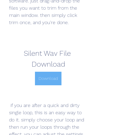
software. just drag-and-drop the 
files you want to trim from the 
main window. then simply click 
trim once, and you're done.
Silent Wav File 
Download
Download
 if you are after a quick and dirty 
single loop, this is an easy way to 
do it. simply choose your loop and 
then run your loops through the 
effect. you can adjust the settings 