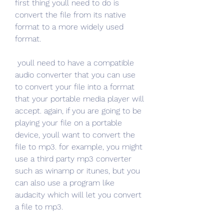
first thing youll need to do is 
convert the file from its native 
format to a more widely used 
format.
 youll need to have a compatible 
audio converter that you can use 
to convert your file into a format 
that your portable media player will 
accept. again, if you are going to be 
playing your file on a portable 
device, youll want to convert the 
file to mp3. for example, you might 
use a third party mp3 converter 
such as winamp or itunes, but you 
can also use a program like 
audacity which will let you convert 
a file to mp3. 