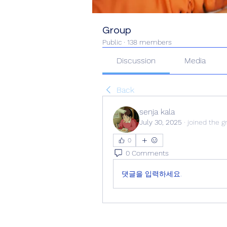
Group
Public
·
138 members
Discussion
Media
Back
senja kala
July 30, 2025
·
joined the g
0
0 Comments
댓글을 입력하세요.