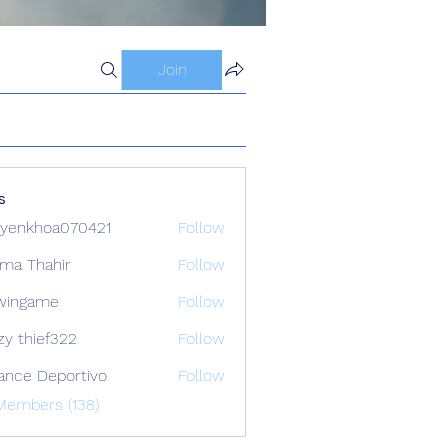
Join
s
yenkhoa070421
Follow
hoa070421
ima Thahir
Follow
wingame
Follow
zy thief322
Follow
ance Deportivo
Follow
Members (138)