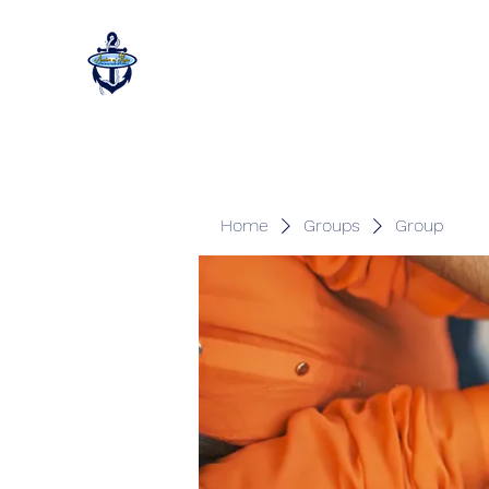
Home
Groups
Group