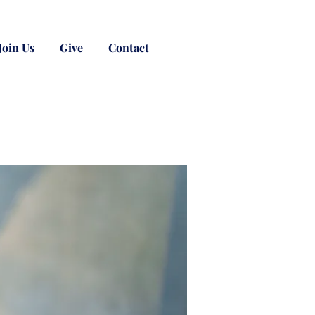
Join Us
Give
Contact