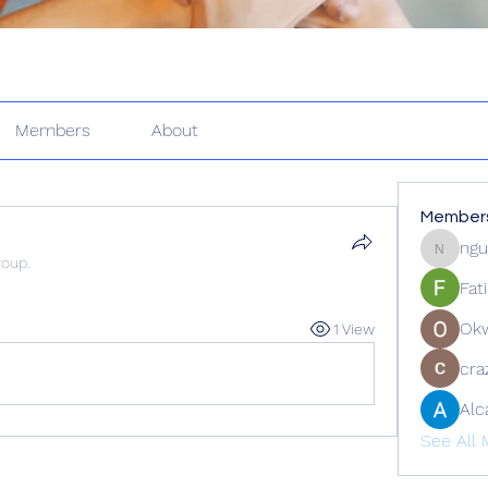
Members
About
Member
ngu
nguyenk
roup.
Fat
Ok
1 View
cra
Alc
See All 