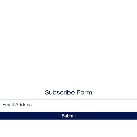
Subscribe Form
Submit