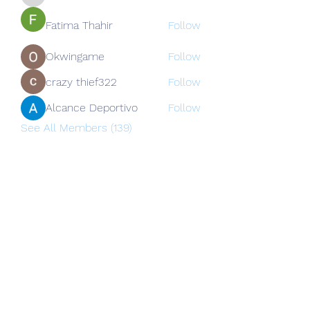
nguyenkhoa070421
Fatima Thahir
Follow
Okwingame
Follow
crazy thief322
Follow
Alcance Deportivo
Follow
See All Members (139)
Subscribe Form
Submit