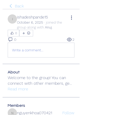
Back
ishadeshpande15
ishadeshpande15
October 6, 2025
·
joined the
group along with
Anuj
.
0
0
2
Write a comment...
About
Welcome to the group! You can
connect with other members, ge
...
Read more
Members
nguyenkhoa070421
Follow