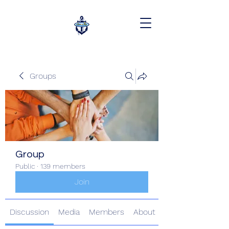
Groups
Group
Public
·
139 members
Join
Discussion
Media
Members
About