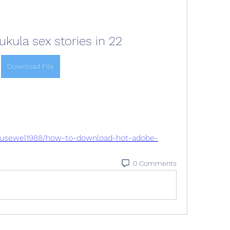
ula sex stories in 22
Download File
eousewel1988/how-to-download-hot-adobe-
0 Comments