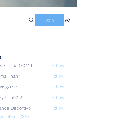
Join
s
yenkhoa070421
Follow
hoa070421
ima Thahir
Follow
wingame
Follow
zy thief322
Follow
ance Deportivo
Follow
Members (138)