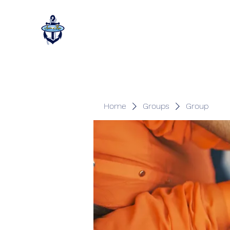
Home
Groups
Group