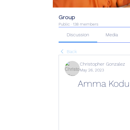
Group
Public
·
138 members
Discussion
Media
Back
Christopher Gonzalez
May 26, 2023
Amma Koduku