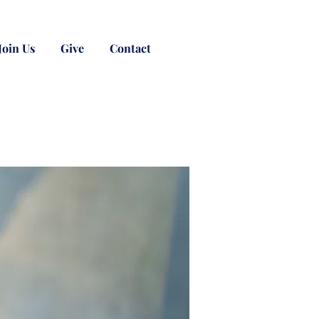
Join Us
Give
Contact