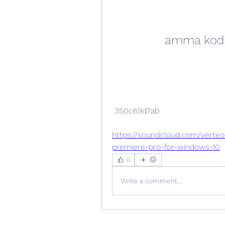
amma koduk
 350c69d7ab
https://soundcloud.com/vert
premiere-pro-for-windows-10
0
Write a comment...