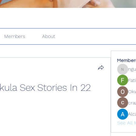
Members
About
Member
ngu
nguyenk
Fat
la Sex Stories In 22
Ok
cra
Alc
See All 