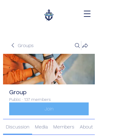
Groups
Group
Public
·
137 members
Join
Discussion
Media
Members
About