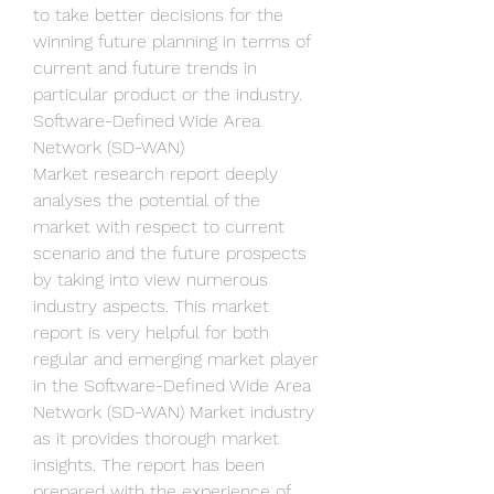
to take better decisions for the 
winning future planning in terms of 
current and future trends in 
particular product or the industry.
Software-Defined Wide Area 
Network (SD-WAN) 
Market research report deeply 
analyses the potential of the 
market with respect to current 
scenario and the future prospects 
by taking into view numerous 
industry aspects. This market 
report is very helpful for both 
regular and emerging market player 
in the Software-Defined Wide Area 
Network (SD-WAN) Market industry 
as it provides thorough market 
insights. The report has been 
prepared with the experience of 