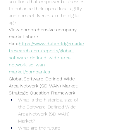
solutions that empower businesses 
to enhance their operational agility 
and competitiveness in the digital 
age.
View comprehensive company 
market share 
data
https://
www.databridgemarke
tresearch.com/reports/global-
software-defined-wide-area-
network-sd-wan-
market/companies
Global Software-Defined Wide 
Area Network (SD-WAN) Market: 
Strategic Question Framework
What is the historical size of 
the Software-Defined Wide 
Area Network (SD-WAN) 
Market?
What are the future 