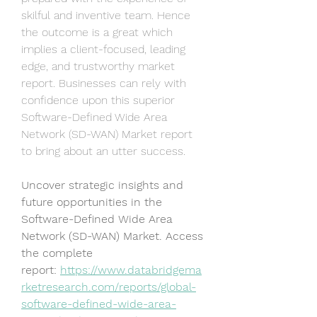
skilful and inventive team. Hence 
the outcome is a great which 
implies a client-focused, leading 
edge, and trustworthy market 
report. Businesses can rely with 
confidence upon this superior 
Software-Defined Wide Area 
Network (SD-WAN) Market report 
to bring about an utter success.
Uncover strategic insights and 
future opportunities in the 
Software-Defined Wide Area 
Network (SD-WAN) Market. Access 
the complete 
report: 
https://www.databridgema
rketresearch.com/reports/global-
software-defined-wide-area-