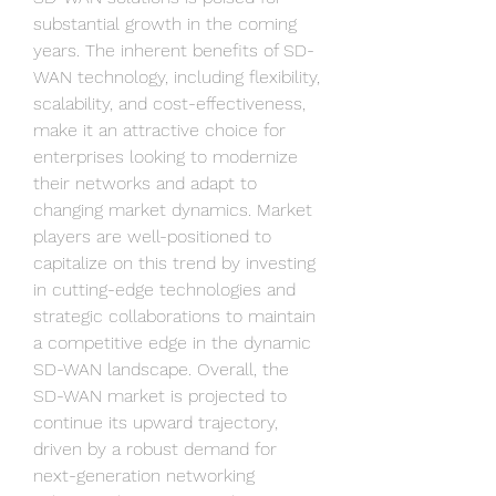
substantial growth in the coming 
years. The inherent benefits of SD-
WAN technology, including flexibility, 
scalability, and cost-effectiveness, 
make it an attractive choice for 
enterprises looking to modernize 
their networks and adapt to 
changing market dynamics. Market 
players are well-positioned to 
capitalize on this trend by investing 
in cutting-edge technologies and 
strategic collaborations to maintain 
a competitive edge in the dynamic 
SD-WAN landscape. Overall, the 
SD-WAN market is projected to 
continue its upward trajectory, 
driven by a robust demand for 
next-generation networking 