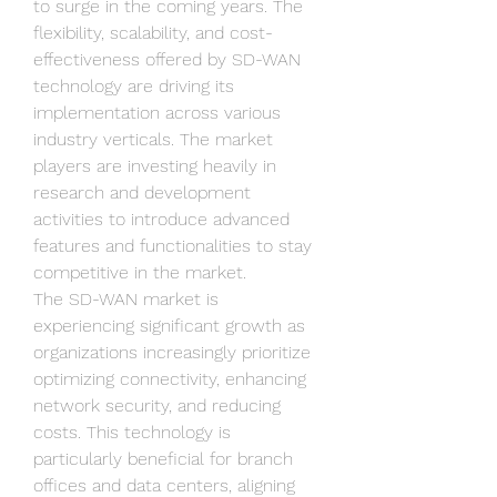
to surge in the coming years. The 
flexibility, scalability, and cost-
effectiveness offered by SD-WAN 
technology are driving its 
implementation across various 
industry verticals. The market 
players are investing heavily in 
research and development 
activities to introduce advanced 
features and functionalities to stay 
competitive in the market.
The SD-WAN market is 
experiencing significant growth as 
organizations increasingly prioritize 
optimizing connectivity, enhancing 
network security, and reducing 
costs. This technology is 
particularly beneficial for branch 
offices and data centers, aligning 