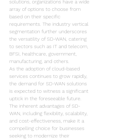
solutions, organizations have a wide 
array of options to choose from 
based on their specific 
requirements. The industry vertical 
segmentation further underscores 
the versatility of SD-WAN, catering 
to sectors such as IT and telecom, 
BFSI, healthcare, government, 
manufacturing, and others.
As the adoption of cloud-based 
services continues to grow rapidly, 
the demand for SD-WAN solutions 
is expected to witness a significant 
uptick in the foreseeable future. 
The inherent advantages of SD-
WAN, including flexibility, scalability, 
and cost-effectiveness, make it a 
compelling choice for businesses 
seeking to modernize their 