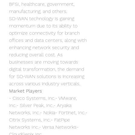
BFSI, healthcare, government, 
manufacturing, and others.
SD-WAN technology is gaining 
momentum due to its ability to 
optimize connectivity for branch 
offices and data centers, along with 
enhancing network security and 
reducing overall cost. As 
businesses are moving towards 
digital transformation, the demand 
for SD-WAN solutions is increasing 
across various industry verticals.
Market Players
- Cisco Systems, Inc.- VMware, 
Inc.- Silver Peak, Inc.- Aryaka 
Networks, Inc.- Nokia- Fortinet, Inc.- 
Citrix Systems, Inc.- FatPipe 
Networks Inc.- Versa Networks- 
CloudGenix Inc.