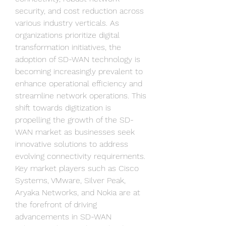
security, and cost reduction across 
various industry verticals. As 
organizations prioritize digital 
transformation initiatives, the 
adoption of SD-WAN technology is 
becoming increasingly prevalent to 
enhance operational efficiency and 
streamline network operations. This 
shift towards digitization is 
propelling the growth of the SD-
WAN market as businesses seek 
innovative solutions to address 
evolving connectivity requirements.
Key market players such as Cisco 
Systems, VMware, Silver Peak, 
Aryaka Networks, and Nokia are at 
the forefront of driving 
advancements in SD-WAN 