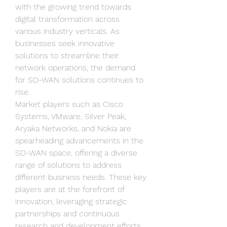
with the growing trend towards 
digital transformation across 
various industry verticals. As 
businesses seek innovative 
solutions to streamline their 
network operations, the demand 
for SD-WAN solutions continues to 
rise.
Market players such as Cisco 
Systems, VMware, Silver Peak, 
Aryaka Networks, and Nokia are 
spearheading advancements in the 
SD-WAN space, offering a diverse 
range of solutions to address 
different business needs. These key 
players are at the forefront of 
innovation, leveraging strategic 
partnerships and continuous 
research and development efforts 