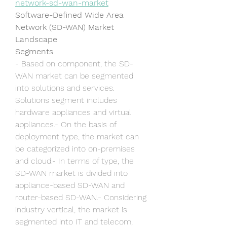
network-sd-wan-market
Software-Defined Wide Area 
Network (SD-WAN) Market 
Landscape
Segments
- Based on component, the SD-
WAN market can be segmented 
into solutions and services. 
Solutions segment includes 
hardware appliances and virtual 
appliances.- On the basis of 
deployment type, the market can 
be categorized into on-premises 
and cloud.- In terms of type, the 
SD-WAN market is divided into 
appliance-based SD-WAN and 
router-based SD-WAN.- Considering 
industry vertical, the market is 
segmented into IT and telecom, 