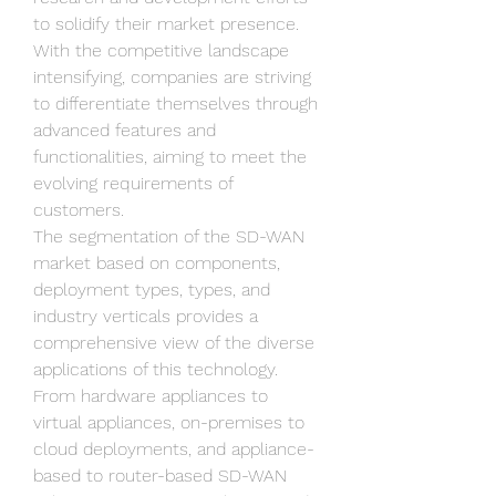
to solidify their market presence. 
With the competitive landscape 
intensifying, companies are striving 
to differentiate themselves through 
advanced features and 
functionalities, aiming to meet the 
evolving requirements of 
customers.
The segmentation of the SD-WAN 
market based on components, 
deployment types, types, and 
industry verticals provides a 
comprehensive view of the diverse 
applications of this technology. 
From hardware appliances to 
virtual appliances, on-premises to 
cloud deployments, and appliance-
based to router-based SD-WAN 