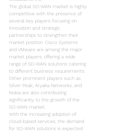
The global SD-WAN market is highly 
competitive with the presence of 
several key players focusing on 
innovation and strategic 
partnerships to strengthen their 
market position. Cisco Systems 
and VMware are among the major 
market players, offering a wide 
range of SD-WAN solutions catering 
to different business requirements. 
Other prominent players such as 
Silver Peak, Aryaka Networks, and 
Nokia are also contributing 
significantly to the growth of the 
SD-WAN market.
With the increasing adoption of 
cloud-based services, the demand 
for SD-WAN solutions is expected 