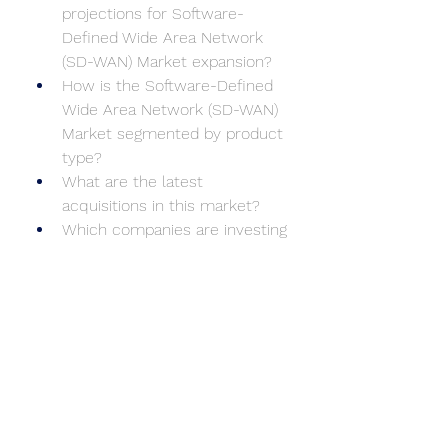
projections for Software-
Defined Wide Area Network 
(SD-WAN) Market expansion?
How is the Software-Defined 
Wide Area Network (SD-WAN) 
Market segmented by product 
type?
What are the latest 
acquisitions in this market?
Which companies are investing 
heavily in R&D?
What environmental factors 
are influencing Software-
Defined Wide Area Network 
(SD-WAN) Market dynamics?
What are the consumer 
preferences in key regions?
What market entry strategies 
are most effective?