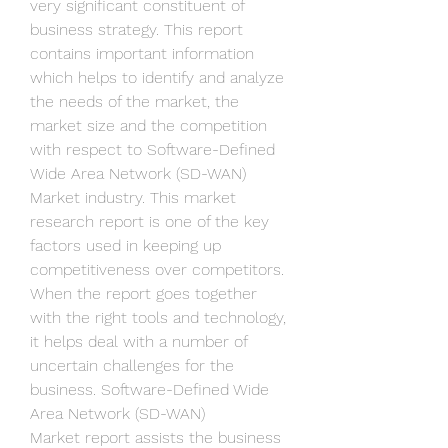
very significant constituent of 
business strategy. This report 
contains important information 
which helps to identify and analyze 
the needs of the market, the 
market size and the competition 
with respect to Software-Defined 
Wide Area Network (SD-WAN) 
Market industry. This market 
research report is one of the key 
factors used in keeping up 
competitiveness over competitors. 
When the report goes together 
with the right tools and technology, 
it helps deal with a number of 
uncertain challenges for the 
business. Software-Defined Wide 
Area Network (SD-WAN) 
Market report assists the business 