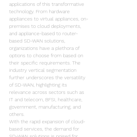
applications of this transformative 
technology. From hardware 
appliances to virtual appliances, on-
premises to cloud deployments, 
and appliance-based to router-
based SD-WAN solutions, 
organizations have a plethora of 
options to choose from based on 
their specific requirements. The 
industry vertical segmentation 
further underscores the versatility 
of SD-WAN, highlighting its 
relevance across sectors such as 
IT and telecom, BFSI, healthcare, 
government, manufacturing, and 
others.
With the rapid expansion of cloud-
based services, the demand for 
SD-WAN solutions is poised for 