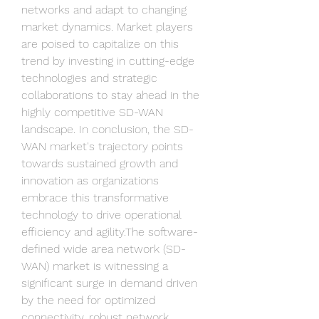
networks and adapt to changing 
market dynamics. Market players 
are poised to capitalize on this 
trend by investing in cutting-edge 
technologies and strategic 
collaborations to stay ahead in the 
highly competitive SD-WAN 
landscape. In conclusion, the SD-
WAN market's trajectory points 
towards sustained growth and 
innovation as organizations 
embrace this transformative 
technology to drive operational 
efficiency and agility.The software-
defined wide area network (SD-
WAN) market is witnessing a 
significant surge in demand driven 
by the need for optimized 
connectivity, robust network 