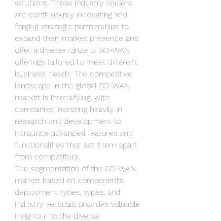
solutions. These industry leaders 
are continuously innovating and 
forging strategic partnerships to 
expand their market presence and 
offer a diverse range of SD-WAN 
offerings tailored to meet different 
business needs. The competitive 
landscape in the global SD-WAN 
market is intensifying, with 
companies investing heavily in 
research and development to 
introduce advanced features and 
functionalities that set them apart 
from competitors.
The segmentation of the SD-WAN 
market based on components, 
deployment types, types, and 
industry verticals provides valuable 
insights into the diverse 