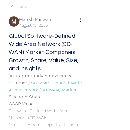
Back
Manish Paswan
August 12, 2025
Global Software-Defined
Wide Area Network (SD-
WAN) Market Companies:
Growth, Share, Value, Size,
and Insights
"
In-Depth Study on Executive 
Summary 
Software-Defined Wide 
Area Network (SD-WAN) Market
Size and Share
CAGR Value
Software-Defined Wide Area 
Network (SD-WAN) 
Market research report acts as a 