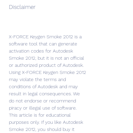
Disclaimer
X-FORCE Keygen Smoke 2012 is a 
software tool that can generate 
activation codes for Autodesk 
Smoke 2012, but it is not an official 
or authorized product of Autodesk. 
Using X-FORCE Keygen Smoke 2012 
may violate the terms and 
conditions of Autodesk and may 
result in legal consequences. We 
do not endorse or recommend 
piracy or illegal use of software. 
This article is for educational 
purposes only. If you like Autodesk 
Smoke 2012, you should buy it 