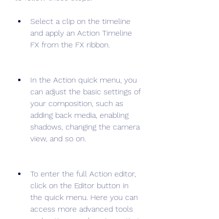
Select a clip on the timeline 
and apply an Action Timeline 
FX from the FX ribbon.
In the Action quick menu, you 
can adjust the basic settings of 
your composition, such as 
adding back media, enabling 
shadows, changing the camera 
view, and so on.
To enter the full Action editor, 
click on the Editor button in 
the quick menu. Here you can 
access more advanced tools 