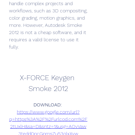
handle complex projects and 
workflows, such as 3D compositing, 
color grading, motion graphics, and 
more. However, Autodesk Smoke 
2012 is not a cheap software, and it 
requires a valid license to use it 
fully.
X-FORCE Keygen 
Smoke 2012
DOWNLOAD: 
https://www.google.com/url?
q=https%3A%2F%2Furlcod.com%2F
2tUxlH&sa=D&sntz=1&usg=AOvVaw
3tedd0pcGpmsZu53olxXyw