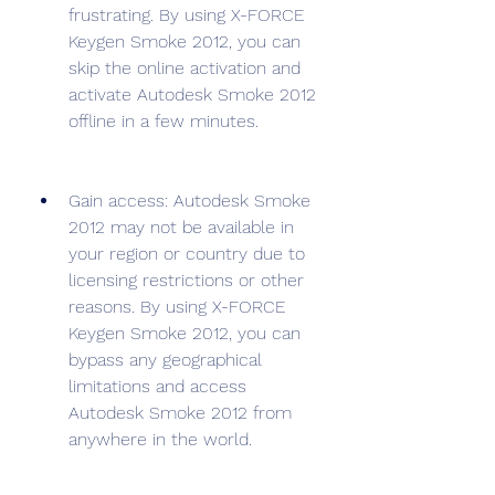
frustrating. By using X-FORCE 
Keygen Smoke 2012, you can 
skip the online activation and 
activate Autodesk Smoke 2012 
offline in a few minutes.
Gain access: Autodesk Smoke 
2012 may not be available in 
your region or country due to 
licensing restrictions or other 
reasons. By using X-FORCE 
Keygen Smoke 2012, you can 
bypass any geographical 
limitations and access 
Autodesk Smoke 2012 from 
anywhere in the world.