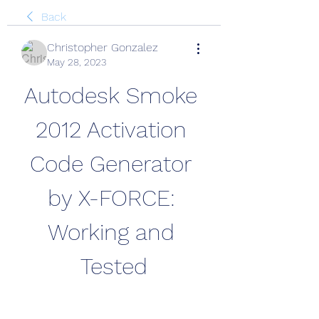
Back
Christopher Gonzalez
May 28, 2023
Autodesk Smoke 
2012 Activation 
Code Generator 
by X-FORCE: 
Working and 
Tested