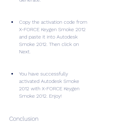
Copy the activation code from 
X-FORCE Keygen Smoke 2012 
and paste it into Autodesk 
Smoke 2012. Then click on 
Next.
You have successfully 
activated Autodesk Smoke 
2012 with X-FORCE Keygen 
Smoke 2012. Enjoy!
Conclusion