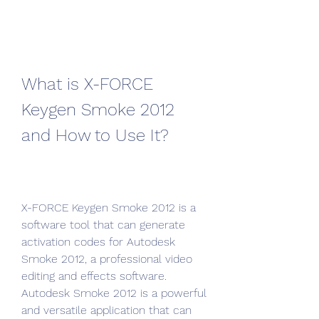
What is X-FORCE 
Keygen Smoke 2012 
and How to Use It?
X-FORCE Keygen Smoke 2012 is a 
software tool that can generate 
activation codes for Autodesk 
Smoke 2012, a professional video 
editing and effects software. 
Autodesk Smoke 2012 is a powerful 
and versatile application that can 