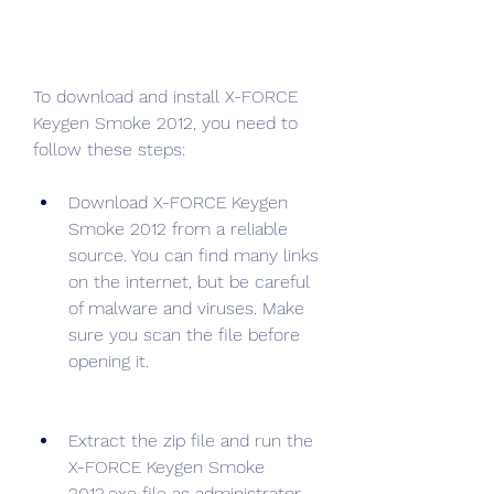
To download and install X-FORCE 
Keygen Smoke 2012, you need to 
follow these steps:
Download X-FORCE Keygen 
Smoke 2012 from a reliable 
source. You can find many links 
on the internet, but be careful 
of malware and viruses. Make 
sure you scan the file before 
opening it.
Extract the zip file and run the 
X-FORCE Keygen Smoke 
2012.exe file as administrator.