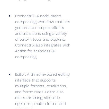
ConnectFX: A node-based 
compositing workflow that lets 
you create complex effects 
and transitions using a variety 
of built-in tools and plug-ins. 
ConnectFX also integrates with 
Action for seamless 3D 
compositing.
Editor: A timeline-based editing 
interface that supports 
multiple formats, resolutions, 
and frame rates. Editor also 
offers trimming, slip, slide, 
ripple, roll, match frame, and 