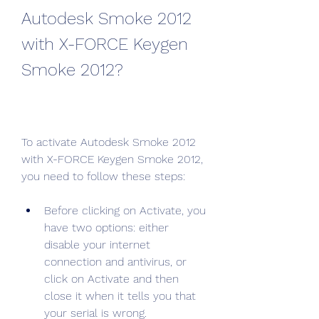
Autodesk Smoke 2012 
with X-FORCE Keygen 
Smoke 2012?
To activate Autodesk Smoke 2012 
with X-FORCE Keygen Smoke 2012, 
you need to follow these steps:
Before clicking on Activate, you 
have two options: either 
disable your internet 
connection and antivirus, or 
click on Activate and then 
close it when it tells you that 
your serial is wrong.