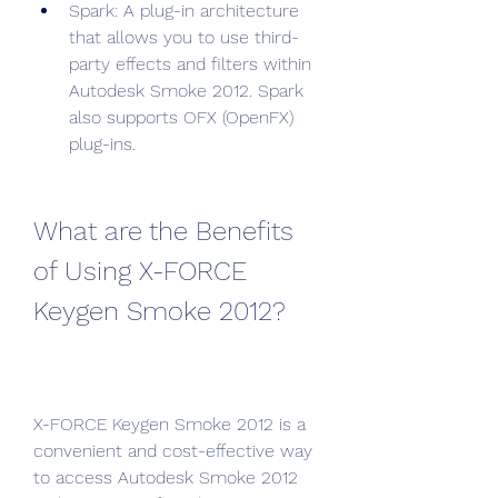
Spark: A plug-in architecture 
that allows you to use third-
party effects and filters within 
Autodesk Smoke 2012. Spark 
also supports OFX (OpenFX) 
plug-ins.
What are the Benefits 
of Using X-FORCE 
Keygen Smoke 2012?
X-FORCE Keygen Smoke 2012 is a 
convenient and cost-effective way 
to access Autodesk Smoke 2012 