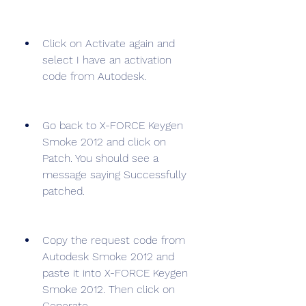
Click on Activate again and 
select I have an activation 
code from Autodesk.
Go back to X-FORCE Keygen 
Smoke 2012 and click on 
Patch. You should see a 
message saying Successfully 
patched.
Copy the request code from 
Autodesk Smoke 2012 and 
paste it into X-FORCE Keygen 
Smoke 2012. Then click on 
Generate.