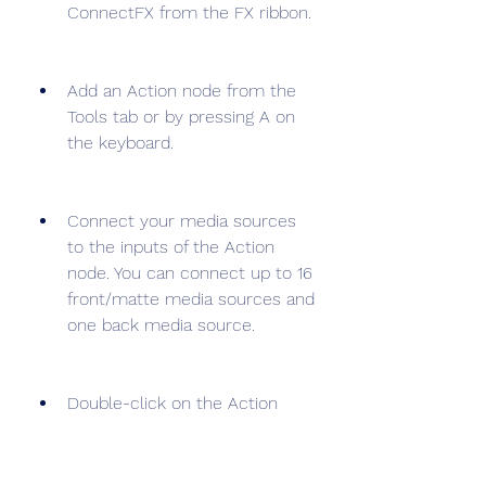
ConnectFX from the FX ribbon.
Add an Action node from the 
Tools tab or by pressing A on 
the keyboard.
Connect your media sources 
to the inputs of the Action 
node. You can connect up to 16 
front/matte media sources and 
one back media source.
Double-click on the Action 
node to enter the Action 
editor. Here you can access 
the same tools and options as 