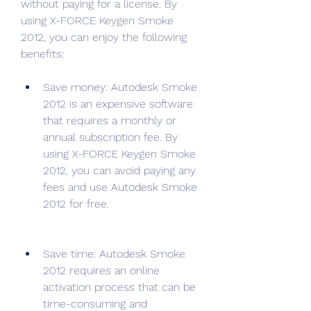
without paying for a license. By 
using X-FORCE Keygen Smoke 
2012, you can enjoy the following 
benefits:
Save money: Autodesk Smoke 
2012 is an expensive software 
that requires a monthly or 
annual subscription fee. By 
using X-FORCE Keygen Smoke 
2012, you can avoid paying any 
fees and use Autodesk Smoke 
2012 for free.
Save time: Autodesk Smoke 
2012 requires an online 
activation process that can be 
time-consuming and 