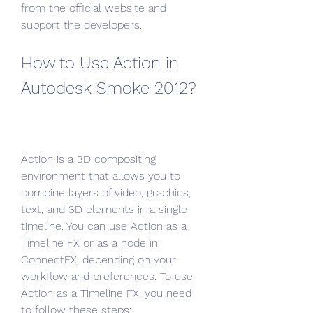
from the official website and 
support the developers.
How to Use Action in 
Autodesk Smoke 2012?
Action is a 3D compositing 
environment that allows you to 
combine layers of video, graphics, 
text, and 3D elements in a single 
timeline. You can use Action as a 
Timeline FX or as a node in 
ConnectFX, depending on your 
workflow and preferences. To use 
Action as a Timeline FX, you need 
to follow these steps: