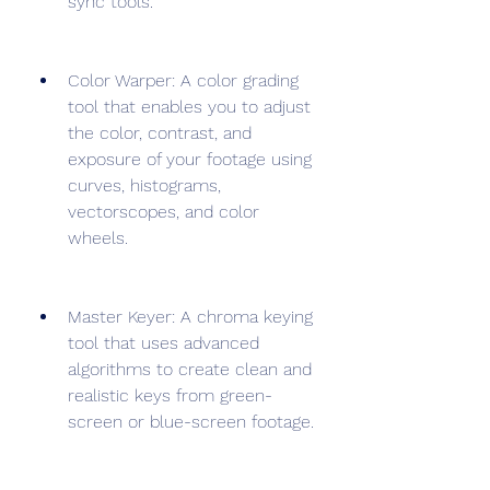
sync tools.
Color Warper: A color grading 
tool that enables you to adjust 
the color, contrast, and 
exposure of your footage using 
curves, histograms, 
vectorscopes, and color 
wheels.
Master Keyer: A chroma keying 
tool that uses advanced 
algorithms to create clean and 
realistic keys from green-
screen or blue-screen footage.