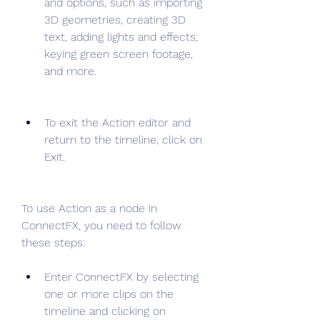
and options, such as importing 
3D geometries, creating 3D 
text, adding lights and effects, 
keying green screen footage, 
and more.
To exit the Action editor and 
return to the timeline, click on 
Exit.
To use Action as a node in 
ConnectFX, you need to follow 
these steps:
Enter ConnectFX by selecting 
one or more clips on the 
timeline and clicking on 