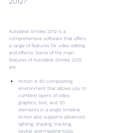
2012?
Autodesk Smoke 2012 is a 
comprehensive software that offers 
a range of features for video editing 
and effects. Some of the main 
features of Autodesk Smoke 2012 
are:
Action: A 3D compositing 
environment that allows you to 
combine layers of video, 
graphics, text, and 3D 
elements in a single timeline. 
Action also supports advanced 
lighting, shading, tracking, 
keying, and masking tools.