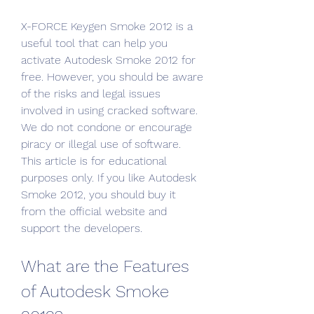
X-FORCE Keygen Smoke 2012 is a 
useful tool that can help you 
activate Autodesk Smoke 2012 for 
free. However, you should be aware 
of the risks and legal issues 
involved in using cracked software. 
We do not condone or encourage 
piracy or illegal use of software. 
This article is for educational 
purposes only. If you like Autodesk 
Smoke 2012, you should buy it 
from the official website and 
support the developers.
What are the Features 
of Autodesk Smoke 