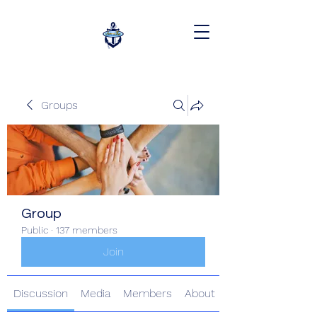
Groups
Group
Public
·
137 members
Join
Discussion
Media
Members
About