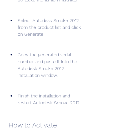
Select Autodesk Smoke 2012 
from the product list and click 
on Generate.
Copy the generated serial 
number and paste it into the 
Autodesk Smoke 2012 
installation window.
Finish the installation and 
restart Autodesk Smoke 2012.
How to Activate 