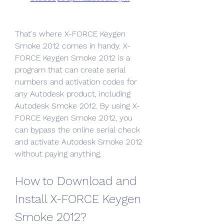
That's where X-FORCE Keygen 
Smoke 2012 comes in handy. X-
FORCE Keygen Smoke 2012 is a 
program that can create serial 
numbers and activation codes for 
any Autodesk product, including 
Autodesk Smoke 2012. By using X-
FORCE Keygen Smoke 2012, you 
can bypass the online serial check 
and activate Autodesk Smoke 2012 
without paying anything.
How to Download and 
Install X-FORCE Keygen 
Smoke 2012?