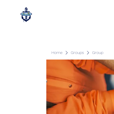
Home
Groups
Group