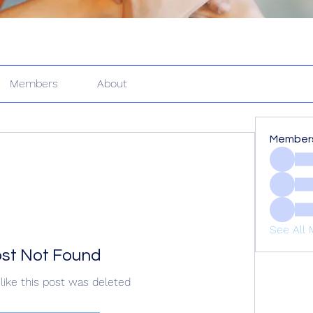
Members
About
Member
See All 
st Not Found
like this post was deleted