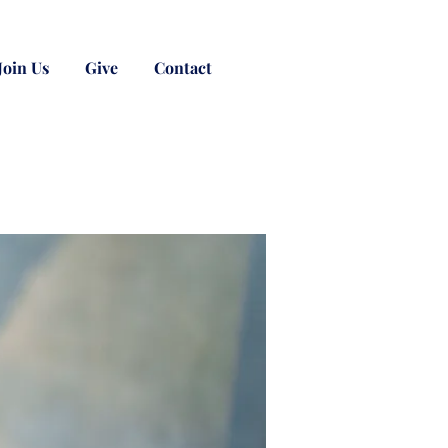
Join Us
Give
Contact