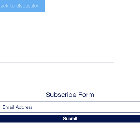
ack to discussion
Subscribe Form
Submit