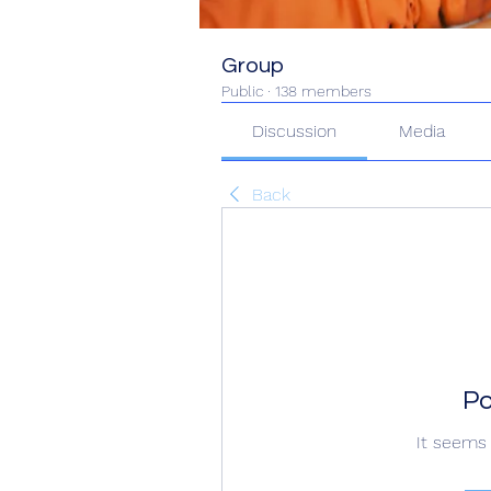
Group
Public
·
138 members
Discussion
Media
Back
Po
It seems 