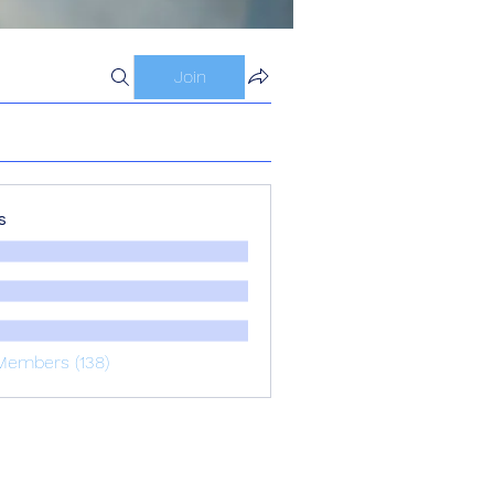
Join
s
Members (138)