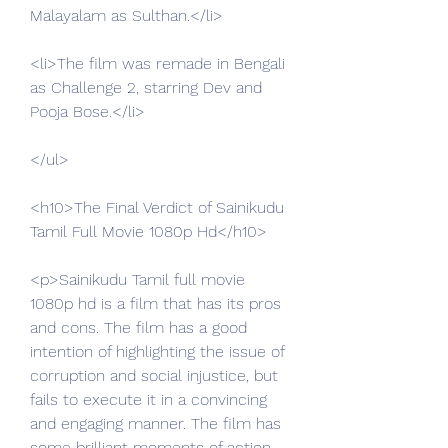
Malayalam as Sulthan.</li>
<li>The film was remade in Bengali 
as Challenge 2, starring Dev and 
Pooja Bose.</li>
</ul>
<h10>The Final Verdict of Sainikudu 
Tamil Full Movie 1080p Hd</h10>
<p>Sainikudu Tamil full movie 
1080p hd is a film that has its pros 
and cons. The film has a good 
intention of highlighting the issue of 
corruption and social injustice, but 
fails to execute it in a convincing 
and engaging manner. The film has 
some brilliant moments of action, 