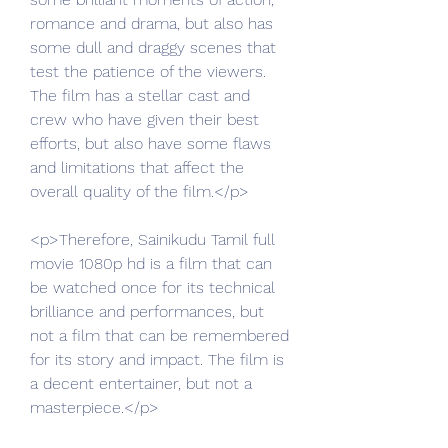
romance and drama, but also has 
some dull and draggy scenes that 
test the patience of the viewers. 
The film has a stellar cast and 
crew who have given their best 
efforts, but also have some flaws 
and limitations that affect the 
overall quality of the film.</p>
<p>Therefore, Sainikudu Tamil full 
movie 1080p hd is a film that can 
be watched once for its technical 
brilliance and performances, but 
not a film that can be remembered 
for its story and impact. The film is 
a decent entertainer, but not a 
masterpiece.</p>