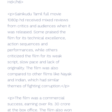
Hd</h6>
<p>Sainikudu Tamil full movie 
1080p hd received mixed reviews 
from critics and audiences when it 
was released. Some praised the 
film for its technical excellence, 
action sequences and 
performances, while others 
criticized the film for its weak 
script, slow pace and lack of 
originality. The film was also 
compared to other films like Nayak 
and Indian, which had similar 
themes of fighting corruption.</p>
<p>The film was a commercial 
success, earning over Rs. 30 crore 
at the box office. The film also won 