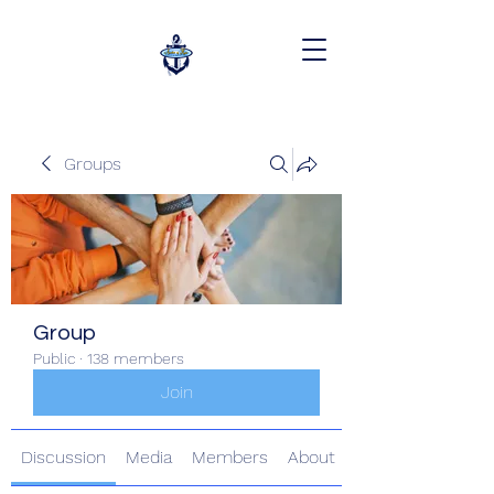
Groups
Group
Public
·
138 members
Join
Discussion
Media
Members
About