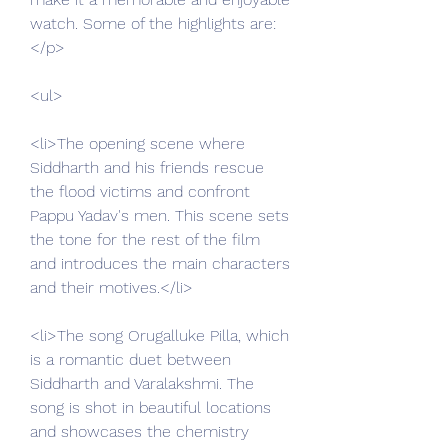
watch. Some of the highlights are:
</p>
<ul>
<li>The opening scene where 
Siddharth and his friends rescue 
the flood victims and confront 
Pappu Yadav's men. This scene sets 
the tone for the rest of the film 
and introduces the main characters 
and their motives.</li>
<li>The song Orugalluke Pilla, which 
is a romantic duet between 
Siddharth and Varalakshmi. The 
song is shot in beautiful locations 
and showcases the chemistry 