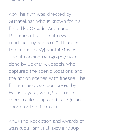
<p>The film was directed by 
Gunasekhar, who is known for his 
films like Okkadu, Arjun and 
Rudhramadevi. The film was 
produced by Ashwini Dutt under 
the banner of Vyjayanthi Movies. 
The film's cinematography was 
done by Sekhar V. Joseph, who 
captured the scenic locations and 
the action scenes with finesse. The 
film's music was composed by 
Harris Jayaraj, who gave some 
memorable songs and background 
score for the film.</p>
<h6>The Reception and Awards of 
Sainikudu Tamil Full Movie 1080p 