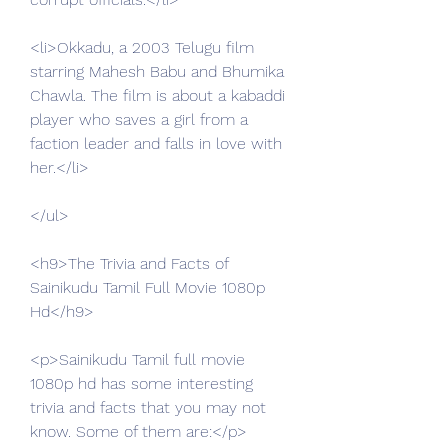
<li>Okkadu, a 2003 Telugu film 
starring Mahesh Babu and Bhumika 
Chawla. The film is about a kabaddi 
player who saves a girl from a 
faction leader and falls in love with 
her.</li>
</ul>
<h9>The Trivia and Facts of 
Sainikudu Tamil Full Movie 1080p 
Hd</h9>
<p>Sainikudu Tamil full movie 
1080p hd has some interesting 
trivia and facts that you may not 
know. Some of them are:</p>