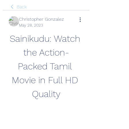
Back
Christopher Gonzalez
May 28, 2023
Sainikudu: Watch 
the Action-
Packed Tamil 
Movie in Full HD 
Quality