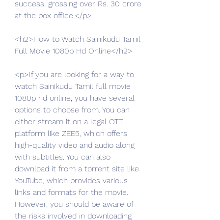
success, grossing over Rs. 30 crore 
at the box office.</p>
<h2>How to Watch Sainikudu Tamil 
Full Movie 1080p Hd Online</h2>
<p>If you are looking for a way to 
watch Sainikudu Tamil full movie 
1080p hd online, you have several 
options to choose from. You can 
either stream it on a legal OTT 
platform like ZEE5, which offers 
high-quality video and audio along 
with subtitles. You can also 
download it from a torrent site like 
YouTube, which provides various 
links and formats for the movie. 
However, you should be aware of 
the risks involved in downloading 