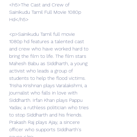
<h5>The Cast and Crew of 
Sainikudu Tamil Full Movie 1080p 
Hd</h5>
<p>Sainikudu Tamil full movie 
1080p hd features a talented cast 
and crew who have worked hard to 
bring the film to life. The film stars 
Mahesh Babu as Siddharth, a young 
activist who leads a group of 
students to help the flood victims. 
Trisha Krishnan plays Varalakshmi, a 
journalist who falls in love with 
Siddharth. Irfan Khan plays Pappu 
Yadav, a ruthless politician who tries 
to stop Siddharth and his friends. 
Prakash Raj plays Ajay, a sincere 
officer who supports Siddharth's 
cause.</p>