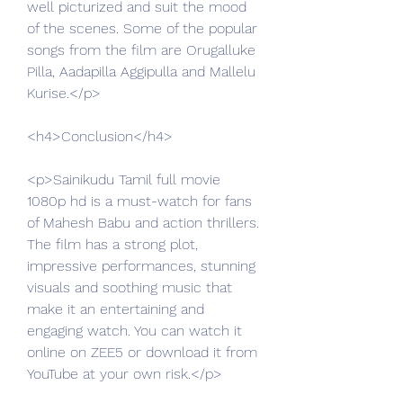
well picturized and suit the mood 
of the scenes. Some of the popular 
songs from the film are Orugalluke 
Pilla, Aadapilla Aggipulla and Mallelu 
Kurise.</p>
<h4>Conclusion</h4>
<p>Sainikudu Tamil full movie 
1080p hd is a must-watch for fans 
of Mahesh Babu and action thrillers. 
The film has a strong plot, 
impressive performances, stunning 
visuals and soothing music that 
make it an entertaining and 
engaging watch. You can watch it 
online on ZEE5 or download it from 
YouTube at your own risk.</p>