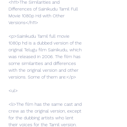
<h11>The Similarities and 
Differences of Sainikudu Tamil Full 
Movie 1080p Hd with Other 
Versions</h11>
<p>Sainikudu Tamil full movie 
1080p hd is a dubbed version of the 
original Telugu film Sainikudu, which 
was released in 2006. The film has 
some similarities and differences 
with the original version and other 
versions. Some of them are:</p>
<ul>
<li>The film has the same cast and 
crew as the original version, except 
for the dubbing artists who lent 
their voices for the Tamil version.