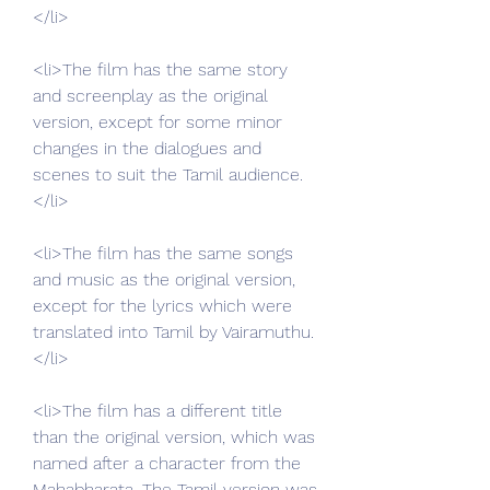
</li>
<li>The film has the same story 
and screenplay as the original 
version, except for some minor 
changes in the dialogues and 
scenes to suit the Tamil audience.
</li>
<li>The film has the same songs 
and music as the original version, 
except for the lyrics which were 
translated into Tamil by Vairamuthu.
</li>
<li>The film has a different title 
than the original version, which was 
named after a character from the 
Mahabharata. The Tamil version was 