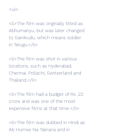
<ul>
<li>The film was originally titled as 
Abhumanyu, but was later changed 
to Sainikudu, which means soldier 
in Telugu.</li>
<li>The film was shot in various 
locations, such as Hyderabad, 
Chennai, Pollachi, Switzerland and 
Thailand.</li>
<li>The film had a budget of Rs. 22 
crore and was one of the most 
expensive films at that time.</li>
<li>The film was dubbed in Hindi as 
Ab Humse Na Takrana and in 