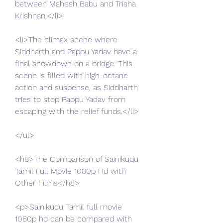
between Mahesh Babu and Trisha 
Krishnan.</li>
<li>The climax scene where 
Siddharth and Pappu Yadav have a 
final showdown on a bridge. This 
scene is filled with high-octane 
action and suspense, as Siddharth 
tries to stop Pappu Yadav from 
escaping with the relief funds.</li>
</ul>
<h8>The Comparison of Sainikudu 
Tamil Full Movie 1080p Hd with 
Other Films</h8>
<p>Sainikudu Tamil full movie 
1080p hd can be compared with 