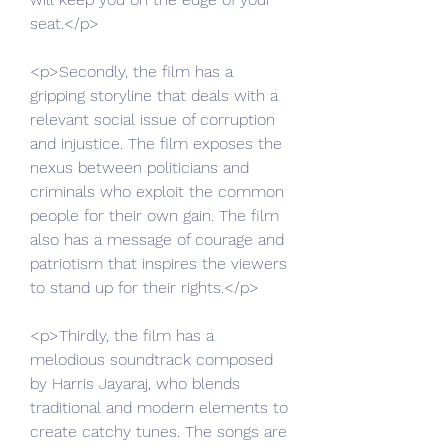
seat.</p>
<p>Secondly, the film has a 
gripping storyline that deals with a 
relevant social issue of corruption 
and injustice. The film exposes the 
nexus between politicians and 
criminals who exploit the common 
people for their own gain. The film 
also has a message of courage and 
patriotism that inspires the viewers 
to stand up for their rights.</p>
<p>Thirdly, the film has a 
melodious soundtrack composed 
by Harris Jayaraj, who blends 
traditional and modern elements to 
create catchy tunes. The songs are 