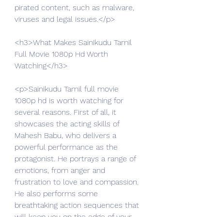
pirated content, such as malware, 
viruses and legal issues.</p>
<h3>What Makes Sainikudu Tamil 
Full Movie 1080p Hd Worth 
Watching</h3>
<p>Sainikudu Tamil full movie 
1080p hd is worth watching for 
several reasons. First of all, it 
showcases the acting skills of 
Mahesh Babu, who delivers a 
powerful performance as the 
protagonist. He portrays a range of 
emotions, from anger and 
frustration to love and compassion. 
He also performs some 
breathtaking action sequences that 
will keep you on the edge of your 