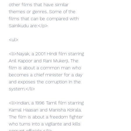
other films that have similar 
themes or genres. Some of the 
films that can be compared with 
Sainikudu are:</p>
<ul>
<li>Nayak, a 2001 Hindi film starring 
Anil Kapoor and Rani Mukerji. The 
film is about a common man who 
becomes a chief minister for a day 
and exposes the corruption in the 
system.</li>
<li>Indian, a 1996 Tamil film starring 
Kamal Haasan and Manisha Koirala. 
The film is about a freedom fighter 
who turns into a vigilante and kills 
corrupt officials.</li>