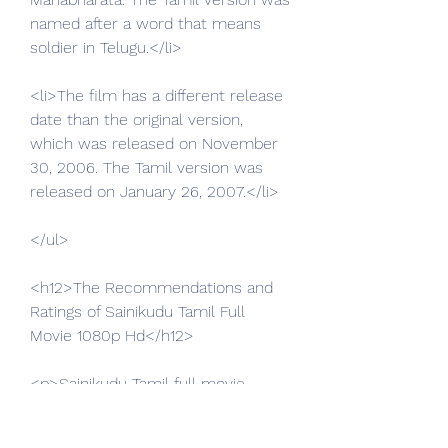
named after a word that means 
soldier in Telugu.</li>
<li>The film has a different release 
date than the original version, 
which was released on November 
30, 2006. The Tamil version was 
released on January 26, 2007.</li>
</ul>
<h12>The Recommendations and 
Ratings of Sainikudu Tamil Full 
Movie 1080p Hd</h12>
<p>Sainikudu Tamil full movie 
1080p hd is a film that can be 
recommended to those who like 