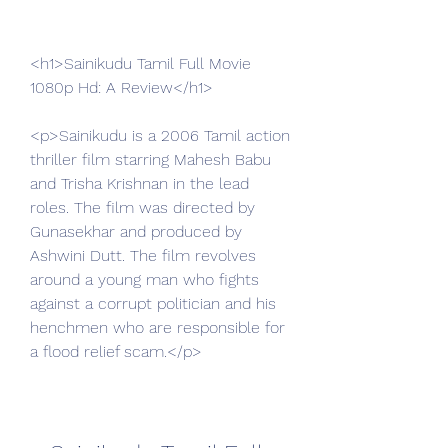
<h1>Sainikudu Tamil Full Movie 
1080p Hd: A Review</h1>
<p>Sainikudu is a 2006 Tamil action 
thriller film starring Mahesh Babu 
and Trisha Krishnan in the lead 
roles. The film was directed by 
Gunasekhar and produced by 
Ashwini Dutt. The film revolves 
around a young man who fights 
against a corrupt politician and his 
henchmen who are responsible for 
a flood relief scam.</p>