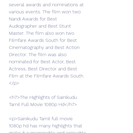
several awards and nominations at 
various events. The film won two 
Nandi Awards for Best 
Audiographer and Best Stunt 
Master. The film also won two 
Filmfare Awards South for Best 
Cinematography and Best Action 
Director. The film was also 
nominated for Best Actor, Best 
Actress, Best Director and Best 
Film at the Filmfare Awards South.
</p>
<h7>The Highlights of Sainikudu 
Tamil Full Movie 1080p Hd</h7>
<p>Sainikudu Tamil full movie 
1080p hd has many highlights that 
make it a memorable and enjoyable 