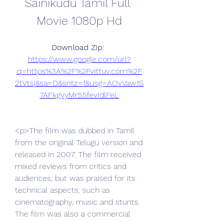
Sainikudu Tamil Full 
Movie 1080p Hd
Download Zip: 
https://www.google.com/url?
q=https%3A%2F%2Fvittuv.com%2F
2tVtsj&sa=D&sntz=1&usg=AOvVaw1S
7AFkgyyMr55fevIdlFeL
<p>The film was dubbed in Tamil 
from the original Telugu version and 
released in 2007. The film received 
mixed reviews from critics and 
audiences, but was praised for its 
technical aspects, such as 
cinematography, music and stunts. 
The film was also a commercial 