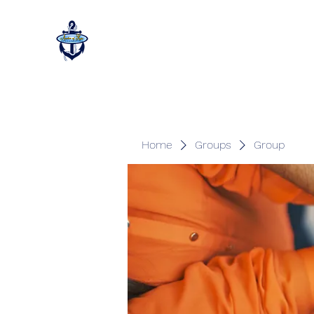
Home
Groups
Group