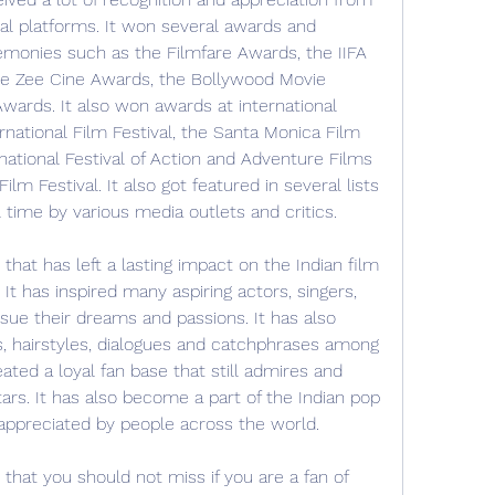
nal platforms. It won several awards and 
emonies such as the Filmfare Awards, the IIFA 
e Zee Cine Awards, the Bollywood Movie 
wards. It also won awards at international 
rnational Film Festival, the Santa Monica Film 
national Festival of Action and Adventure Films 
lm Festival. It also got featured in several lists 
 time by various media outlets and critics.
 that has left a lasting impact on the Indian film 
 It has inspired many aspiring actors, singers, 
ue their dreams and passions. It has also 
, hairstyles, dialogues and catchphrases among 
eated a loyal fan base that still admires and 
ars. It has also become a part of the Indian pop 
 appreciated by people across the world.
 that you should not miss if you are a fan of 