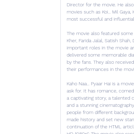
Director for the movie. He also
movies such as Koi... Mil Gaya, 
most successful and influentia
The movie also featured some 
Kher, Farida Jalal, Satish Shah,
important roles in the movie a
delivered some memorable dial
by the fans. They also received
their performances in the movi
Kaho Naa... Pyaar Hai is a movi
ask for. It has romance, comedy,
a captivating story, a talented c
and a stunning cinematography. 
people from different backgroun
made history and set new stand
continuation of the HTML article
HD 1080p": The movie also recei