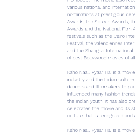
various national and internatio
nominations at prestigious cer
Awards, the Screen Awards, th
Awards and the National Film A
festivals such as the Cairo Inte
Festival, the Valenciennes Inter
and the Shanghai International Fi
of best Bollywood movies of all
Kaho Naa... Pyaar Hai is a movie
industry and the Indian culture.
dancers and filmmakers to purs
influenced many fashion trends
the Indian youth. It has also cr
celebrates the movie and its st
culture that is recognized and
Kaho Naa... Pyaar Hai is a movie