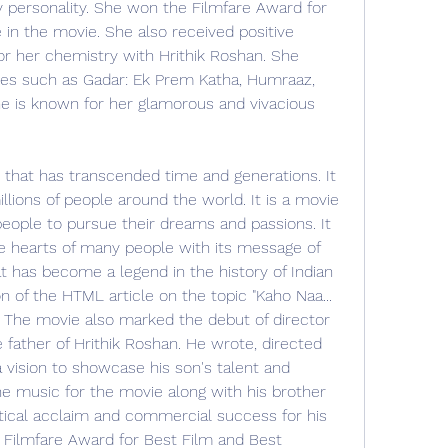
personality. She won the Filmfare Award for 
in the movie. She also received positive 
or her chemistry with Hrithik Roshan. She 
es such as Gadar: Ek Prem Katha, Humraaz, 
e is known for her glamorous and vivacious 
e that has transcended time and generations. It 
llions of people around the world. It is a movie 
eople to pursue their dreams and passions. It 
e hearts of many people with its message of 
at has become a legend in the history of Indian 
n of the HTML article on the topic "Kaho Naa... 
: The movie also marked the debut of director 
father of Hrithik Roshan. He wrote, directed 
vision to showcase his son's talent and 
e music for the movie along with his brother 
tical acclaim and commercial success for his 
Filmfare Award for Best Film and Best 