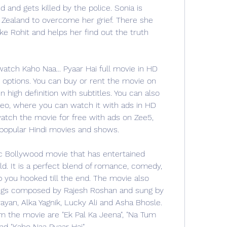
d and gets killed by the police. Sonia is 
ealand to overcome her grief. There she 
ke Rohit and helps her find out the truth 
watch Kaho Naa... Pyaar Hai full movie in HD 
 options. You can buy or rent the movie on 
n high definition with subtitles. You can also 
eo, where you can watch it with ads in HD 
 watch the movie for free with ads on Zee5, 
 popular Hindi movies and shows.
sic Bollywood movie that has entertained 
ld. It is a perfect blend of romance, comedy, 
 you hooked till the end. The movie also 
gs composed by Rajesh Roshan and sung by 
ayan, Alka Yagnik, Lucky Ali and Asha Bhosle. 
 the movie are "Ek Pal Ka Jeena", "Na Tum 
nd "Kaho Naa Pyaar Hai".