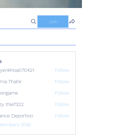
Join
s
yenkhoa070421
Follow
hoa070421
ima Thahir
Follow
wingame
Follow
zy thief322
Follow
ance Deportivo
Follow
Members (138)