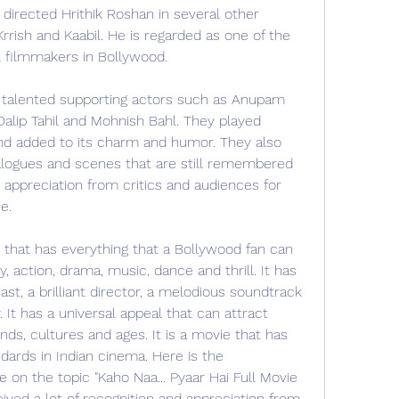
 directed Hrithik Roshan in several other 
Krrish and Kaabil. He is regarded as one of the 
l filmmakers in Bollywood.
talented supporting actors such as Anupam 
 Dalip Tahil and Mohnish Bahl. They played 
nd added to its charm and humor. They also 
ogues and scenes that are still remembered 
 appreciation from critics and audiences for 
e.
e that has everything that a Bollywood fan can 
 action, drama, music, dance and thrill. It has 
ast, a brilliant director, a melodious soundtrack 
It has a universal appeal that can attract 
ds, cultures and ages. It is a movie that has 
ards in Indian cinema. Here is the 
 on the topic "Kaho Naa... Pyaar Hai Full Movie 
ved a lot of recognition and appreciation from 