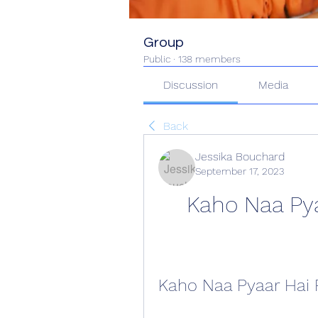
Group
Public
·
138 members
Discussion
Media
Back
Jessika Bouchard
September 17, 2023
Kaho Naa Pya
Kaho Naa Pyaar Hai 