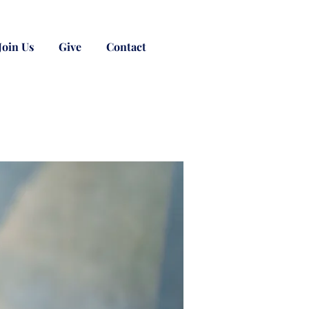
Join Us
Give
Contact