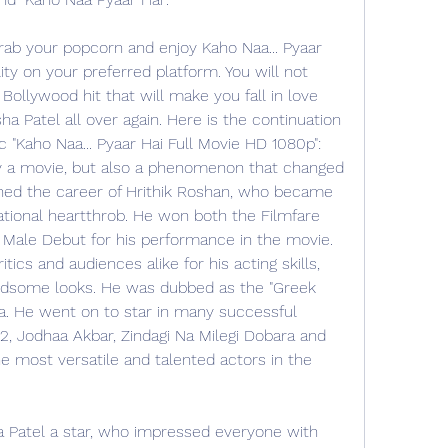
rab your popcorn and enjoy Kaho Naa... Pyaar 
ty on your preferred platform. You will not 
Bollywood hit that will make you fall in love 
 Patel all over again. Here is the continuation 
 "Kaho Naa... Pyaar Hai Full Movie HD 1080p": 
nly a movie, but also a phenomenon that changed 
ched the career of Hrithik Roshan, who became 
ational heartthrob. He won both the Filmfare 
Male Debut for his performance in the movie. 
ics and audiences alike for his acting skills, 
handsome looks. He was dubbed as the "Greek 
. He went on to star in many successful 
, Jodhaa Akbar, Zindagi Na Milegi Dobara and 
e most versatile and talented actors in the 
atel a star, who impressed everyone with 