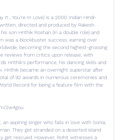
y It... You're In Love) is a 2000 Indian Hindi-
 written, directed and produced by Rakesh 
his son Hrithik Roshan (in a double role) and 
m was a blockbuster success, earning over 
worldwide, becoming the second highest-grossing 
ve reviews from critics upon release, with 
ds Hrithik's performance, his dancing skills and 
k. Hrithik became an overnight superstar after 
 total of 92 awards in numerous ceremonies and 
World Record for being a feature film with the 
.com/2w4gou
, an aspiring singer who falls in love with Sonia, 
sman. They get stranded on a deserted island 
ly get rescued. However, Rohit witnesses a 