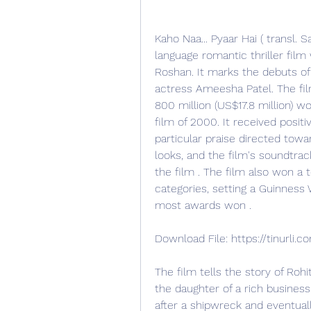
Kaho Naa... Pyaar Hai ( transl. Sa
language romantic thriller film
Roshan. It marks the debuts of 
actress Ameesha Patel. The fil
800 million (US$17.8 million) 
film of 2000. It received positi
particular praise directed towar
looks, and the film's soundtrac
the film . The film also won a
categories, setting a Guinness 
most awards won .
Download File: https://tinurli
The film tells the story of Rohit
the daughter of a rich busines
after a shipwreck and eventual