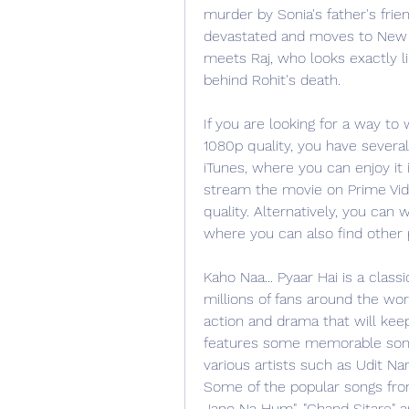
murder by Sonia's father's frien
devastated and moves to New Z
meets Raj, who looks exactly li
behind Rohit's death.
If you are looking for a way to 
1080p quality, you have several
iTunes, where you can enjoy it i
stream the movie on Prime Vid
quality. Alternatively, you can
where you can also find other
Kaho Naa... Pyaar Hai is a clas
millions of fans around the wor
action and drama that will keep
features some memorable son
various artists such as Udit Nar
Some of the popular songs from
Jano Na Hum", "Chand Sitare" a