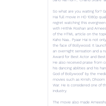
So what are you waiting for? G
Hai full movie in HD 1080p quali
regret watching this evergreen 
with Hrithik Roshan and Ameesha
of the HTML article on the topic
Kaho Naa... Pyaar Hai is not o
the face of Bollywood. It laun
an overnight sensation and a n
Award for Best Actor and Best 
He also received praise from crit
his dancing abilities and his 
God of Bollywood" by the media
movies such as Krrish, Dhoom 2
War. He is considered one of th
industry.
The movie also made Ameesha P