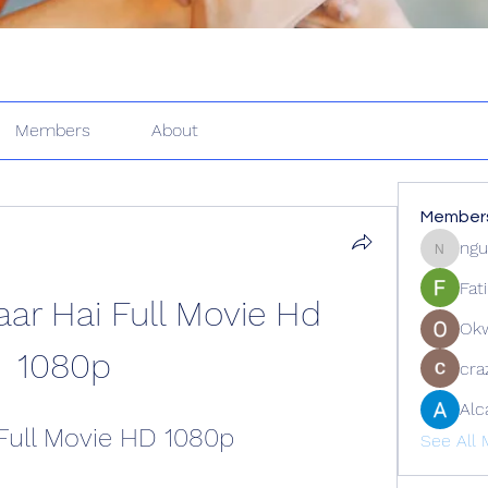
Members
About
Member
ngu
nguyenk
Fat
ar Hai Full Movie Hd 
Ok
1080p
cra
Alc
Full Movie HD 1080p
See All 