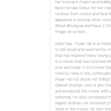
her innocent charm and bubbly 
Best Female Debut for her role 
reviews from critics and fans f
appeared in several other movi
Bhool Bhulaiyaa and Race 2. Sh
image on screen.
Kaho Naa... Pyaar Hai is a movi
is still loved and watched by mi
that has inspired many young p
is a movie that has touched th
love and hope. It is a movie th
cinema. Here is the continuatio
Pyaar Hai Full Movie HD 1080p"
Rakesh Roshan, who is also the 
and produced the movie with a 
potential. He also composed th
Rajesh Roshan. He received cri
work in the movie. He won the 