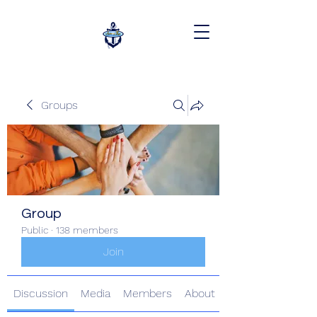
Groups
Group
Public
·
138 members
Join
Discussion
Media
Members
About