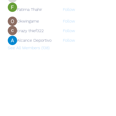
nguyenkhoa070421
Fatima Thahir
Follow
Okwingame
Follow
crazy thief322
Follow
Alcance Deportivo
Follow
See All Members (138)
Subscribe Form
Submit