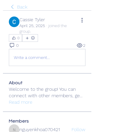
Back
Cassie Tyler
April 25, 2025
·
joined the
group.
0
0
2
Write a comment...
About
Welcome to the group! You can
connect with other members, ge
...
Read more
Members
nguyenkhoa070421
Follow