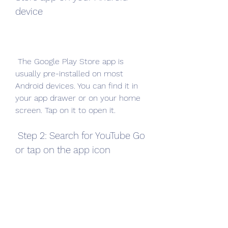
device
 The Google Play Store app is 
usually pre-installed on most 
Android devices. You can find it in 
your app drawer or on your home 
screen. Tap on it to open it.
 Step 2: Search for YouTube Go 
or tap on the app icon
 Once you open the Google Play 
Store app, you can search for 
YouTube Go by typing it in the 