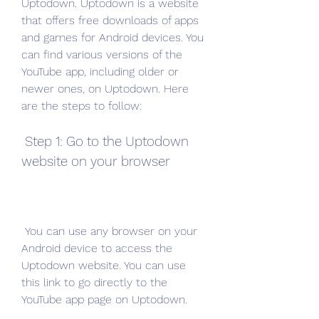
Uptodown. Uptodown is a website 
that offers free downloads of apps 
and games for Android devices. You 
can find various versions of the 
YouTube app, including older or 
newer ones, on Uptodown. Here 
are the steps to follow:
 Step 1: Go to the Uptodown 
website on your browser
 You can use any browser on your 
Android device to access the 
Uptodown website. You can use 
this link to go directly to the 
YouTube app page on Uptodown.