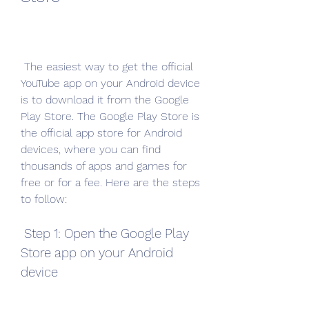
 The easiest way to get the official 
YouTube app on your Android device 
is to download it from the Google 
Play Store. The Google Play Store is 
the official app store for Android 
devices, where you can find 
thousands of apps and games for 
free or for a fee. Here are the steps 
to follow:
 Step 1: Open the Google Play 
Store app on your Android 
device