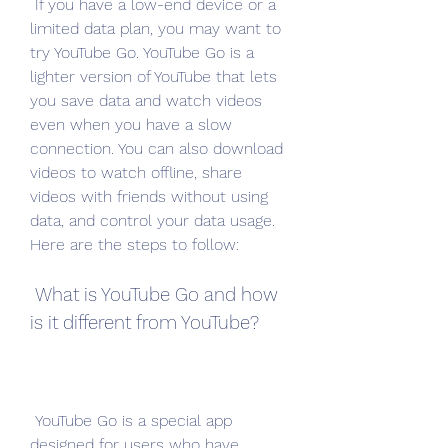
 If you have a low-end device or a 
limited data plan, you may want to 
try YouTube Go. YouTube Go is a 
lighter version of YouTube that lets 
you save data and watch videos 
even when you have a slow 
connection. You can also download 
videos to watch offline, share 
videos with friends without using 
data, and control your data usage. 
Here are the steps to follow:
 What is YouTube Go and how 
is it different from YouTube?
 YouTube Go is a special app 
designed for users who have 