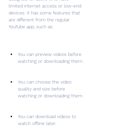
limited internet access or low-end 
devices. It has some features that 
are different from the regular 
YouTube app, such as:
You can preview videos before 
watching or downloading them.
You can choose the video 
quality and size before 
watching or downloading them.
You can download videos to 
watch offline later.