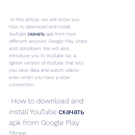
 In this article, we will show you 
how to download and install 
YouTube скачать apk from two 
different sources: Google Play Store 
and Uptodown. We will also 
introduce you to YouTube Go, a 
lighter version of YouTube that lets 
you save data and watch videos 
even when you have a slow 
connection.
 How to download and 
install YouTube скачать 
apk from Google Play 
Store