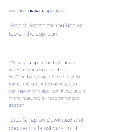
youtube скачать apk apksfull
 Step 2: Search for YouTube or 
tap on the app icon
 Once you open the Uptodown 
website, you can search for 
YouTube by typing it in the search 
bar at the top. Alternatively, you 
can tap on the app icon if you see it 
in the featured or recommended 
section.
 Step 3: Tap on Download and 
choose the latest version of 