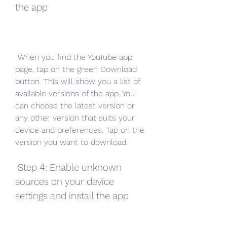
the app
 When you find the YouTube app 
page, tap on the green Download 
button. This will show you a list of 
available versions of the app. You 
can choose the latest version or 
any other version that suits your 
device and preferences. Tap on the 
version you want to download.
 Step 4: Enable unknown 
sources on your device 
settings and install the app