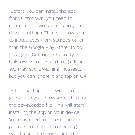
 Before you can install the app 
from Uptodown, you need to 
enable unknown sources on your 
device settings. This will allow you 
to install apps from sources other 
than the Google Play Store. To do 
this, go to Settings > Security > 
Unknown sources and toggle it on. 
You may see a warning message, 
but you can ignore it and tap on OK.
 After enabling unknown sources, 
go back to your browser and tap on 
the downloaded file. This will start 
installing the app on your device. 
You may need to accept some 
permissions before proceeding. 
Wait for a few minutes until the 