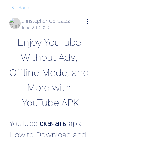
Back
Christopher Gonzalez
June 29, 2023
Enjoy YouTube 
Without Ads, 
Offline Mode, and 
More with 
YouTube APK
YouTube скачать apk: 
How to Download and 