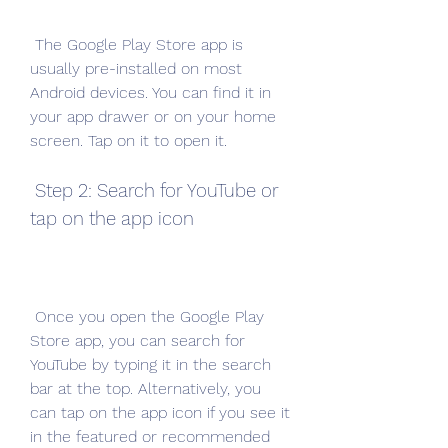
 The Google Play Store app is 
usually pre-installed on most 
Android devices. You can find it in 
your app drawer or on your home 
screen. Tap on it to open it.
 Step 2: Search for YouTube or 
tap on the app icon
 Once you open the Google Play 
Store app, you can search for 
YouTube by typing it in the search 
bar at the top. Alternatively, you 
can tap on the app icon if you see it 
in the featured or recommended 