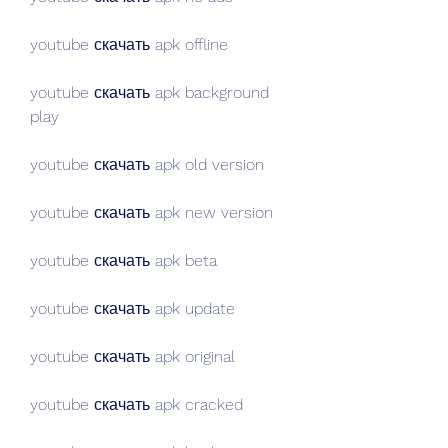
youtube скачать apk offline
youtube скачать apk background 
play
youtube скачать apk old version
youtube скачать apk new version
youtube скачать apk beta
youtube скачать apk update
youtube скачать apk original
youtube скачать apk cracked