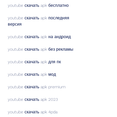
youtube скачать apk бесплатно
youtube скачать apk последняя 
версия
youtube скачать apk на андроид
youtube скачать apk без рекламы
youtube скачать apk для пк
youtube скачать apk мод
youtube скачать apk premium
youtube скачать apk 2023
youtube скачать apk 4pda