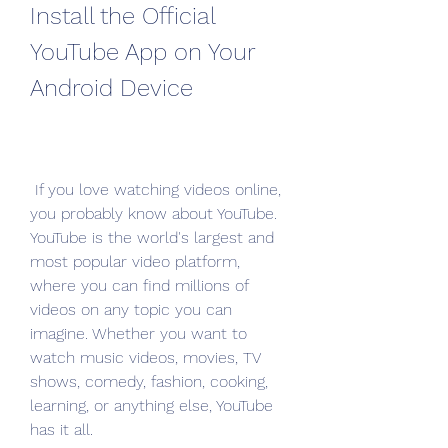
Install the Official 
YouTube App on Your 
Android Device
 If you love watching videos online, 
you probably know about YouTube. 
YouTube is the world's largest and 
most popular video platform, 
where you can find millions of 
videos on any topic you can 
imagine. Whether you want to 
watch music videos, movies, TV 
shows, comedy, fashion, cooking, 
learning, or anything else, YouTube 
has it all.