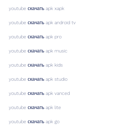
youtube скачать apk xapk
youtube скачать apk android tv
youtube скачать apk pro
youtube скачать apk music
youtube скачать apk kids
youtube скачать apk studio
youtube скачать apk vanced
youtube скачать apk lite
youtube скачать apk go