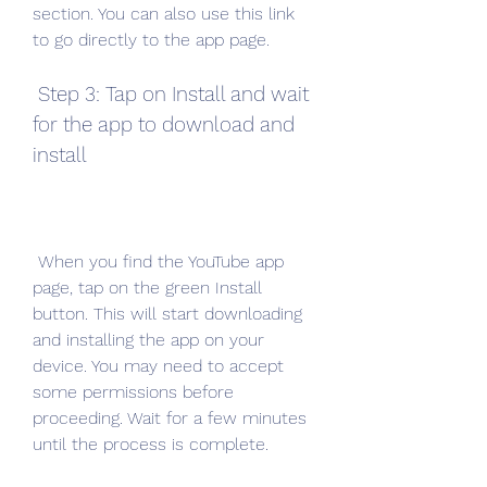
section. You can also use this link 
to go directly to the app page.
 Step 3: Tap on Install and wait 
for the app to download and 
install
 When you find the YouTube app 
page, tap on the green Install 
button. This will start downloading 
and installing the app on your 
device. You may need to accept 
some permissions before 
proceeding. Wait for a few minutes 
until the process is complete.