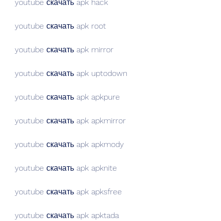
youtube скачать apk hack
youtube скачать apk root
youtube скачать apk mirror
youtube скачать apk uptodown
youtube скачать apk apkpure
youtube скачать apk apkmirror
youtube скачать apk apkmody
youtube скачать apk apknite
youtube скачать apk apksfree
youtube скачать apk apktada