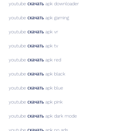
youtube скачать apk downloader
youtube скачать apk gaming
youtube скачать apk vr
youtube скачать apk tv
youtube скачать apk red
youtube скачать apk black
youtube скачать apk blue
youtube скачать apk pink
youtube скачать apk dark mode
youtube скачать apk no ads