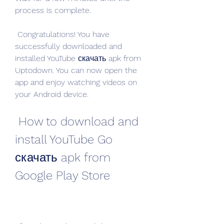
process is complete.
 Congratulations! You have 
successfully downloaded and 
installed YouTube скачать apk from 
Uptodown. You can now open the 
app and enjoy watching videos on 
your Android device.
 How to download and 
install YouTube Go 
скачать apk from 
Google Play Store