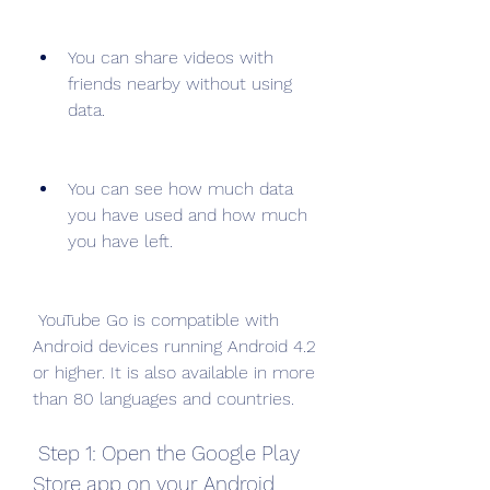
You can share videos with 
friends nearby without using 
data.
You can see how much data 
you have used and how much 
you have left.
 YouTube Go is compatible with 
Android devices running Android 4.2 
or higher. It is also available in more 
than 80 languages and countries.
 Step 1: Open the Google Play 
Store app on your Android 