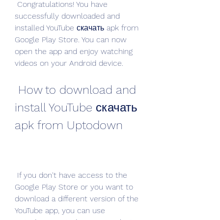
 Congratulations! You have 
successfully downloaded and 
installed YouTube скачать apk from 
Google Play Store. You can now 
open the app and enjoy watching 
videos on your Android device.
 How to download and 
install YouTube скачать 
apk from Uptodown
 If you don't have access to the 
Google Play Store or you want to 
download a different version of the 
YouTube app, you can use 