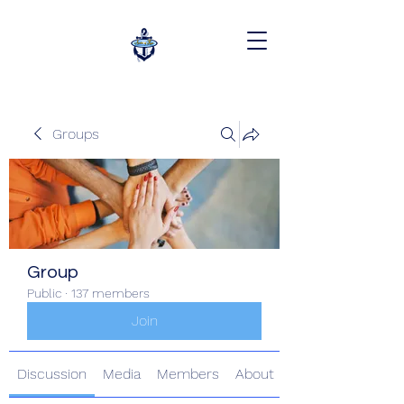
Groups
Group
Public
·
137 members
Join
Discussion
Media
Members
About