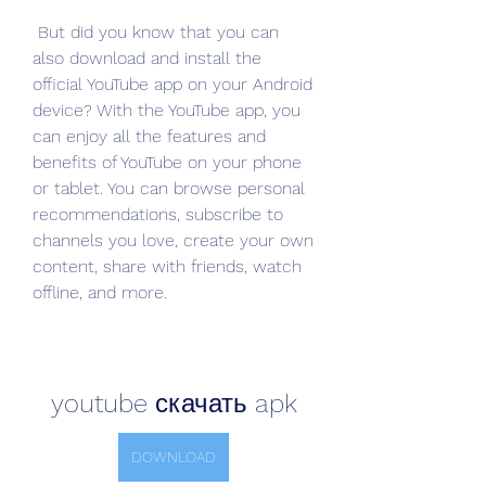
 But did you know that you can 
also download and install the 
official YouTube app on your Android 
device? With the YouTube app, you 
can enjoy all the features and 
benefits of YouTube on your phone 
or tablet. You can browse personal 
recommendations, subscribe to 
channels you love, create your own 
content, share with friends, watch 
offline, and more.
youtube скачать apk
DOWNLOAD