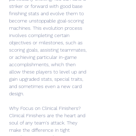
striker or forward with good base 
finishing stats and evolve them to 
become unstoppable goal-scoring 
machines. This evolution process 
involves completing certain 
objectives or milestones, such as 
scoring goals, assisting teammates, 
or achieving particular in-game 
accomplishments, which then 
allow these players to level up and 
gain upgraded stats, special traits, 
and sometimes even a new card 
design.
Why Focus on Clinical Finishers?
Clinical Finishers are the heart and 
soul of any team's attack. They 
make the difference in tight 