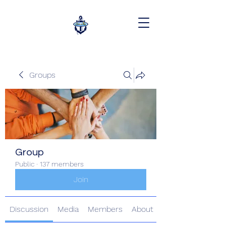
Groups
Group
Public
·
137 members
Join
Discussion
Media
Members
About