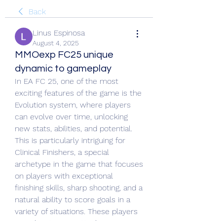
Back
Linus Espinosa
August 4, 2025
MMOexp FC25 unique
dynamic to gameplay
In EA FC 25, one of the most 
exciting features of the game is the 
Evolution system, where players 
can evolve over time, unlocking 
new stats, abilities, and potential. 
This is particularly intriguing for 
Clinical Finishers, a special 
archetype in the game that focuses 
on players with exceptional 
finishing skills, sharp shooting, and a 
natural ability to score goals in a 
variety of situations. These players 