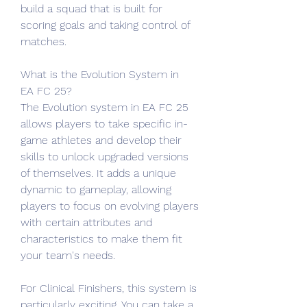
build a squad that is built for 
scoring goals and taking control of 
matches.
What is the Evolution System in 
EA FC 25?
The Evolution system in EA FC 25 
allows players to take specific in-
game athletes and develop their 
skills to unlock upgraded versions 
of themselves. It adds a unique 
dynamic to gameplay, allowing 
players to focus on evolving players 
with certain attributes and 
characteristics to make them fit 
your team's needs.
For Clinical Finishers, this system is 
particularly exciting. You can take a 