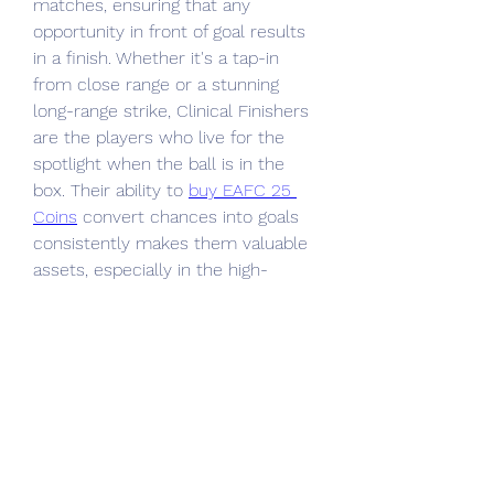
matches, ensuring that any 
opportunity in front of goal results 
in a finish. Whether it's a tap-in 
from close range or a stunning 
long-range strike, Clinical Finishers 
are the players who live for the 
spotlight when the ball is in the 
box. Their ability to 
buy EAFC 25 
Coins
 convert chances into goals 
consistently makes them valuable 
assets, especially in the high-
pressure moments of a match.
0
0
1
Write a comment...
About