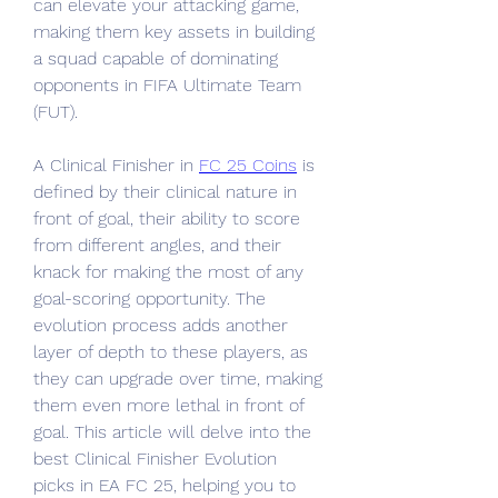
can elevate your attacking game, 
making them key assets in building 
a squad capable of dominating 
opponents in FIFA Ultimate Team 
(FUT).
A Clinical Finisher in 
FC 25 Coins
 is 
defined by their clinical nature in 
front of goal, their ability to score 
from different angles, and their 
knack for making the most of any 
goal-scoring opportunity. The 
evolution process adds another 
layer of depth to these players, as 
they can upgrade over time, making 
them even more lethal in front of 
goal. This article will delve into the 
best Clinical Finisher Evolution 
picks in EA FC 25, helping you to 