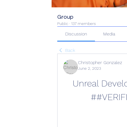
Group
Public
·
137 members
Discussion
Media
Back
Christopher Gonzalez
June 2, 2023
Unreal Devel
##VERIF