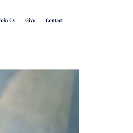
Join Us
Give
Contact