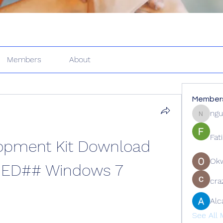
Members
About
Member
ngu
nguyenk
Fat
opment Kit Download 
Ok
IED## Windows 7
cra
Alc
See All 