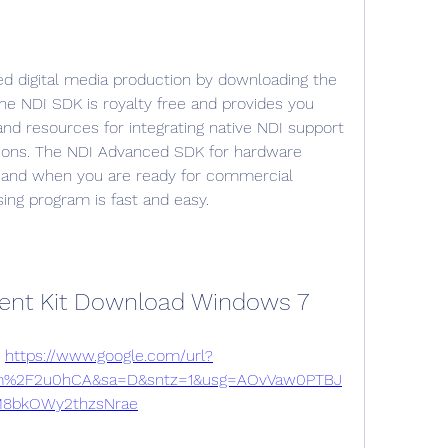
ed digital media production by downloading the 
he NDI SDK is royalty free and provides you 
nd resources for integrating native NDI support 
tions. The NDI Advanced SDK for hardware 
 and when you are ready for commercial 
ing program is fast and easy.
ent Kit Download Windows 7
 
https://www.google.com/url?
m%2F2u0hCA&sa=D&sntz=1&usg=AOvVaw0PTBJ
8bkOWy2thzsNrae