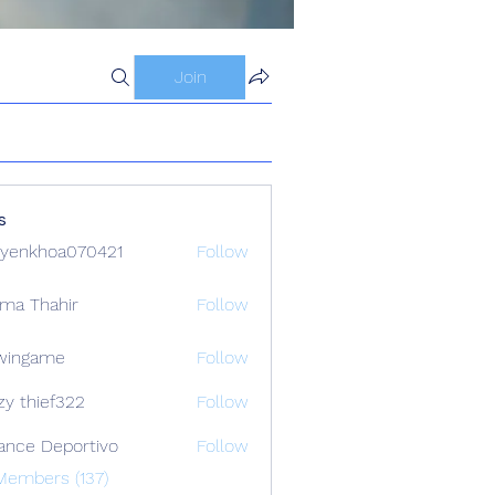
Join
s
yenkhoa070421
Follow
hoa070421
ima Thahir
Follow
wingame
Follow
zy thief322
Follow
ance Deportivo
Follow
Members (137)