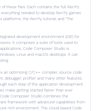
f these files. Each contains the full Ren'Py 
h everything needed to develop Ren'Py games 
 platforms; the Ren'Py tutorial; and "The 
tegrated development environment (IDE) for 
ssors. It comprises a suite of tools used to 
plications. Code Composer Studio is 
Windows, Linux and macOS desktops. It can 
iting
 an optimizing C/C++ compiler, source code 
nt, debugger, profiler and many other features. 
rough each step of the application development 
ces make getting started faster than ever 
f Code Composer Studio combines the 
ware framework with advanced capabilities from 
eature-rich environment. The cloud-based Code 