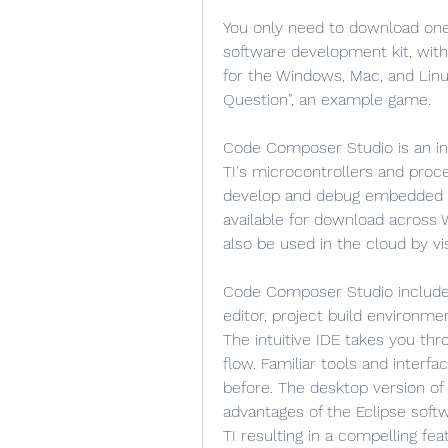
You only need to download one o
software development kit, wit
for the Windows, Mac, and Linux
Question", an example game.
Code Composer Studio is an in
TI's microcontrollers and proce
develop and debug embedded ap
available for download across 
also be used in the cloud by vis
Code Composer Studio includes
editor, project build environme
The intuitive IDE takes you th
flow. Familiar tools and interfa
before. The desktop version o
advantages of the Eclipse soft
TI resulting in a compelling f