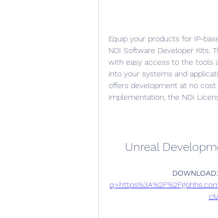
Equip your products for IP-bas
NDI Software Developer Kits. T
with easy access to the tools a
into your systems and applica
offers development at no cost
implementation, the NDI Licens
Unreal Developm
DOWNLOAD:
q=https%3A%2F%2Fgohhs.co
cM