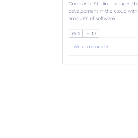
Composer Studio leverages the
development in the cloud witho
amounts of software. 
0
Write a comment...