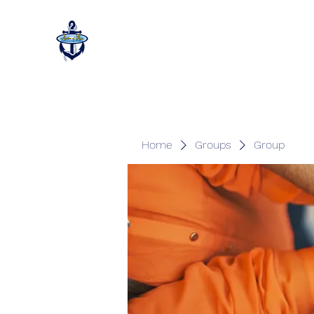
Home
Groups
Group