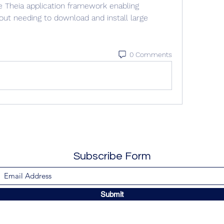
 Theia application framework enabling 
ut needing to download and install large 
0 Comments
Subscribe Form
Submit