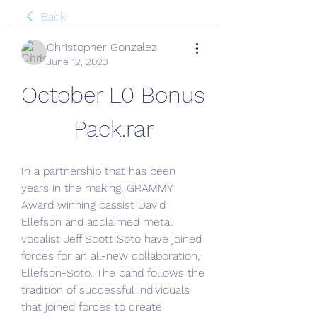
Back
Christopher Gonzalez
June 12, 2023
October L0 Bonus 
Pack.rar
In a partnership that has been 
years in the making, GRAMMY 
Award winning bassist David 
Ellefson and acclaimed metal 
vocalist Jeff Scott Soto have joined 
forces for an all-new collaboration, 
Ellefson-Soto. The band follows the 
tradition of successful individuals 
that joined forces to create 