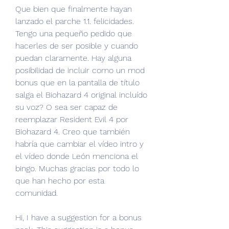
Que bien que finalmente hayan 
lanzado el parche 1.1. felicidades. 
Tengo una pequeño pedido que 
hacerles de ser posible y cuando 
puedan claramente. Hay alguna 
posibilidad de incluir como un mod 
bonus que en la pantalla de título 
salga el Biohazard 4 original incluído 
su voz? O sea ser capaz de 
reemplazar Resident Evil 4 por 
Biohazard 4. Creo que también 
habría que cambiar el vídeo intro y 
el vídeo donde León menciona el 
bingo. Muchas gracias por todo lo 
que han hecho por esta 
comunidad.
Hi, I have a suggestion for a bonus 