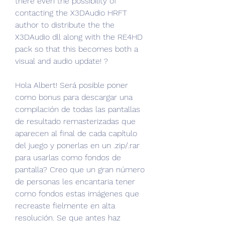
there even the possibility of 
contacting the X3DAudio HRFT 
author to distribute the the 
X3DAudio dll along with the RE4HD 
pack so that this becomes both a 
visual and audio update! ?
Hola Albert! Será posible poner 
como bonus para descargar una 
compilación de todas las pantallas 
de resultado remasterizadas que 
aparecen al final de cada capítulo 
del juego y ponerlas en un .zip/.rar 
para usarlas como fondos de 
pantalla? Creo que un gran número 
de personas les encantaria tener 
como fondos estas imágenes que 
recreaste fielmente en alta 
resolución. Se que antes haz 