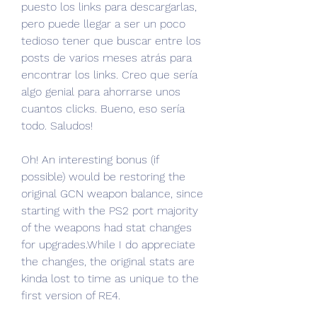
puesto los links para descargarlas, 
pero puede llegar a ser un poco 
tedioso tener que buscar entre los 
posts de varios meses atrás para 
encontrar los links. Creo que sería 
algo genial para ahorrarse unos 
cuantos clicks. Bueno, eso sería 
todo. Saludos!
Oh! An interesting bonus (if 
possible) would be restoring the 
original GCN weapon balance, since 
starting with the PS2 port majority 
of the weapons had stat changes 
for upgrades.While I do appreciate 
the changes, the original stats are 
kinda lost to time as unique to the 
first version of RE4.