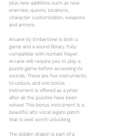
plus new additions such as new 
enemies, quests, locations, 
character customization, weapons 
and armors.
Arcane by Embertone is both a 
game and a sound library. Fully 
compatible with Kontakt Player, 
Arcane will require you to play a 
puzzle game before accessing its 
sounds. There are five instruments 
to unlock, and one bonus 
instrument is offered as a prize 
after all the puzzles have been 
solved. This bonus instrument is a 
beautiful alto vocal legato patch 
that is well worth unlocking.
The golden dragon is part of a 