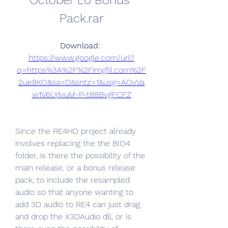
October L0 Bonus 
Pack.rar
Download: 
https://www.google.com/url?
q=https%3A%2F%2Fimgfil.com%2F
2ue8KO&sa=D&sntz=1&usg=AOvVa
w1V6Uj1vuM-P-t88BvgFCFZ
Since the RE4HD project already 
involves replacing the the BIO4 
folder, is there the possibility of the 
main release, or a bonus release 
pack, to include the resampled 
audio so that anyone wanting to 
add 3D audio to RE4 can just drag 
and drop the X3DAudio dll, or is 