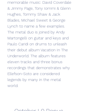
memorable music: David Coverdale 
& Jimmy Page, Tony Iommi & Glenn 
Hughes, Tommy Shaw & Jack 
Blades, Michael Sweet & George 
Lynch to name a few examples. 
The metal duo is joined by Andy 
Martongelli on guitar and keys and 
Paulo Caridi on drums to unleash 
their debut album Vacation In The 
Underworld. The album features 
eleven tracks and three bonus 
recordings that demonstrates why 
Ellefson-Soto are considered 
legends by many in the metal 
world.