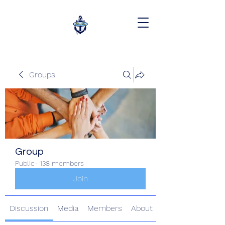
Groups
Group
Public
·
138 members
Join
Discussion
Media
Members
About