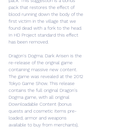
pack. This suggestion is a bonus 
pack that restores the effect of 
blood running down the body of the 
first victim in the village that we 
found dead with a fork to the head. 
In HD Project standard this effect 
has been removed.
Dragon's Dogma: Dark Arisen is the 
re-release of the original game 
containing massive new content. 
The game was revealed at the 2012 
Tokyo Game Show. This release 
contains the full original Dragon's 
Dogma game, with all original 
Downloadable Content (bonus 
quests and cosmetic items pre-
loaded; armor and weapons 
available to buy from merchants), 