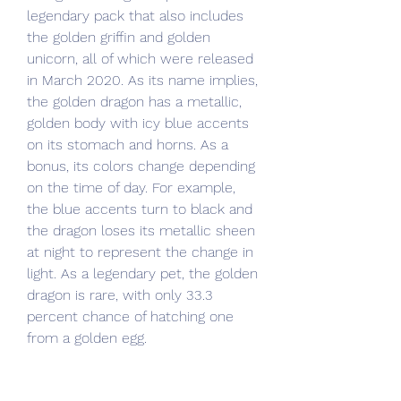
legendary pack that also includes 
the golden griffin and golden 
unicorn, all of which were released 
in March 2020. As its name implies, 
the golden dragon has a metallic, 
golden body with icy blue accents 
on its stomach and horns. As a 
bonus, its colors change depending 
on the time of day. For example, 
the blue accents turn to black and 
the dragon loses its metallic sheen 
at night to represent the change in 
light. As a legendary pet, the golden 
dragon is rare, with only 33.3 
percent chance of hatching one 
from a golden egg.
Each level (except vehicle levels, 