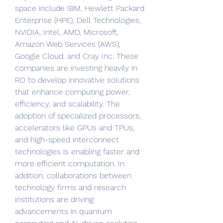
space include IBM, Hewlett Packard 
Enterprise (HPE), Dell Technologies, 
NVIDIA, Intel, AMD, Microsoft, 
Amazon Web Services (AWS), 
Google Cloud, and Cray Inc. These 
companies are investing heavily in 
RD to develop innovative solutions 
that enhance computing power, 
efficiency, and scalability. The 
adoption of specialized processors, 
accelerators like GPUs and TPUs, 
and high-speed interconnect 
technologies is enabling faster and 
more efficient computation. In 
addition, collaborations between 
technology firms and research 
institutions are driving 
advancements in quantum 