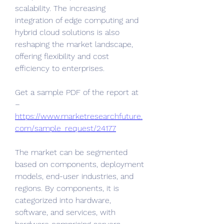
scalability. The increasing 
integration of edge computing and 
hybrid cloud solutions is also 
reshaping the market landscape, 
offering flexibility and cost 
efficiency to enterprises.
Get a sample PDF of the report at 
– 
https://www.marketresearchfuture.
com/sample_request/24177
The market can be segmented 
based on components, deployment 
models, end-user industries, and 
regions. By components, it is 
categorized into hardware, 
software, and services, with 