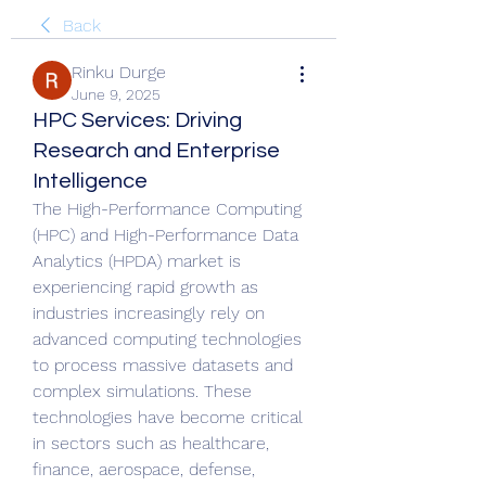
Back
Rinku Durge
June 9, 2025
HPC Services: Driving
Research and Enterprise
Intelligence
The High-Performance Computing 
(HPC) and High-Performance Data 
Analytics (HPDA) market is 
experiencing rapid growth as 
industries increasingly rely on 
advanced computing technologies 
to process massive datasets and 
complex simulations. These 
technologies have become critical 
in sectors such as healthcare, 
finance, aerospace, defense, 