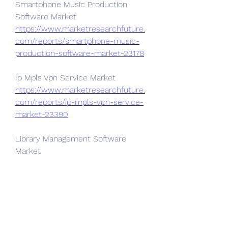
Smartphone Music Production 
Software Market 
https://www.marketresearchfuture.
com/reports/smartphone-music-
production-software-market-23178
Ip Mpls Vpn Service Market 
https://www.marketresearchfuture.
com/reports/ip-mpls-vpn-service-
market-23390
Library Management Software 
Market 
https://www.marketresearchfuture.
com/reports/library-management-
software-market-23394
Life Sciences Software Market 
https://www.marketresearchfuture.