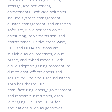
hardware comprising servers, 
storage, and networking 
components. Software solutions 
include system management, 
cluster management, and analytics 
software, while services cover 
consulting, implementation, and 
maintenance. Deployment-wise, 
HPC and HPDA solutions are 
available as on-premises, cloud-
based, and hybrid models, with 
cloud adoption gaining momentum 
due to cost-effectiveness and 
scalability. The end-user industries 
span healthcare, BFSI, 
manufacturing, energy, government, 
and research institutions, each 
leveraging HPC and HPDA for 
applications such as genomics, 