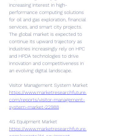
increasing interest in high-
performance computing solutions 
for oil and gas exploration, financial 
services, and smart city projects. 
The global market is expected to 
continue its upward trajectory as 
industries increasingly rely on HPC 
and HPDA technologies to drive 
innovation and competitiveness in 
an evolving digital landscape.
Visitor Management System Market 
https://www.marketresearchfuture.
com/reports/visitor-management-
system-market-22988
4G Equipment Market 
https://www.marketresearchfuture.