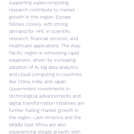
supporting supercomputing 
research contribute to market 
growth in this region. Europe 
follows closely, with strong 
demand for HPC in scientific 
research, financial services, and 
healthcare applications. The Asia-
Pacific region is witnessing rapid 
expansion, driven by increasing 
adoption of AI, big data analytics, 
and cloud computing in countries 
like China, India, and Japan. 
Government investments in 
technological advancements and 
digital transformation initiatives are 
further fueling market growth in 
the region. Latin America and the 
Middle East Africa are also 
experiencing steady growth, with 