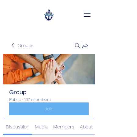
Groups
Group
Public
·
137 members
Join
Discussion
Media
Members
About