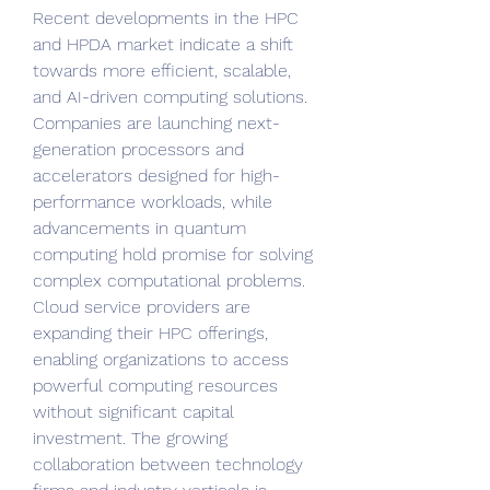
Recent developments in the HPC 
and HPDA market indicate a shift 
towards more efficient, scalable, 
and AI-driven computing solutions. 
Companies are launching next-
generation processors and 
accelerators designed for high-
performance workloads, while 
advancements in quantum 
computing hold promise for solving 
complex computational problems. 
Cloud service providers are 
expanding their HPC offerings, 
enabling organizations to access 
powerful computing resources 
without significant capital 
investment. The growing 
collaboration between technology 