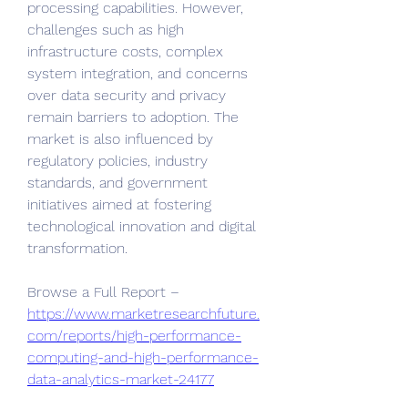
processing capabilities. However, 
challenges such as high 
infrastructure costs, complex 
system integration, and concerns 
over data security and privacy 
remain barriers to adoption. The 
market is also influenced by 
regulatory policies, industry 
standards, and government 
initiatives aimed at fostering 
technological innovation and digital 
transformation.
Browse a Full Report – 
https://www.marketresearchfuture.
com/reports/high-performance-
computing-and-high-performance-
data-analytics-market-24177