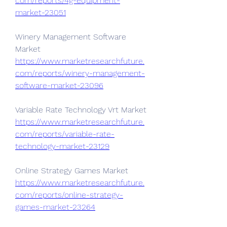
com/reports/4g-equipment-
market-23051
Winery Management Software 
Market 
https://www.marketresearchfuture.
com/reports/winery-management-
software-market-23096
Variable Rate Technology Vrt Market 
https://www.marketresearchfuture.
com/reports/variable-rate-
technology-market-23129
Online Strategy Games Market 
https://www.marketresearchfuture.
com/reports/online-strategy-
games-market-23264