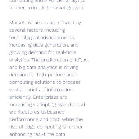
computing and AI-driven analytics, 
further propelling market growth.
Market dynamics are shaped by 
several factors, including 
technological advancements, 
increasing data generation, and 
growing demand for real-time 
analytics. The proliferation of IoT, AI, 
and big data analytics is driving 
demand for high-performance 
computing solutions to process 
vast amounts of information 
efficiently. Enterprises are 
increasingly adopting hybrid cloud 
architectures to balance 
performance and cost, while the 
rise of edge computing is further 
enhancing real-time data 