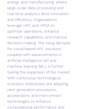
energy, and manufacturing, where 
large-scale data processing and 
real-time analytics drive innovation 
and efficiency. Organizations 
leverage HPC and HPDA to 
optimize operations, enhance 
research capabilities, and improve 
decision-making. The rising demand 
for cloud-based HPC solutions, 
coupled with advancements in 
artificial intelligence (AI) and 
machine learning (ML), is further 
fueling the expansion of the market. 
With continuous technological 
evolution, enterprises are adopting 
next-generation processors, 
accelerators, and interconnect 
technologies to enhance 
computational performance and 