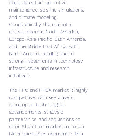
fraud detection, predictive 
maintenance, seismic simulations, 
and climate modeling. 
Geographically, the market is 
analyzed across North America, 
Europe, Asia-Pacific, Latin America, 
and the Middle East Africa, with 
North America leading due to 
strong investments in technology 
infrastructure and research 
initiatives.
The HPC and HPDA market is highly 
competitive, with key players 
focusing on technological 
advancements, strategic 
partnerships, and acquisitions to 
strengthen their market presence. 
Major companies operating in this 