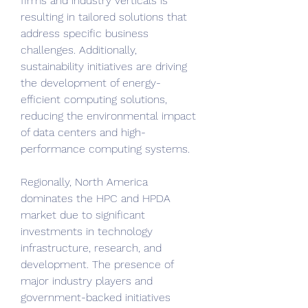
firms and industry verticals is 
resulting in tailored solutions that 
address specific business 
challenges. Additionally, 
sustainability initiatives are driving 
the development of energy-
efficient computing solutions, 
reducing the environmental impact 
of data centers and high-
performance computing systems.
Regionally, North America 
dominates the HPC and HPDA 
market due to significant 
investments in technology 
infrastructure, research, and 
development. The presence of 
major industry players and 
government-backed initiatives 